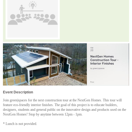
Event Description
Join green|spaces for the next construction tour at the NextGen Homes. This tour will
feature eco-friendly interior finishes. The goal of this project is to educate builders,
designers, students and general public on the innovative design and products used on the
NextGen Homes! Stop by anytime between 12pm - 1pm.
* Lunch is not provided.