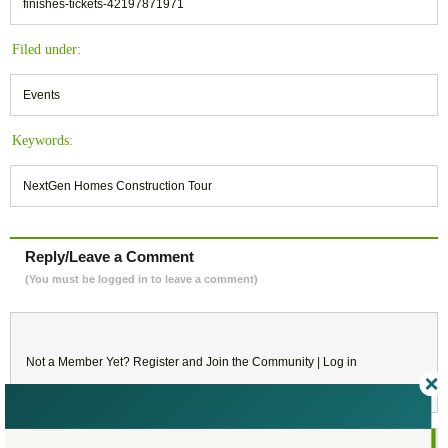
finishes-tickets-42197871971
Filed under:
Events
Keywords:
NextGen Homes Construction Tour
Reply/Leave a Comment
(You must be logged in to leave a comment)
Not a Member Yet?
Register
and Join the Community |
Log in