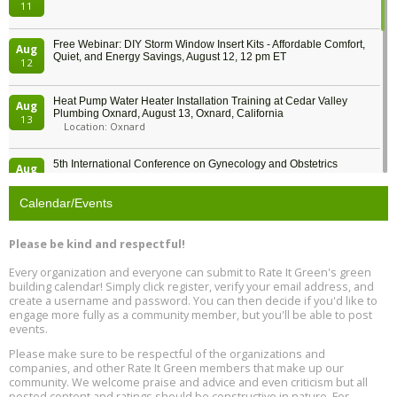
11
Free Webinar: DIY Storm Window Insert Kits - Affordable Comfort,
Aug
Quiet, and Energy Savings, August 12, 12 pm ET
12
Heat Pump Water Heater Installation Training at Cedar Valley
Aug
Plumbing Oxnard, August 13, Oxnard, California
13
Location: Oxnard
5th International Conference on Gynecology and Obstetrics
Aug
Location: Barcelona
13
Calendar/Events
Free Webinar: Retrofitting Homes for Electrification and
Aug
Decarbonization, August 13, 9 am - 1 pm PT
13
Please be kind and respectful!
Every organization and everyone can submit to Rate It Green's green
The Regulator’s Dilemma, Online, August 13, 2 - 4 pm ET
Aug
building calendar! Simply click register, verify your email address, and
13
create a username and password. You can then decide if you'd like to
engage more fully as a community member, but you'll be able to post
events.
Building EHS Management Systems for the AI Era, Online, August
Aug
25, 2 - 3 pm ET
15
Please make sure to be respectful of the organizations and
companies, and other Rate It Green members that make up our
community. We welcome praise and advice and even criticism but all
Global Infectious Diseases & One Health Conference
posted content and ratings should be constructive in nature. For
Aug