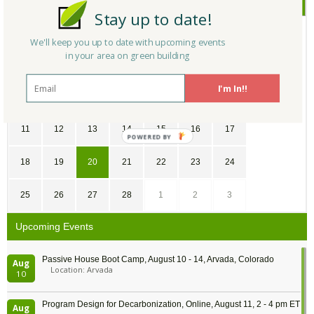
February
2018
Stay up to date!
SU
MO
TU
WE
TH
FR
SA
We'll keep you up to date with upcoming events
in your area on green building
28
29
30
31
1
2
3
I'm In!!
4
5
6
7
8
9
10
11
12
13
14
15
16
17
POWERED
BY
18
19
20
21
22
23
24
25
26
27
28
1
2
3
Upcoming Events
Passive House Boot Camp, August 10 - 14, Arvada, Colorado
Aug
Location: Arvada
10
Program Design for Decarbonization, Online, August 11, 2 - 4 pm ET
Aug