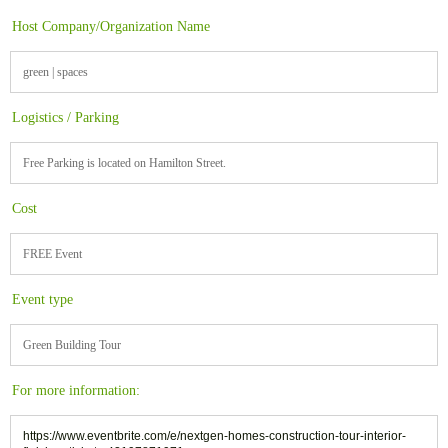
Host Company/Organization Name
green | spaces
Logistics / Parking
Free Parking is located on Hamilton Street.
Cost
FREE Event
Event type
Green Building Tour
For more information:
https://www.eventbrite.com/e/nextgen-homes-construction-tour-interior-