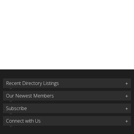
Recent Directory Listings
Our Newest Members
Subscribe
Connect with Us