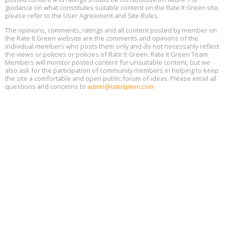
Location: london
17
guidance on what constitutes suitable content on the Rate It Green site,
please refer to the User Agreement and Site Rules.
Free 3-Part Webinar Series: Air Systems Design, August 18 - 20,
The opinions, comments, ratings and all content posted by member on
Aug
9:30 am - 12:30 pm PT
the Rate It Green website are the comments and opinions of the
18
individual members who posts them only and do not necessarily reflect
the views or policies or policies of Rate It Green. Rate It Green Team
Members will monitor posted content for unsuitable content, but we
also ask for the participation of community members in helping to keep
the site a comfortable and open public forum of ideas. Please email all
questions and concerns to
admin@rateitgreen.com