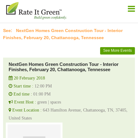
NextGen Homes Green Construction Tour - Interior
Finishes, February 20, Chattanooga, Tennessee
See More Events
NextGen Homes Green Construction Tour - Interior
Finishes, February 20, Chattanooga, Tennessee
20 February 2018
Start time :
12:00 PM
End time :
01:00 PM
Event Host :
green | spaces
Event Location :
643 Hamilton Avenue, Chattanooga, TN, 37405,
United States