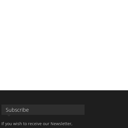
Subscribe
If you wish to receive our Newsletter,