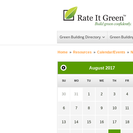
Green Building Directory
Green Buildi
Home
»
Resources
»
Calendar/Events
»
N
August
2017
SU
MO
TU
WE
TH
FR
30
31
1
2
3
4
6
7
8
9
10
11
13
14
15
16
17
18