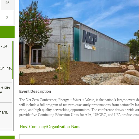
26
2
- 14,
Online,
t Kits
Event Description
gy
The Net Zero Conference, Energy + Water + Waste, is the nation’s largest event de
will include a full program of net zero case study presentations from nationally l
expo, and high quality networking opportunities. The conference draws a wide arr
nard,
provide five Continuing Education Units for AIA, USGBC, and LFA professional 
Host Company/Organization Name
cology