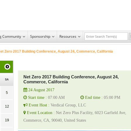
ng Community
Sponsorship
Resources
et Zero 2017 Building Conference, August 24, Commerce, California
Net Zero 2017 Building Conference, August 24,
SA
Commerce, California
24 August 2017
5
Start time :
07:00 AM
End time :
05:00 PM
Event Host :
Verdical Group, LLC
12
Event Location :
Net Zero Plus Facility, 6023 Garfield Ave,
19
Commerce, CA, 90040, United States