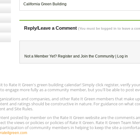
California Green Building
Reply/Leave a Comment
(You must be logged in to leave a c
Not a Member Yet?
Register
and Join the Community |
Log in
to Rate It Green's green building calendar! Simply click register, verify yo
e to engage more fully as a community member, but you'll be able to post ev
 organizations and companies, and other Rate It Green members that make 
ntent and ratings should be constructive in nature. For guidance on what con
ent and Site Rules.
content posted by member on the Rate It Green website are the comments a
ect the views or policies or policies of Rate It Green. Rate It Green Team M
e participation of community members in helping to keep the site a comforta
ateitgreen.com