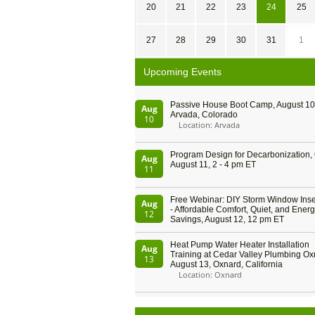
20
21
22
23
24
25
27
28
29
30
31
1
Upcoming Events
Passive House Boot Camp, August 10 
Aug
Arvada, Colorado
10
Location: Arvada
Program Design for Decarbonization, 
Aug
August 11, 2 - 4 pm ET
11
Free Webinar: DIY Storm Window Inser
Aug
- Affordable Comfort, Quiet, and Ener
12
Savings, August 12, 12 pm ET
Heat Pump Water Heater Installation
Aug
Training at Cedar Valley Plumbing Ox
13
August 13, Oxnard, California
Location: Oxnard
5th International Conference on Gyne
Aug
and Obstetrics