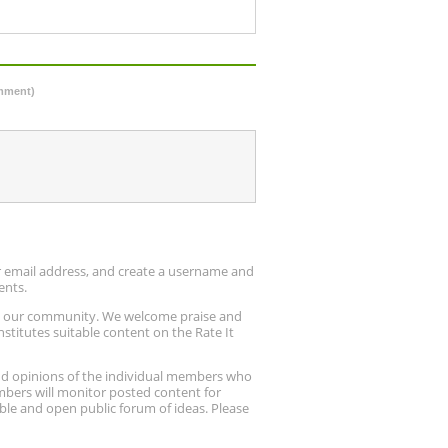
omment)
ur email address, and create a username and
ents.
up our community. We welcome praise and
stitutes suitable content on the Rate It
nd opinions of the individual members who
embers will monitor posted content for
ble and open public forum of ideas. Please