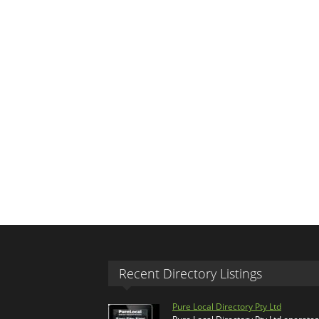
Recent Directory Listings
Pure Local Directory Pty Ltd