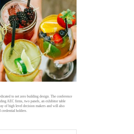
dicated to net zero building design. The conference
eading AEC firms, two panels, an exhibitor table
ay of high level decision makers and will also
credential holders.