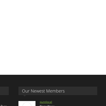
Our Newest Members
purelocal