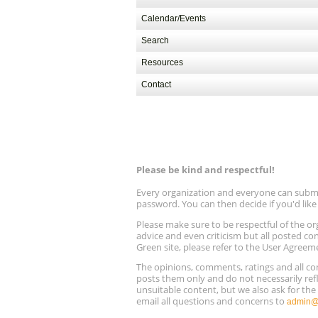
Calendar/Events
Search
Resources
Contact
Please be kind and respectful!
Every organization and everyone can submit 
password. You can then decide if you'd lik
Please make sure to be respectful of the
advice and even criticism but all posted co
Green site, please refer to the User Agreem
The opinions, comments, ratings and all 
posts them only and do not necessarily refl
unsuitable content, but we also ask for th
email all questions and concerns to
admin@r