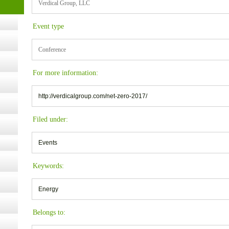
Verdical Group, LLC
Event type
ugust
Conference
ust 13,
For more information:
r the
http://verdicalgroup.com/net-zero-2017/
Filed under:
lth
Events
ms
Keywords:
:30 pm
Energy
Belongs to: