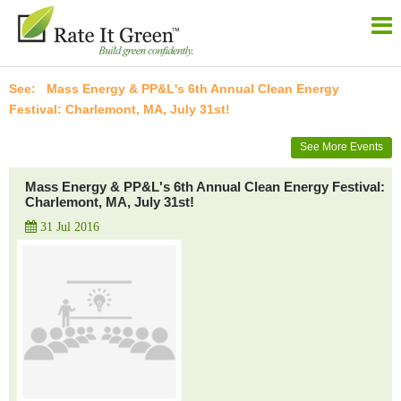
Mass Energy & PP&L's 6th Annual Clean Energy
Festival: Charlemont, MA, July 31st!
See More Events
Mass Energy & PP&L's 6th Annual Clean Energy Festival:
Charlemont, MA, July 31st!
31 Jul 2016