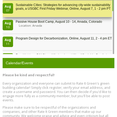
Sustainable Cities: Strategies for advancing city-wide sustainability
Aug
goals, a USGBC First Friday Webinar, Online, August 7, 1 - 2 pm PT
07
Passive House Boot Camp, August 10 - 14, Arvada, Colorado
Aug
Location: Arvada
10
Program Design for Decarbonization, Online, August 11, 2 - 4 pm ET
Aug
11
Free Webinar: DIY Storm Window Insert Kits - Affordable Comfort,
Aug
Quiet, and Energy Savings, August 12, 12 pm ET
12
Calendar/Events
Heat Pump Water Heater Installation Training at Cedar Valley
Aug
Please be kind and respectful!
Plumbing Oxnard, August 13, Oxnard, California
13
Location: Oxnard
Every organization and everyone can submit to Rate It Green's green
building calendar! Simply click register, verify your email address, and
5th International Conference on Gynecology and Obstetrics
create a username and password. You can then decide if you'd like to
Aug
Location: Barcelona
engage more fully as a community member, but you'll be able to post
13
events.
Please make sure to be respectful of the organizations and
Free Webinar: Retrofitting Homes for Electrification and
Aug
Decarbonization, August 13, 9 am - 1 pm PT
companies, and other Rate It Green members that make up our
13
community. We welcome praise and advice and even criticism but all