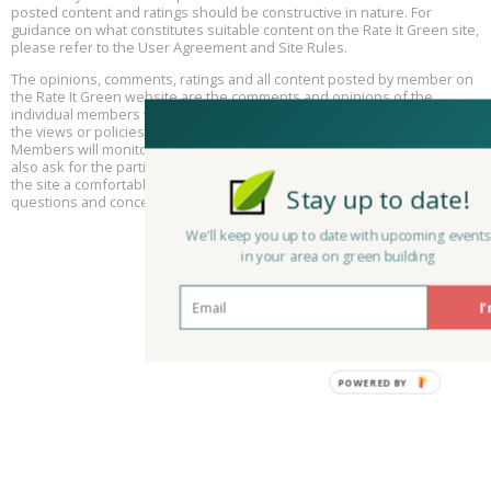
posted content and ratings should be constructive in nature. For
guidance on what constitutes suitable content on the Rate It Green site,
The Regulator’s Dilemma, Online, August 13, 2 - 4 pm ET
Aug
please refer to the User Agreement and Site Rules.
13
The opinions, comments, ratings and all content posted by member on
the Rate It Green website are the comments and opinions of the
Building EHS Management Systems for the AI Era, Online, August
Aug
individual members who posts them only and do not necessarily reflect
25, 2 - 3 pm ET
15
the views or policies or policies of Rate It Green. Rate It Green Team
Members will monitor posted content for unsuitable content, but we
also ask for the participation of community members in helping to keep
the site a comfortable and open public forum of ideas. Please email all
Stay up to date!
questions and concerns to
admin@rateitgreen.com
We'll keep you up to date with upcoming events
in your area on green building
I'