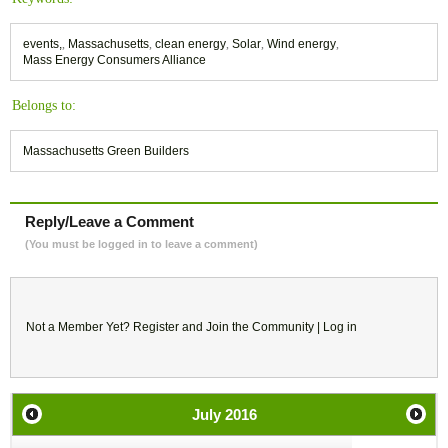
events,
,
Massachusetts
,
clean energy
,
Solar
,
Wind energy
,
Mass Energy Consumers Alliance
Belongs to:
Massachusetts Green Builders
Reply/Leave a Comment
(You must be logged in to leave a comment)
Not a Member Yet?
Register
and Join the Community |
Log in
July
2016