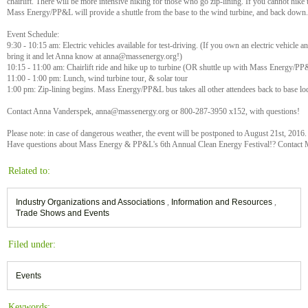
chairlift. There will be more intensive hiking for those who go zip-lining. If you cannot hike to
Mass Energy/PP&L will provide a shuttle from the base to the wind turbine, and back down.
Event Schedule:
9:30 - 10:15 am: Electric vehicles available for test-driving. (If you own an electric vehicle a
bring it and let Anna know at anna@massenergy.org!)
10:15 - 11:00 am: Chairlift ride and hike up to turbine (OR shuttle up with Mass Energy/P
11:00 - 1:00 pm: Lunch, wind turbine tour, & solar tour
1:00 pm: Zip-lining begins. Mass Energy/PP&L bus takes all other attendees back to base lo
Contact Anna Vanderspek, anna@massenergy.org or 800-287-3950 x152, with questions!
Please note: in case of dangerous weather, the event will be postponed to August 21st, 2016.
Have questions about Mass Energy & PP&L's 6th Annual Clean Energy Festival!? Contact 
Related to:
Industry Organizations and Associations
,
Information and Resources
,
Trade Shows and Events
Filed under:
Events
Keywords: