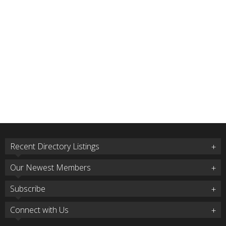
Recent Directory Listings
Our Newest Members
Subscribe
Connect with Us