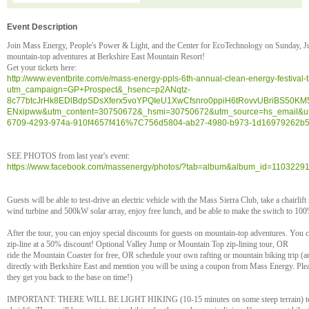
Event Description
Join Mass Energy, People's Power & Light, and the Center for EcoTechnology on Sunday, July
mountain-top adventures at Berkshire East Mountain Resort!
Get your tickets here:
http://www.eventbrite.com/e/mass-energy-ppls-6th-annual-clean-energy-festival
utm_campaign=GP+Prospect&_hsenc=p2ANqtz-
8c77btcJrHk8EDlBdpSDsXferx5voYPQIeU1XwCfsnro0ppiH6tRovvUBriBS50K
ENxipww&utm_content=30750672&_hsmi=30750672&utm_source=hs_email&u
6709-4293-974a-910f4657f416%7C756d5804-ab27-4980-b973-1d16979262b
SEE PHOTOS from last year's event:
https://www.facebook.com/massenergy/photos/?tab=album&album_id=110322
Guests will be able to test-drive an electric vehicle with the Mass Sierra Club, take a chairli
wind turbine and 500kW solar array, enjoy free lunch, and be able to make the switch to 100% r
After the tour, you can enjoy special discounts for guests on mountain-top adventures. You c
zip-line at a 50% discount! Optional Valley Jump or Mountain Top zip-lining tour, OR
ride the Mountain Coaster for free, OR schedule your own rafting or mountain biking trip (
directly with Berkshire East and mention you will be using a coupon from Mass Energy. Plea
they get you back to the base on time!)
IMPORTANT: THERE WILL BE LIGHT HIKING (10-15 minutes on some steep terrain) to get 