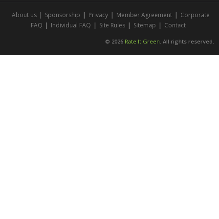
About us
|
Sponsorship
|
Privacy
|
Member Agreement
|
Corporate
FAQ
|
Individual FAQ
|
Site Rules
|
Sitemap
|
Contact
© 2026
Rate It Green
. All rights reserved.