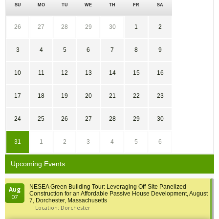
SU
MO
TU
WE
TH
FR
SA
26
27
28
29
30
1
2
3
4
5
6
7
8
9
10
11
12
13
14
15
16
17
18
19
20
21
22
23
24
25
26
27
28
29
30
31
1
2
3
4
5
6
Upcoming Events
NESEA Green Building Tour: Leveraging Off-Site Panelized
Aug
Construction for an Affordable Passive House Development, August
07
7, Dorchester, Massachusetts
Location: Dorchester