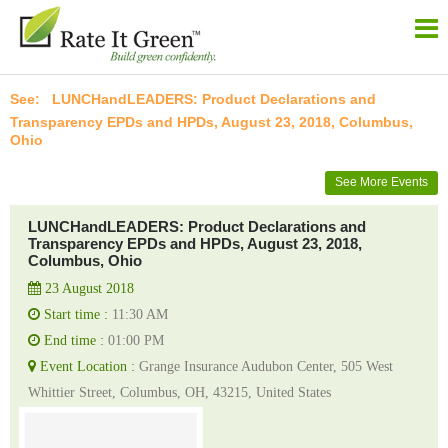
LUNCHandLEADERS: Product Declarations and
Transparency EPDs and HPDs, August 23, 2018, Columbus,
Ohio
See More Events
LUNCHandLEADERS: Product Declarations and
Transparency EPDs and HPDs, August 23, 2018,
Columbus, Ohio
23 August 2018
Start time :
11:30 AM
End time :
01:00 PM
Event Location :
Grange Insurance Audubon Center, 505 West
Whittier Street, Columbus, OH, 43215, United States