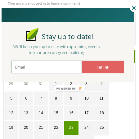
(You must be logged in to leave a comment)
Not a Member Yet?
Register
and Join the Community |
Log in
Stay up to date!
We'll keep you up to date with upcoming events
in your area on green building
August
2018
I'm In!!
SU
MO
TU
WE
TH
FR
SA
29
30
31
1
2
3
4
5
6
7
8
9
10
11
12
13
14
15
16
17
18
19
20
21
22
23
24
25