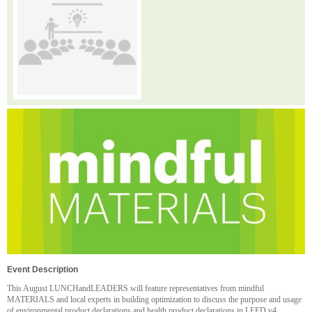
Event Description
This August LUNCHandLEADERS will feature representatives from mindful
MATERIALS and local experts in building optimization to discuss the purpose and usage
of environmental product declarations and health product declarations in LEED v4.