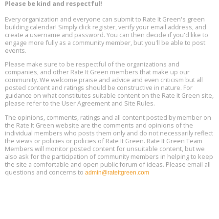
Aug
Please be kind and respectful!
Plumbing Oxnard, August 13, Oxnard, California
13
Location: Oxnard
Every organization and everyone can submit to Rate It Green's green
building calendar! Simply click register, verify your email address, and
5th International Conference on Gynecology and Obstetrics
create a username and password. You can then decide if you'd like to
Aug
Location: Barcelona
engage more fully as a community member, but you'll be able to post
13
events.
Please make sure to be respectful of the organizations and
Free Webinar: Retrofitting Homes for Electrification and
Aug
Decarbonization, August 13, 9 am - 1 pm PT
companies, and other Rate It Green members that make up our
13
community. We welcome praise and advice and even criticism but all
posted content and ratings should be constructive in nature. For
guidance on what constitutes suitable content on the Rate It Green site,
The Regulator’s Dilemma, Online, August 13, 2 - 4 pm ET
Aug
please refer to the User Agreement and Site Rules.
13
The opinions, comments, ratings and all content posted by member on
the Rate It Green website are the comments and opinions of the
Building EHS Management Systems for the AI Era, Online, August
Aug
individual members who posts them only and do not necessarily reflect
25, 2 - 3 pm ET
15
the views or policies or policies of Rate It Green. Rate It Green Team
Members will monitor posted content for unsuitable content, but we
also ask for the participation of community members in helping to keep
the site a comfortable and open public forum of ideas. Please email all
questions and concerns to
admin@rateitgreen.com