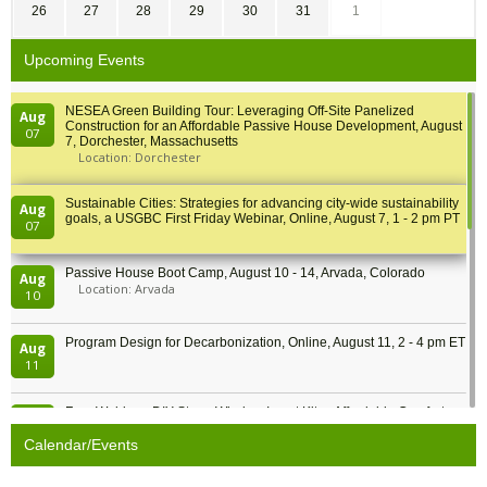
26
27
28
29
30
31
1
Upcoming Events
NESEA Green Building Tour: Leveraging Off-Site Panelized
Aug
Construction for an Affordable Passive House Development, August
07
7, Dorchester, Massachusetts
Location: Dorchester
Sustainable Cities: Strategies for advancing city-wide sustainability
Aug
goals, a USGBC First Friday Webinar, Online, August 7, 1 - 2 pm PT
07
Passive House Boot Camp, August 10 - 14, Arvada, Colorado
Aug
Location: Arvada
10
Program Design for Decarbonization, Online, August 11, 2 - 4 pm ET
Aug
11
Free Webinar: DIY Storm Window Insert Kits - Affordable Comfort,
Aug
Quiet, and Energy Savings, August 12, 12 pm ET
12
Calendar/Events
Heat Pump Water Heater Installation Training at Cedar Valley