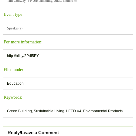
Tim Conway, VP Sustainability, Shaw Industries
Event type
Speaker(s)
For more information:
http://bit.ly/2PdI5EY
Filed under:
Education
Keywords:
Green Building
,
Sustainable Living
,
LEED V4
,
Environmental Products
Reply/Leave a Comment