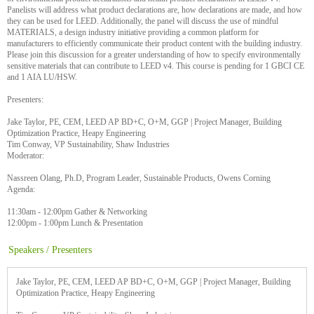
Panelists will address what product declarations are, how declarations are made, and how
they can be used for LEED. Additionally, the panel will discuss the use of mindful
MATERIALS, a design industry initiative providing a common platform for
manufacturers to efficiently communicate their product content with the building industry.
Please join this discussion for a greater understanding of how to specify environmentally
sensitive materials that can contribute to LEED v4. This course is pending for 1 GBCI CE
and 1 AIA LU/HSW.
Presenters:
Jake Taylor, PE, CEM, LEED AP BD+C, O+M, GGP | Project Manager, Building
Optimization Practice, Heapy Engineering
Tim Conway, VP Sustainability, Shaw Industries
Moderator:
Nassreen Olang, Ph.D, Program Leader, Sustainable Products, Owens Corning
Agenda:
11:30am - 12:00pm Gather & Networking
12:00pm - 1:00pm Lunch & Presentation
Speakers / Presenters
Jake Taylor, PE, CEM, LEED AP BD+C, O+M, GGP | Project Manager, Building
Optimization Practice, Heapy Engineering