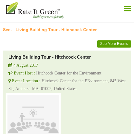
Living Building Tour - Hitchcock Center
See More Events
Living Building Tour - Hitchcock Center
4 August 2017
Event Host :
Hitchcock Center for the Environment
Event Location :
Hitchcock Center for the ENvironment, 845 West
St., Amherst, MA, 01002, United States