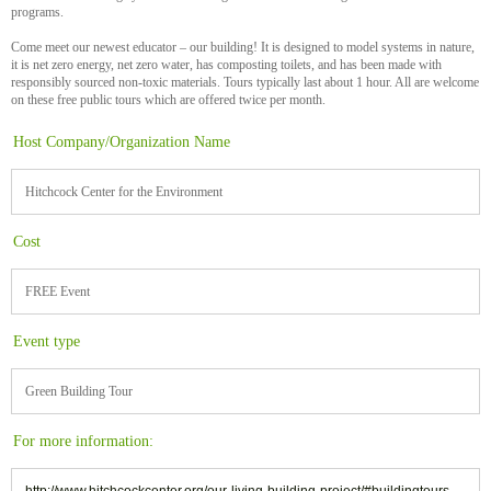
programs.
Come meet our newest educator – our building! It is designed to model systems in nature,
it is net zero energy, net zero water, has composting toilets, and has been made with
responsibly sourced non-toxic materials. Tours typically last about 1 hour. All are welcome
on these free public tours which are offered twice per month.
Host Company/Organization Name
Hitchcock Center for the Environment
Cost
FREE Event
Event type
Green Building Tour
For more information:
http://www.hitchcockcenter.org/our-living-building-project/#buildingtours