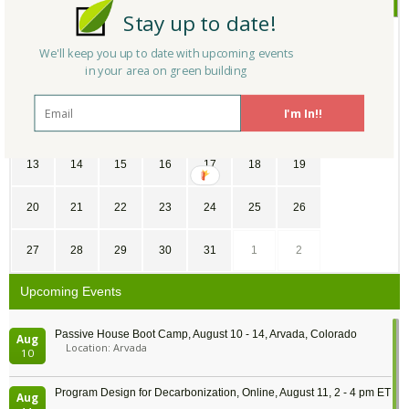
Stay up to date!
SU
MO
TU
WE
TH
FR
SA
We'll keep you up to date with upcoming events
in your area on green building
30
31
1
2
3
4
5
I'm In!!
6
7
8
9
10
11
12
13
14
15
16
17
18
19
20
21
22
23
24
25
26
27
28
29
30
31
1
2
Upcoming Events
Passive House Boot Camp, August 10 - 14, Arvada, Colorado
Aug
Location: Arvada
10
Program Design for Decarbonization, Online, August 11, 2 - 4 pm ET
Aug