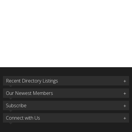
Recent Directory Listings
Our Newest Members
Subscribe
Connect with Us