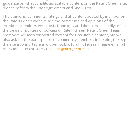
Location: london
17
guidance on what constitutes suitable content on the Rate It Green site,
please refer to the User Agreement and Site Rules.
Free 3-Part Webinar Series: Air Systems Design, August 18 - 20,
The opinions, comments, ratings and all content posted by member on
Aug
9:30 am - 12:30 pm PT
the Rate It Green website are the comments and opinions of the
18
individual members who posts them only and do not necessarily reflect
the views or policies or policies of Rate It Green. Rate It Green Team
Members will monitor posted content for unsuitable content, but we
also ask for the participation of community members in helping to keep
the site a comfortable and open public forum of ideas. Please email all
questions and concerns to
admin@rateitgreen.com