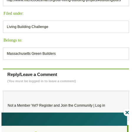
Filed under:
Living Building Challenge
Belongs to:
Massachusetts Green Builders
Reply/Leave a Comment
(You must be logged in to leave a comment)
Not a Member Yet?
Register
and Join the Community |
Log in
August
2017