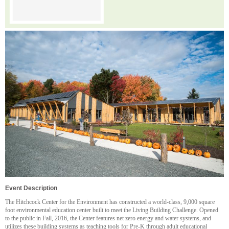
Event Description
The Hitchcock Center for the Environment has constructed a world-class, 9,000 square
foot environmental education center built to meet the Living Building Challenge. Opened
to the public in Fall, 2016, the Center features net zero energy and water systems, and
utilizes these building systems as teaching tools for Pre-K through adult educational