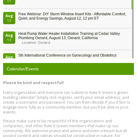
11
Free Webinar: DIY Storm Window Insert Kits - Affordable Comfort,
Aug
Quiet, and Energy Savings, August 12, 12 pm ET
12
Heat Pump Water Heater Installation Training at Cedar Valley
Aug
Plumbing Oxnard, August 13, Oxnard, California
13
Location: Oxnard
5th International Conference on Gynecology and Obstetrics
Aug
Location: Barcelona
13
Calendar/Events
Free Webinar: Retrofitting Homes for Electrification and
Aug
Decarbonization, August 13, 9 am - 1 pm PT
13
Please be kind and respectful!
Every organization and everyone can submit to Rate It Green's green
The Regulator’s Dilemma, Online, August 13, 2 - 4 pm ET
Aug
building calendar! Simply click register, verify your email address, and
13
create a username and password. You can then decide if you'd like to
engage more fully as a community member, but you'll be able to post
events.
Building EHS Management Systems for the AI Era, Online, August
Aug
25, 2 - 3 pm ET
15
Please make sure to be respectful of the organizations and
companies, and other Rate It Green members that make up our
community. We welcome praise and advice and even criticism but all
Global Infectious Diseases & One Health Conference
posted content and ratings should be constructive in nature. For
Aug