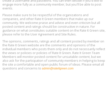
create a username and password. You can then decide if you'd like to
engage more fully as a community member, but you'll be able to post
events.
Building EHS Management Systems for the AI Era, Online, August
Aug
25, 2 - 3 pm ET
15
Please make sure to be respectful of the organizations and
companies, and other Rate It Green members that make up our
community. We welcome praise and advice and even criticism but all
Global Infectious Diseases & One Health Conference
posted content and ratings should be constructive in nature. For
Aug
Location: london
17
guidance on what constitutes suitable content on the Rate It Green site,
please refer to the User Agreement and Site Rules.
Free 3-Part Webinar Series: Air Systems Design, August 18 - 20,
The opinions, comments, ratings and all content posted by member on
Aug
9:30 am - 12:30 pm PT
the Rate It Green website are the comments and opinions of the
18
individual members who posts them only and do not necessarily reflect
the views or policies or policies of Rate It Green. Rate It Green Team
Members will monitor posted content for unsuitable content, but we
also ask for the participation of community members in helping to keep
the site a comfortable and open public forum of ideas. Please email all
questions and concerns to
admin@rateitgreen.com