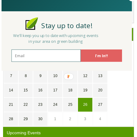
Not a Member Yet?
Register
and Join the Community |
Log in
Stay up to date!
June
2026
We'll keep you up to date with upcoming events
in your area on green building
SU
MO
TU
WE
TH
FR
SA
I'm In!!
31
1
2
3
4
5
6
7
8
9
10
11
12
13
14
15
16
17
18
19
20
21
22
23
24
25
26
27
28
29
30
1
2
3
4
Upcoming Events