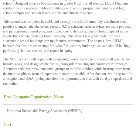
school. Designed to serve 650 students in grades 6-12, this all-electric, LEED Platinum-
certified facility replaces outdated buildings with a fully programmed middle and high
school campus focused on health, equity, and climate resilience.
This school was complete in 2024, and already, the school's inner-city enrollment sees
positive changes: attendance increased to 92%, extracurricular activities are more popular,
and participation in meal programs tripled due to delicious, healthy food prepared in the
all-electric kitchen, reducing food insecurity. This project is a great model for how
sustainable school buildings can uplift entire communities. The hosting firm, HFMF,
believes that this project exemplifies what 21st-century buildings can and should be: high-
performing, human-centred, and rooted in equity.
The NESEA event will begin with an opening workshop where the team will discuss the
history, goals, and design of the facility, alongside financing and construction strategies.
Attendees will then break into small groups to tour the building while hearing more from
the interdisciplinary team of experts who made it possible. After the tour, we’ll regroup for
a reception and Q&A, giving attendees the opportunity to chat with the day’s speakers and
each other.
Host Company/Organization Name
Northeast Sustainable Energy Association (NESEA)
Cost