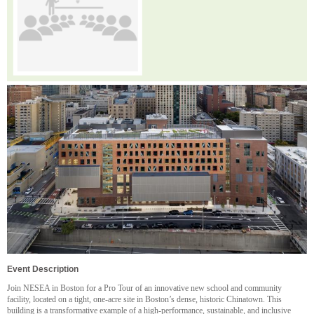
Event Description
Join NESEA in Boston for a Pro Tour of an innovative new school and community
facility, located on a tight, one-acre site in Boston’s dense, historic Chinatown. This
building is a transformative example of a high-performance, sustainable, and inclusive