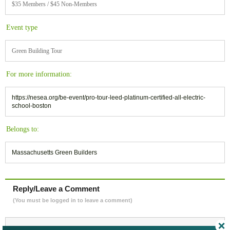
$35 Members / $45 Non-Members
Event type
Green Building Tour
For more information:
https://nesea.org/be-event/pro-tour-leed-platinum-certified-all-electric-
school-boston
Belongs to:
Massachusetts Green Builders
Reply/Leave a Comment
(You must be logged in to leave a comment)