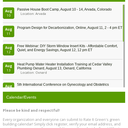
Passive House Boot Camp, August 10 - 14, Arvada, Colorado
Aug
Location: Arvada
10
Program Design for Decarbonization, Online, August 11, 2 - 4 pm ET
Aug
11
Free Webinar: DIY Storm Window Insert Kits - Affordable Comfort,
Aug
Quiet, and Energy Savings, August 12, 12 pm ET
12
Heat Pump Water Heater Installation Training at Cedar Valley
Aug
Plumbing Oxnard, August 13, Oxnard, California
13
Location: Oxnard
5th International Conference on Gynecology and Obstetrics
Aug
Location: Barcelona
13
Calendar/Events
Free Webinar: Retrofitting Homes for Electrification and
Aug
Decarbonization, August 13, 9 am - 1 pm PT
13
Please be kind and respectful!
Every organization and everyone can submit to Rate It Green's green
The Regulator’s Dilemma, Online, August 13, 2 - 4 pm ET
Aug
building calendar! Simply click register, verify your email address, and
13