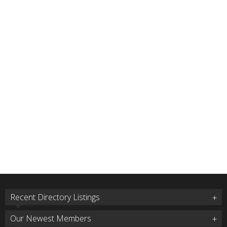
Recent Directory Listings
Our Newest Members