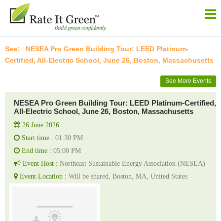
NESEA Pro Green Building Tour: LEED Platinum-
Certified, All-Electric School, June 26, Boston, Massachusetts
See More Events
NESEA Pro Green Building Tour: LEED Platinum-Certified,
All-Electric School, June 26, Boston, Massachusetts
26 June 2026
Start time :
01:30 PM
End time :
05:00 PM
Event Host :
Northeast Sustainable Energy Association (NESEA)
Event Location :
Will be shared, Boston, MA, United States