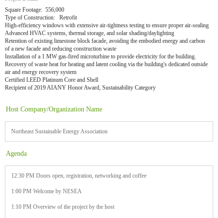
Square Footage: 556,000
Type of Construction: Retrofit
High-efficiency windows with extensive air-tightness testing to ensure proper air-sealing
Advanced HVAC systems, thermal storage, and solar shading/daylighting
Retention of existing limestone block facade, avoiding the embodied energy and carbon
of a new facade and reducing construction waste
Installation of a 1 MW gas-fired microturbine to provide electricity for the building.
Recovery of waste heat for heating and latent cooling via the building's dedicated outside
air and energy recovery system
Certified LEED Platinum Core and Shell
Recipient of 2019 AIANY Honor Award, Sustainability Category
Host Company/Organization Name
Northeast Sustainable Energy Association
Agenda
12:30 PM Doors open, registration, networking and coffee
1:00 PM Welcome by NESEA
1:10 PM Overview of the project by the host