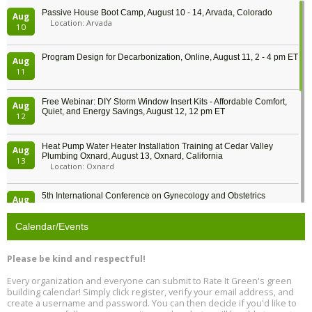
Passive House Boot Camp, August 10 - 14, Arvada, Colorado
Aug
Location: Arvada
10
Program Design for Decarbonization, Online, August 11, 2 - 4 pm ET
Aug
11
Free Webinar: DIY Storm Window Insert Kits - Affordable Comfort,
Aug
Quiet, and Energy Savings, August 12, 12 pm ET
12
Heat Pump Water Heater Installation Training at Cedar Valley
Aug
Plumbing Oxnard, August 13, Oxnard, California
13
Location: Oxnard
5th International Conference on Gynecology and Obstetrics
Aug
Location: Barcelona
13
Calendar/Events
Free Webinar: Retrofitting Homes for Electrification and
Aug
Decarbonization, August 13, 9 am - 1 pm PT
13
Please be kind and respectful!
Every organization and everyone can submit to Rate It Green's green
The Regulator’s Dilemma, Online, August 13, 2 - 4 pm ET
Aug
building calendar! Simply click register, verify your email address, and
13
create a username and password. You can then decide if you'd like to