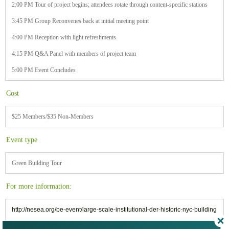
2:00 PM Tour of project begins; attendees rotate through content-specific stations
3:45 PM Group Reconvenes back at initial meeting point
4:00 PM Reception with light refreshments
4:15 PM Q&A Panel with members of project team
5:00 PM Event Concludes
Cost
$25 Members/$35 Non-Members
Event type
Green Building Tour
For more information:
http://nesea.org/be-event/large-scale-institutional-der-historic-nyc-building