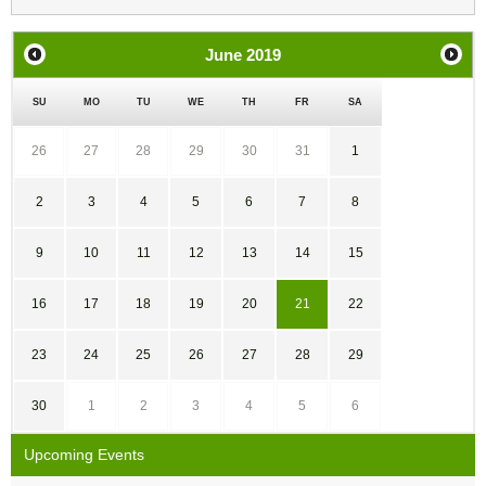
June
2019
SU
MO
TU
WE
TH
FR
SA
26
27
28
29
30
31
1
2
3
4
5
6
7
8
9
10
11
12
13
14
15
16
17
18
19
20
21
22
23
24
25
26
27
28
29
30
1
2
3
4
5
6
Upcoming Events