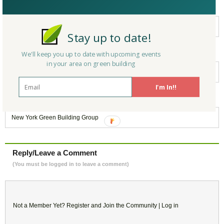
Filed under:
New York
Stay up to date!
Keywords:
We'll keep you up to date with upcoming events
in your area on green building
Green Building
,
Architecture
,
LEED
,
Sustainability
,
Retrofit
I'm In!!
Belongs to:
New York Green Building Group
Reply/Leave a Comment
(You must be logged in to leave a comment)
Not a Member Yet?
Register
and Join the Community |
Log in