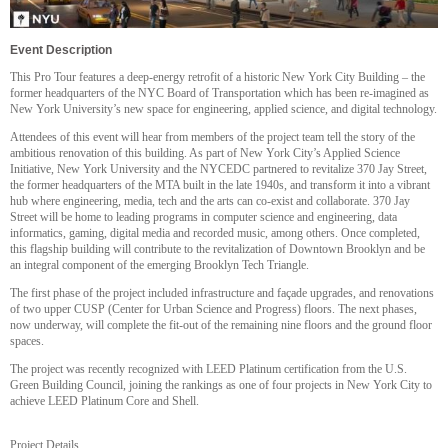
Event Description
This Pro Tour features a deep-energy retrofit of a historic New York City Building – the
former headquarters of the NYC Board of Transportation which has been re-imagined as
New York University’s new space for engineering, applied science, and digital technology.
Attendees of this event will hear from members of the project team tell the story of the
ambitious renovation of this building. As part of New York City’s Applied Science
Initiative, New York University and the NYCEDC partnered to revitalize 370 Jay Street,
the former headquarters of the MTA built in the late 1940s, and transform it into a vibrant
hub where engineering, media, tech and the arts can co-exist and collaborate. 370 Jay
Street will be home to leading programs in computer science and engineering, data
informatics, gaming, digital media and recorded music, among others. Once completed,
this flagship building will contribute to the revitalization of Downtown Brooklyn and be
an integral component of the emerging Brooklyn Tech Triangle.
The first phase of the project included infrastructure and façade upgrades, and renovations
of two upper CUSP (Center for Urban Science and Progress) floors. The next phases,
now underway, will complete the fit-out of the remaining nine floors and the ground floor
spaces.
The project was recently recognized with LEED Platinum certification from the U.S.
Green Building Council, joining the rankings as one of four projects in New York City to
achieve LEED Platinum Core and Shell.
Project Details