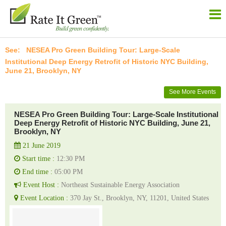
NESEA Pro Green Building Tour: Large-Scale
Institutional Deep Energy Retrofit of Historic NYC Building,
June 21, Brooklyn, NY
See More Events
NESEA Pro Green Building Tour: Large-Scale Institutional
Deep Energy Retrofit of Historic NYC Building, June 21,
Brooklyn, NY
21 June 2019
Start time :
12:30 PM
End time :
05:00 PM
Event Host :
Northeast Sustainable Energy Association
Event Location :
370 Jay St., Brooklyn, NY, 11201, United States