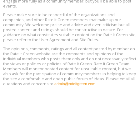
engage more fully as a community member, but you'll be able to post
events.
Building EHS Management Systems for the AI Era, Online, August
Aug
25, 2 - 3 pm ET
15
Please make sure to be respectful of the organizations and
companies, and other Rate It Green members that make up our
community. We welcome praise and advice and even criticism but all
Global Infectious Diseases & One Health Conference
posted content and ratings should be constructive in nature. For
Aug
Location: london
17
guidance on what constitutes suitable content on the Rate It Green site,
please refer to the User Agreement and Site Rules.
Free 3-Part Webinar Series: Air Systems Design, August 18 - 20,
The opinions, comments, ratings and all content posted by member on
Aug
9:30 am - 12:30 pm PT
the Rate It Green website are the comments and opinions of the
18
individual members who posts them only and do not necessarily reflect
the views or policies or policies of Rate It Green. Rate It Green Team
Members will monitor posted content for unsuitable content, but we
also ask for the participation of community members in helping to keep
the site a comfortable and open public forum of ideas. Please email all
questions and concerns to
admin@rateitgreen.com