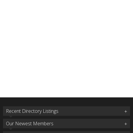
Recent Directory Listings
Our Newest Members