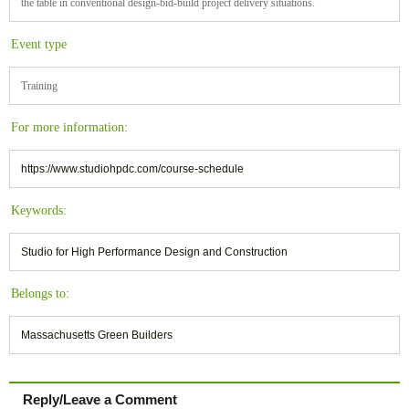
the table in conventional design-bid-build project delivery situations.
Event type
Training
For more information:
https://www.studiohpdc.com/course-schedule
Keywords:
Studio for High Performance Design and Construction
Belongs to:
Massachusetts Green Builders
Reply/Leave a Comment