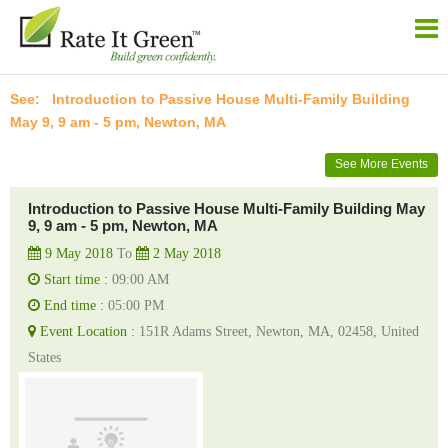
Introduction to Passive House Multi-Family Building
May 9, 9 am - 5 pm, Newton, MA
See More Events
Introduction to Passive House Multi-Family Building May
9, 9 am - 5 pm, Newton, MA
9 May 2018
To
2 May 2018
Start time :
09:00 AM
End time :
05:00 PM
Event Location :
151R Adams Street, Newton, MA, 02458, United
States