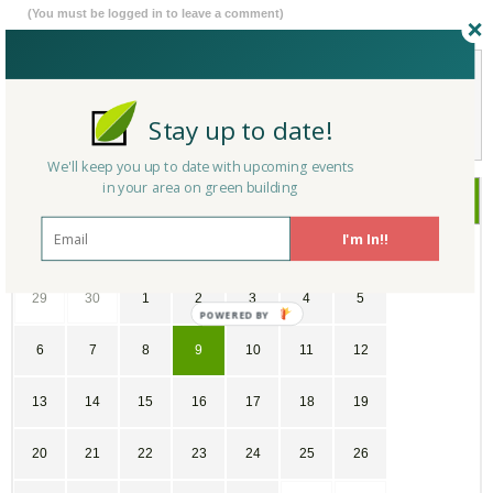
(You must be logged in to leave a comment)
Not a Member Yet?
Register
and Join the Community |
Log in
Stay up to date!
We'll keep you up to date with upcoming events
in your area on green building
May
2018
I'm In!!
SU
MO
TU
WE
TH
FR
SA
29
30
1
2
3
4
5
6
7
8
9
10
11
12
13
14
15
16
17
18
19
20
21
22
23
24
25
26