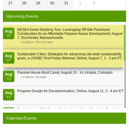
27
28
29
30
31
1
2
Upcoming Events
NESEA Green Building Tour: Leveraging Off-Site Panelized
Aug
Construction for an Affordable Passive House Development, August
07
7, Dorchester, Massachusetts
Location: Dorchester
Sustainable Cities: Strategies for advancing city-wide sustainability
Aug
goals, a USGBC First Friday Webinar, Online, August 7, 1 - 2 pm PT
07
Passive House Boot Camp, August 10 - 14, Arvada, Colorado
Aug
Location: Arvada
10
Program Design for Decarbonization, Online, August 11, 2 - 4 pm ET
Aug
11
Free Webinar: DIY Storm Window Insert Kits - Affordable Comfort,
Aug
Quiet, and Energy Savings, August 12, 12 pm ET
12
Calendar/Events
Heat Pump Water Heater Installation Training at Cedar Valley