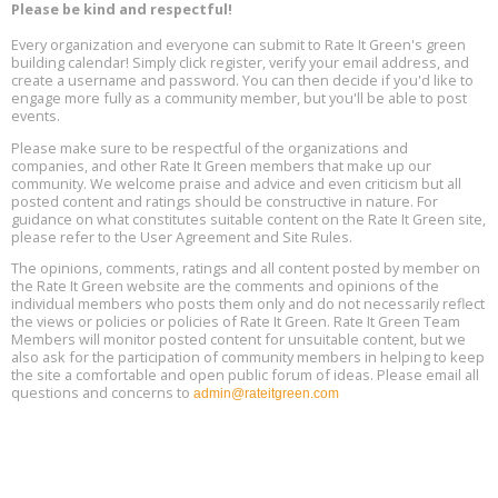
Aug
Please be kind and respectful!
Plumbing Oxnard, August 13, Oxnard, California
13
Location: Oxnard
Every organization and everyone can submit to Rate It Green's green
building calendar! Simply click register, verify your email address, and
5th International Conference on Gynecology and Obstetrics
create a username and password. You can then decide if you'd like to
Aug
Location: Barcelona
engage more fully as a community member, but you'll be able to post
13
events.
Please make sure to be respectful of the organizations and
Free Webinar: Retrofitting Homes for Electrification and
Aug
Decarbonization, August 13, 9 am - 1 pm PT
companies, and other Rate It Green members that make up our
13
community. We welcome praise and advice and even criticism but all
posted content and ratings should be constructive in nature. For
guidance on what constitutes suitable content on the Rate It Green site,
The Regulator’s Dilemma, Online, August 13, 2 - 4 pm ET
Aug
please refer to the User Agreement and Site Rules.
13
The opinions, comments, ratings and all content posted by member on
the Rate It Green website are the comments and opinions of the
Building EHS Management Systems for the AI Era, Online, August
Aug
individual members who posts them only and do not necessarily reflect
25, 2 - 3 pm ET
15
the views or policies or policies of Rate It Green. Rate It Green Team
Members will monitor posted content for unsuitable content, but we
also ask for the participation of community members in helping to keep
the site a comfortable and open public forum of ideas. Please email all
questions and concerns to
admin@rateitgreen.com