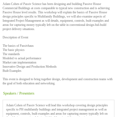
Adam Cohen of Passiv Science has been designing and building Passive House
Commercial Buildings at costs comparable to typical new construction and is achieving
Passive House level results. This workshop will explain the basics of Passive House
design principles specific to Multifamily Buildings, we will also examine aspects of
Integrated Project Management as will details, equipment, controls, built examples and
areas for capturing money typically left on the table in conventional design-bid-build
project delivery situations.
Description of Event
The basics of Passivhaus
The basic physics
The standards
Modeled vs actual performance
Market rate implementation
Innovative Design and Production Methods
Built Examples
This event is designed to bring together design, development and construction teams with
the goal of both education and networking.
Speakers / Presenters
Adam Cohen of Passiv Science will lead this workshop covering design principles
specific to PH multifamily buildings and integrated project management as well as
equipment, controls, built examples and areas for capturing money typically left on