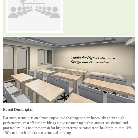
Event Description
For many teams, it is an almost impossible challenge to simultaneously deliver high
performance, cost efficient buildings while maintaining high customer satisfaction and
profitability. It is not uncommon for high performance commercial buildings to cost 10%
-20% more to build than conventional buildings.