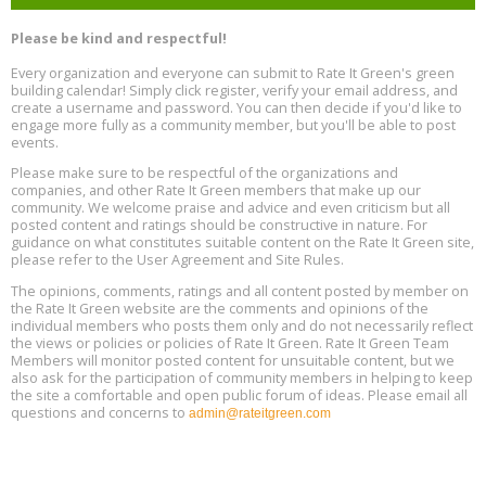
Program Design for Decarbonization, Online, August 11, 2 - 4 pm ET
Aug
Please be kind and respectful!
11
Every organization and everyone can submit to Rate It Green's green
building calendar! Simply click register, verify your email address, and
Free Webinar: DIY Storm Window Insert Kits - Affordable Comfort,
Aug
create a username and password. You can then decide if you'd like to
Quiet, and Energy Savings, August 12, 12 pm ET
12
engage more fully as a community member, but you'll be able to post
events.
Heat Pump Water Heater Installation Training at Cedar Valley
Aug
Please make sure to be respectful of the organizations and
Plumbing Oxnard, August 13, Oxnard, California
13
companies, and other Rate It Green members that make up our
Location: Oxnard
community. We welcome praise and advice and even criticism but all
posted content and ratings should be constructive in nature. For
guidance on what constitutes suitable content on the Rate It Green site,
5th International Conference on Gynecology and Obstetrics
Aug
Location: Barcelona
please refer to the User Agreement and Site Rules.
13
The opinions, comments, ratings and all content posted by member on
the Rate It Green website are the comments and opinions of the
Free Webinar: Retrofitting Homes for Electrification and
Aug
individual members who posts them only and do not necessarily reflect
Decarbonization, August 13, 9 am - 1 pm PT
13
the views or policies or policies of Rate It Green. Rate It Green Team
Members will monitor posted content for unsuitable content, but we
also ask for the participation of community members in helping to keep
the site a comfortable and open public forum of ideas. Please email all
questions and concerns to
admin@rateitgreen.com