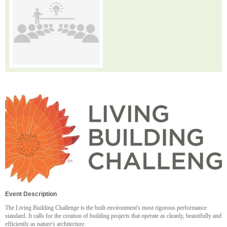
Event Description
The Living Building Challenge is the built environment's most rigorous performance
standard. It calls for the creation of building projects that operate as cleanly, beautifully and
efficiently as nature's architecture.