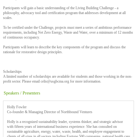
Participants will gain a basic understanding of the Living Building Challenge - a
philosophy, advocacy tool and certification program that addresses development at all
scales.
To be certified under the Challenge, projects must meet a series of ambitious performance
requirements, including Net Zero Energy, Waste and Water, over a minimum of 12 months
of continuous occupancy.
Participants will learn to describe the key components of the program and discuss the
rationale for restorative design principles.
Scholarships
A limited number of scholarships are available for students and those working in the non-
profit sector. Please email celis@usgbcma.org for more information.
Speakers / Presenters
Holly Fowler
Co-founder & Managing Director of Northbound Ventures
Holly is a recognized sustainability leader, systems thinker, and strategic advisor
with fifteen years of international business experience. She has consulted on
sustainable agriculture, energy, water, waste, health, and employee engagement to
clients of all sizes in all sectors including Fortune 500 companies, national health care