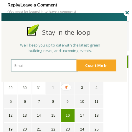
Reply/Leave a Comment
(You must be logged in to leave a comment)
Stay in the loop
Not a Member Yet?
Register
and Join the Community |
Log in
We'll keep you up to date with the latest green
building news, and upcoming events.
November
2017
Count Me In
SU
MO
TU
WE
TH
FR
SA
29
30
31
1
2
3
4
5
6
7
8
9
10
11
12
13
14
15
16
17
18
19
20
21
22
23
24
25