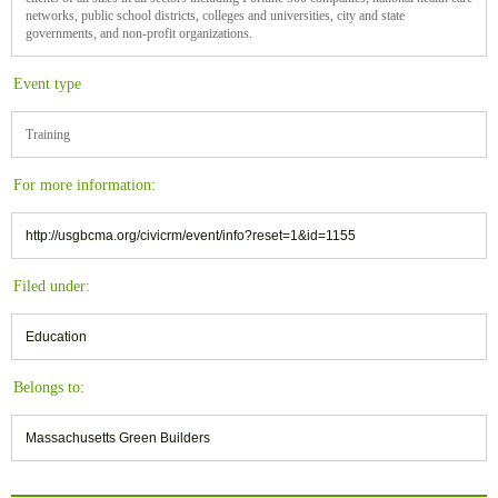
networks, public school districts, colleges and universities, city and state
governments, and non-profit organizations.
Event type
Training
For more information:
http://usgbcma.org/civicrm/event/info?reset=1&id=1155
Filed under:
Education
Belongs to:
Massachusetts Green Builders