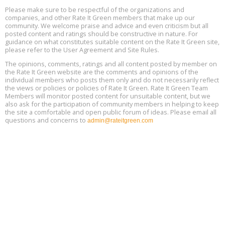
Aug
25, 2 - 3 pm ET
15
Please make sure to be respectful of the organizations and
companies, and other Rate It Green members that make up our
community. We welcome praise and advice and even criticism but all
Global Infectious Diseases & One Health Conference
posted content and ratings should be constructive in nature. For
Aug
Location: london
17
guidance on what constitutes suitable content on the Rate It Green site,
please refer to the User Agreement and Site Rules.
Free 3-Part Webinar Series: Air Systems Design, August 18 - 20,
The opinions, comments, ratings and all content posted by member on
Aug
9:30 am - 12:30 pm PT
the Rate It Green website are the comments and opinions of the
18
individual members who posts them only and do not necessarily reflect
the views or policies or policies of Rate It Green. Rate It Green Team
Members will monitor posted content for unsuitable content, but we
also ask for the participation of community members in helping to keep
the site a comfortable and open public forum of ideas. Please email all
questions and concerns to
admin@rateitgreen.com