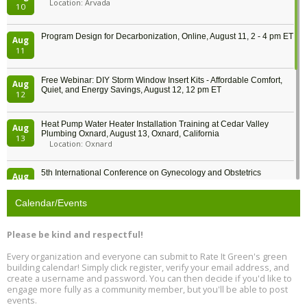
Location: Arvada
10
Program Design for Decarbonization, Online, August 11, 2 - 4 pm ET
Aug
11
Free Webinar: DIY Storm Window Insert Kits - Affordable Comfort,
Aug
Quiet, and Energy Savings, August 12, 12 pm ET
12
Heat Pump Water Heater Installation Training at Cedar Valley
Aug
Plumbing Oxnard, August 13, Oxnard, California
13
Location: Oxnard
5th International Conference on Gynecology and Obstetrics
Aug
Location: Barcelona
13
Calendar/Events
Free Webinar: Retrofitting Homes for Electrification and
Aug
Decarbonization, August 13, 9 am - 1 pm PT
13
Please be kind and respectful!
Every organization and everyone can submit to Rate It Green's green
The Regulator’s Dilemma, Online, August 13, 2 - 4 pm ET
Aug
building calendar! Simply click register, verify your email address, and
13
create a username and password. You can then decide if you'd like to
engage more fully as a community member, but you'll be able to post
events.
Building EHS Management Systems for the AI Era, Online, August