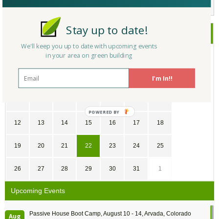
Stay up to date!
July
2026
We'll keep you up to date with upcoming events
in your area on green building
SU
MO
TU
WE
TH
FR
SA
28
29
30
1
2
3
4
I'm In!!
5
6
7
8
9
10
11
12
13
14
15
16
17
18
19
20
21
22
23
24
25
26
27
28
29
30
31
1
Upcoming Events
Passive House Boot Camp, August 10 - 14, Arvada, Colorado
Aug