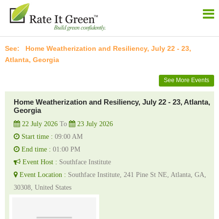
Home Weatherization and Resiliency, July 22 - 23,
Atlanta, Georgia
See More Events
Home Weatherization and Resiliency, July 22 - 23, Atlanta,
Georgia
22 July 2026
To
23 July 2026
Start time :
09:00 AM
End time :
01:00 PM
Event Host :
Southface Institute
Event Location :
Southface Institute, 241 Pine St NE, Atlanta, GA,
30308, United States