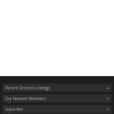
Recent Directory Listings
Our Newest Members
Subscribe