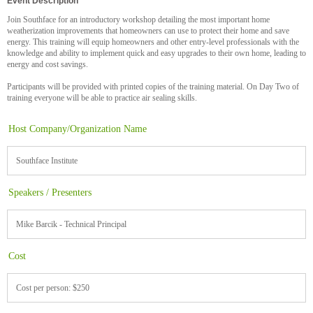
Event Description
Join Southface for an introductory workshop detailing the most important home
weatherization improvements that homeowners can use to protect their home and save
energy. This training will equip homeowners and other entry-level professionals with the
knowledge and ability to implement quick and easy upgrades to their own home, leading to
energy and cost savings.
Participants will be provided with printed copies of the training material. On Day Two of
training everyone will be able to practice air sealing skills.
Host Company/Organization Name
Southface Institute
Speakers / Presenters
Mike Barcik - Technical Principal
Cost
Cost per person: $250