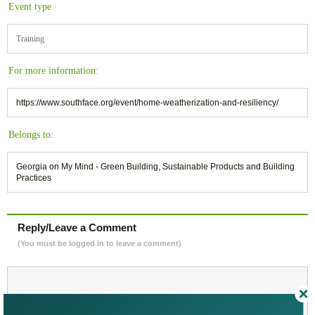
Event type
Training
For more information:
https://www.southface.org/event/home-weatherization-and-resiliency/
Belongs to:
Georgia on My Mind - Green Building, Sustainable Products and Building
Practices
Reply/Leave a Comment
(You must be logged in to leave a comment)
Not a Member Yet?
Register
and Join the Community |
Log in