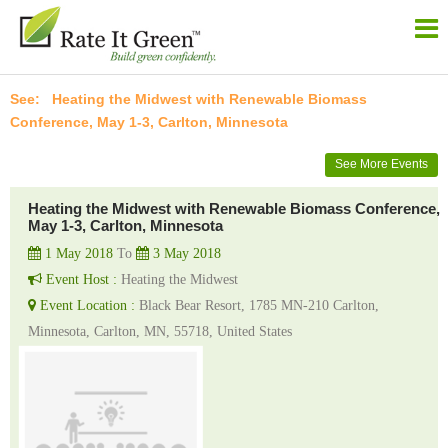
Heating the Midwest with Renewable Biomass
Conference, May 1-3, Carlton, Minnesota
See More Events
Heating the Midwest with Renewable Biomass Conference,
May 1-3, Carlton, Minnesota
1 May 2018
To
3 May 2018
Event Host :
Heating the Midwest
Event Location :
Black Bear Resort, 1785 MN-210 Carlton,
Minnesota, Carlton, MN, 55718, United States