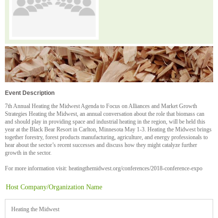
Event Description
7th Annual Heating the Midwest Agenda to Focus on Alliances and Market Growth
Strategies Heating the Midwest, an annual conversation about the role that biomass can
and should play in providing space and industrial heating in the region, will be held this
year at the Black Bear Resort in Carlton, Minnesota May 1-3. Heating the Midwest brings
together forestry, forest products manufacturing, agriculture, and energy professionals to
hear about the sector’s recent successes and discuss how they might catalyze further
growth in the sector.
For more information visit: heatingthemidwest.org/conferences/2018-conference-expo
Host Company/Organization Name
Heating the Midwest