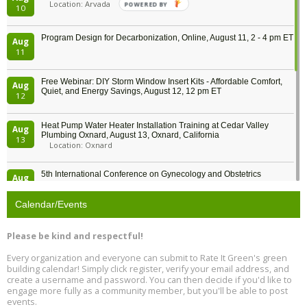
Location: Arvada
POWERED BY
10
Program Design for Decarbonization, Online, August 11, 2 - 4 pm ET
Aug
11
Free Webinar: DIY Storm Window Insert Kits - Affordable Comfort,
Aug
Quiet, and Energy Savings, August 12, 12 pm ET
12
Heat Pump Water Heater Installation Training at Cedar Valley
Aug
Plumbing Oxnard, August 13, Oxnard, California
13
Location: Oxnard
5th International Conference on Gynecology and Obstetrics
Aug
Location: Barcelona
13
Calendar/Events
Free Webinar: Retrofitting Homes for Electrification and
Aug
Decarbonization, August 13, 9 am - 1 pm PT
13
Please be kind and respectful!
Every organization and everyone can submit to Rate It Green's green
The Regulator’s Dilemma, Online, August 13, 2 - 4 pm ET
Aug
building calendar! Simply click register, verify your email address, and
13
create a username and password. You can then decide if you'd like to
engage more fully as a community member, but you'll be able to post
events.
Building EHS Management Systems for the AI Era, Online, August