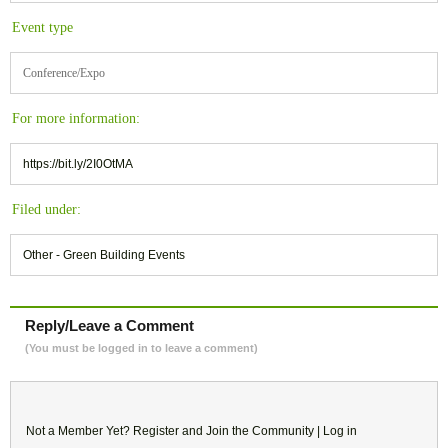
Event type
Conference/Expo
For more information:
https://bit.ly/2I0OtMA
Filed under:
Other - Green Building Events
Reply/Leave a Comment
(You must be logged in to leave a comment)
Not a Member Yet?
Register
and Join the Community |
Log in