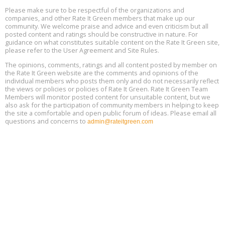
Aug
25, 2 - 3 pm ET
15
Please make sure to be respectful of the organizations and
companies, and other Rate It Green members that make up our
community. We welcome praise and advice and even criticism but all
Global Infectious Diseases & One Health Conference
posted content and ratings should be constructive in nature. For
Aug
Location: london
17
guidance on what constitutes suitable content on the Rate It Green site,
please refer to the User Agreement and Site Rules.
Free 3-Part Webinar Series: Air Systems Design, August 18 - 20,
The opinions, comments, ratings and all content posted by member on
Aug
9:30 am - 12:30 pm PT
the Rate It Green website are the comments and opinions of the
18
individual members who posts them only and do not necessarily reflect
the views or policies or policies of Rate It Green. Rate It Green Team
Members will monitor posted content for unsuitable content, but we
also ask for the participation of community members in helping to keep
the site a comfortable and open public forum of ideas. Please email all
questions and concerns to
admin@rateitgreen.com