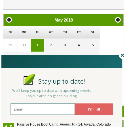
May
2018
SU
MO
TU
WE
TH
FR
SA
29
30
1
2
3
4
5
6
7
8
9
10
11
12
13
14
15
16
17
18
19
Stay up to date!
20
21
22
23
24
25
26
We'll keep you up to date with upcoming events
in your area on green building
27
28
29
30
31
1
2
I'm In!!
Upcoming Events
Passive House Boot Camp, August 10 - 14, Arvada, Colorado
Aug