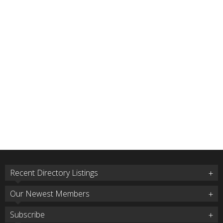
Recent Directory Listings
Our Newest Members
Subscribe