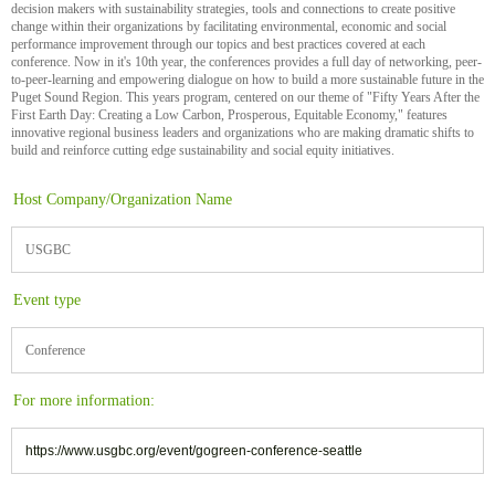
decision makers with sustainability strategies, tools and connections to create positive
change within their organizations by facilitating environmental, economic and social
performance improvement through our topics and best practices covered at each
conference. Now in it's 10th year, the conferences provides a full day of networking, peer-
to-peer-learning and empowering dialogue on how to build a more sustainable future in the
Puget Sound Region. This years program, centered on our theme of "Fifty Years After the
First Earth Day: Creating a Low Carbon, Prosperous, Equitable Economy," features
innovative regional business leaders and organizations who are making dramatic shifts to
build and reinforce cutting edge sustainability and social equity initiatives.
Host Company/Organization Name
USGBC
Event type
Conference
For more information:
https://www.usgbc.org/event/gogreen-conference-seattle