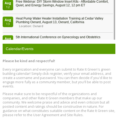
Free Webinar: DIY Storm Window Insert Kits - Affordable Comfort,
Aug
Quiet, and Energy Savings, August 12, 12 pm ET
12
Heat Pump Water Heater Installation Training at Cedar Valley
Aug
Plumbing Oxnard, August 13, Oxnard, California
13
Location: Oxnard
5th International Conference on Gynecology and Obstetrics
Aug
Location: Barcelona
13
Calendar/Events
Free Webinar: Retrofitting Homes for Electrification and
Aug
Decarbonization, August 13, 9 am - 1 pm PT
13
Please be kind and respectful!
Every organization and everyone can submit to Rate It Green's green
The Regulator’s Dilemma, Online, August 13, 2 - 4 pm ET
Aug
building calendar! Simply click register, verify your email address, and
13
create a username and password. You can then decide if you'd like to
engage more fully as a community member, but you'll be able to post
events.
Building EHS Management Systems for the AI Era, Online, August
Aug
25, 2 - 3 pm ET
15
Please make sure to be respectful of the organizations and
companies, and other Rate It Green members that make up our
community. We welcome praise and advice and even criticism but all
Global Infectious Diseases & One Health Conference
posted content and ratings should be constructive in nature. For
Aug
Location: london
17
guidance on what constitutes suitable content on the Rate It Green site,
please refer to the User Agreement and Site Rules.