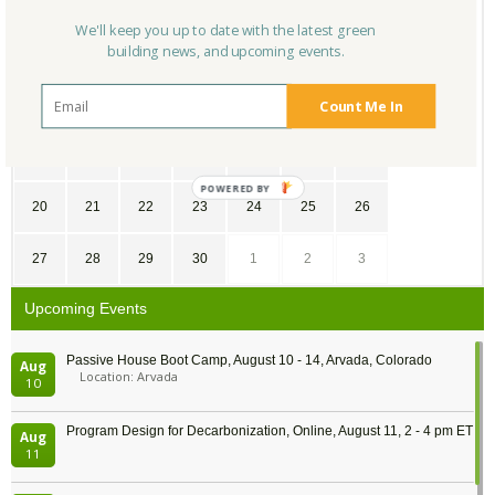
SU
MO
TU
WE
TH
FR
SA
We'll keep you up to date with the latest green
building news, and upcoming events.
30
31
1
2
3
4
5
6
7
8
9
10
11
12
Count Me In
13
14
15
16
17
18
19
20
21
22
23
24
25
26
27
28
29
30
1
2
3
Upcoming Events
Passive House Boot Camp, August 10 - 14, Arvada, Colorado
Aug
Location: Arvada
10
Program Design for Decarbonization, Online, August 11, 2 - 4 pm ET
Aug
11