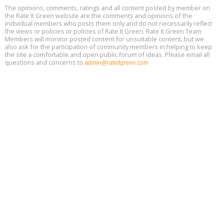
Free 3-Part Webinar Series: Air Systems Design, August 18 - 20,
The opinions, comments, ratings and all content posted by member on
Aug
9:30 am - 12:30 pm PT
the Rate It Green website are the comments and opinions of the
18
individual members who posts them only and do not necessarily reflect
the views or policies or policies of Rate It Green. Rate It Green Team
Members will monitor posted content for unsuitable content, but we
also ask for the participation of community members in helping to keep
the site a comfortable and open public forum of ideas. Please email all
questions and concerns to
admin@rateitgreen.com