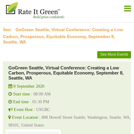
GoGreen Seattle, Virtual Conference: Creating a Low
Carbon, Prosperous, Equitable Economy, September 8,
Seattle, WA
See More Events
GoGreen Seattle, Virtual Conference: Creating a Low
Carbon, Prosperous, Equitable Economy, September 8,
Seattle, WA
8 September 2020
Start time :
08:00 AM
End time :
05:30 PM
Event Host :
USGBC
Event Location :
808 Howell Street Seattle, Washington, Seattle, WA,
98101, United States