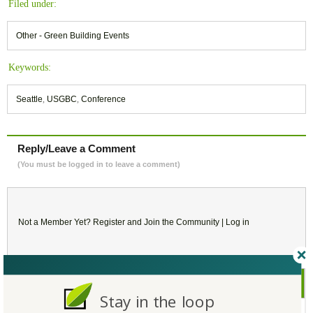
Filed under:
Other - Green Building Events
Keywords:
Seattle
,
USGBC
,
Conference
Reply/Leave a Comment
(You must be logged in to leave a comment)
Not a Member Yet?
Register
and Join the Community |
Log in
September
2020
Stay in the loop