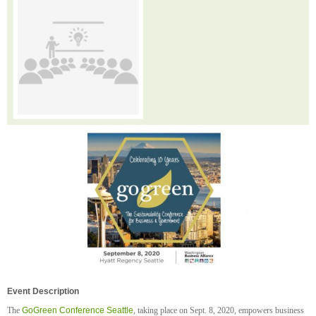
Event Description
The
GoGreen Conference Seattle
, taking place on Sept. 8, 2020, empowers business