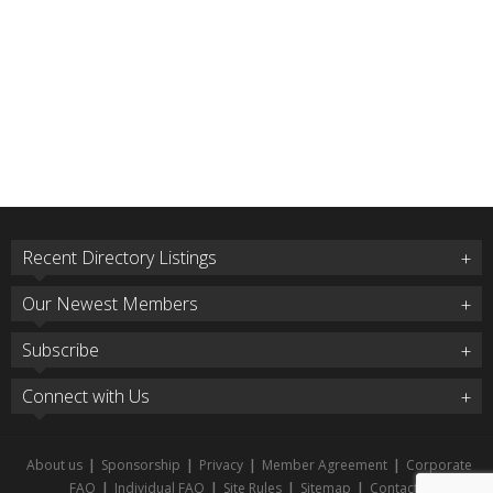
Recent Directory Listings
Our Newest Members
Subscribe
Connect with Us
About us
|
Sponsorship
|
Privacy
|
Member Agreement
|
Corporate
FAQ
|
Individual FAQ
|
Site Rules
|
Sitemap
|
Contact