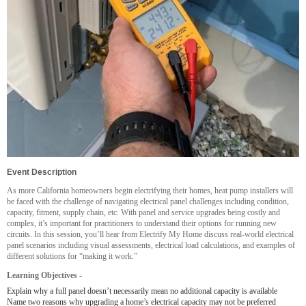
Event Description
As more California homeowners begin electrifying their homes, heat pump installers will
be faced with the challenge of navigating electrical panel challenges including condition,
capacity, fitment, supply chain, etc. With panel and service upgrades being costly and
complex, it’s important for practitioners to understand their options for running new
circuits. In this session, you’ll hear from Electrify My Home discuss real-world electrical
panel scenarios including visual assessments, electrical load calculations, and examples of
different solutions for “making it work.”
Learning Objectives -
Explain why a full panel doesn’t necessarily mean no additional capacity is available
Name two reasons why upgrading a home’s electrical capacity may not be preferred