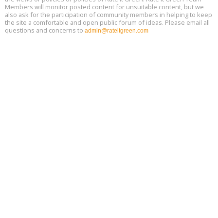
Members will monitor posted content for unsuitable content, but we
also ask for the participation of community members in helping to keep
the site a comfortable and open public forum of ideas. Please email all
questions and concerns to
admin@rateitgreen.com