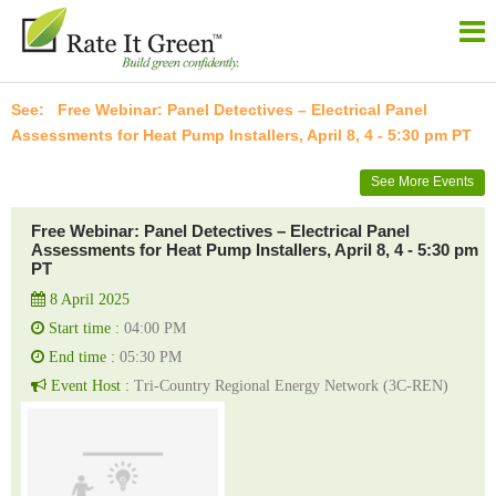
Free Webinar: Panel Detectives – Electrical Panel
Assessments for Heat Pump Installers, April 8, 4 - 5:30 pm PT
See More Events
Free Webinar: Panel Detectives – Electrical Panel
Assessments for Heat Pump Installers, April 8, 4 - 5:30 pm
PT
8 April 2025
Start time :
04:00 PM
End time :
05:30 PM
Event Host :
Tri-Country Regional Energy Network (3C-REN)