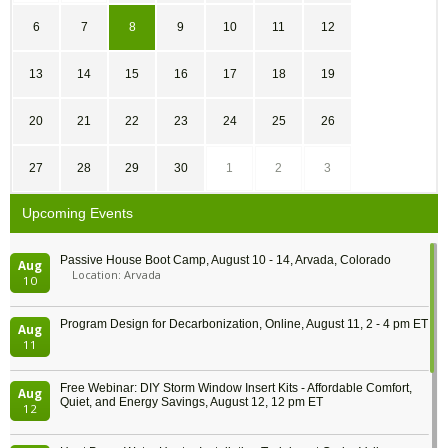
6
7
8
9
10
11
12
13
14
15
16
17
18
19
20
21
22
23
24
25
26
27
28
29
30
1
2
3
Upcoming Events
Passive House Boot Camp, August 10 - 14, Arvada, Colorado
Aug
Location: Arvada
10
Program Design for Decarbonization, Online, August 11, 2 - 4 pm ET
Aug
11
Free Webinar: DIY Storm Window Insert Kits - Affordable Comfort,
Aug
Quiet, and Energy Savings, August 12, 12 pm ET
12