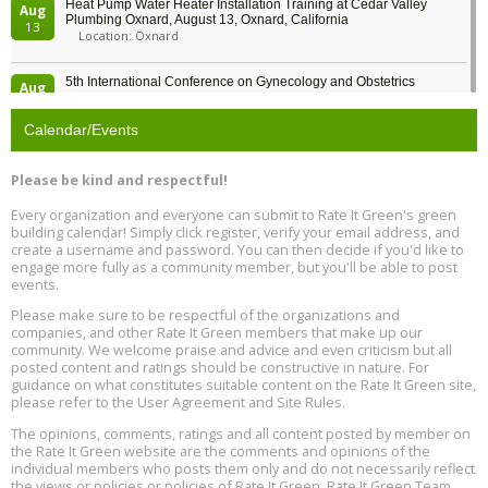
Heat Pump Water Heater Installation Training at Cedar Valley
Aug
Plumbing Oxnard, August 13, Oxnard, California
13
Location: Oxnard
5th International Conference on Gynecology and Obstetrics
Aug
Location: Barcelona
13
Calendar/Events
Free Webinar: Retrofitting Homes for Electrification and
Aug
Decarbonization, August 13, 9 am - 1 pm PT
13
Please be kind and respectful!
Every organization and everyone can submit to Rate It Green's green
The Regulator’s Dilemma, Online, August 13, 2 - 4 pm ET
Aug
building calendar! Simply click register, verify your email address, and
13
create a username and password. You can then decide if you'd like to
engage more fully as a community member, but you'll be able to post
events.
Building EHS Management Systems for the AI Era, Online, August
Aug
25, 2 - 3 pm ET
15
Please make sure to be respectful of the organizations and
companies, and other Rate It Green members that make up our
community. We welcome praise and advice and even criticism but all
Global Infectious Diseases & One Health Conference
posted content and ratings should be constructive in nature. For
Aug
Location: london
17
guidance on what constitutes suitable content on the Rate It Green site,
please refer to the User Agreement and Site Rules.
Free 3-Part Webinar Series: Air Systems Design, August 18 - 20,
The opinions, comments, ratings and all content posted by member on
Aug
9:30 am - 12:30 pm PT
the Rate It Green website are the comments and opinions of the
18
individual members who posts them only and do not necessarily reflect
the views or policies or policies of Rate It Green. Rate It Green Team