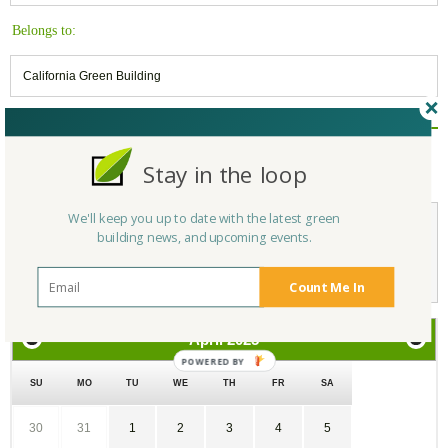
Belongs to:
California Green Building
Reply/Leave a Comment
Stay in the loop
(You must be logged in to leave a comment)
We'll keep you up to date with the latest green
building news, and upcoming events.
Not a Member Yet?
Register
and Join the Community |
Log in
Count Me In
April
2025
SU
MO
TU
WE
TH
FR
SA
30
31
1
2
3
4
5