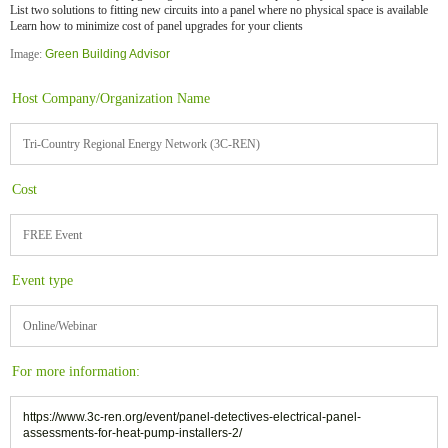
List two solutions to fitting new circuits into a panel where no physical space is available
Learn how to minimize cost of panel upgrades for your clients
Image:
Green Building Advisor
Host Company/Organization Name
Tri-Country Regional Energy Network (3C-REN)
Cost
FREE Event
Event type
Online/Webinar
For more information:
https://www.3c-ren.org/event/panel-detectives-electrical-panel-
assessments-for-heat-pump-installers-2/