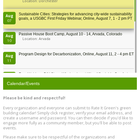
Location: Dorchester
Sustainable Cities: Strategies for advancing city-wide sustainability
Aug
goals, a USGBC First Friday Webinar, Online, August 7, 1 - 2 pm PT
07
Passive House Boot Camp, August 10 - 14, Arvada, Colorado
Aug
Location: Arvada
10
Program Design for Decarbonization, Online, August 11, 2 - 4 pm ET
Aug
11
Free Webinar: DIY Storm Window Insert Kits - Affordable Comfort,
Aug
Quiet, and Energy Savings, August 12, 12 pm ET
12
Calendar/Events
Heat Pump Water Heater Installation Training at Cedar Valley
Aug
Please be kind and respectful!
Plumbing Oxnard, August 13, Oxnard, California
13
Location: Oxnard
Every organization and everyone can submit to Rate It Green's green
building calendar! Simply click register, verify your email address, and
5th International Conference on Gynecology and Obstetrics
create a username and password. You can then decide if you'd like to
Aug
Location: Barcelona
engage more fully as a community member, but you'll be able to post
13
events.
Please make sure to be respectful of the organizations and
Free Webinar: Retrofitting Homes for Electrification and
Aug