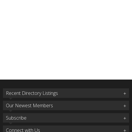
Recent Directory Listings
Our Newest Members
Subscribe
Connect with Us