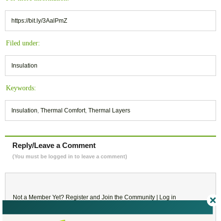
https://bit.ly/3AalPmZ
Filed under:
Insulation
Keywords:
Insulation
,
Thermal Comfort
,
Thermal Layers
Reply/Leave a Comment
(You must be logged in to leave a comment)
Not a Member Yet?
Register
and Join the Community |
Log in