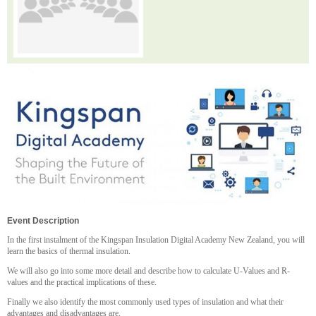
Event Description
In the first instalment of the Kingspan Insulation Digital Academy New Zealand, you will
learn the basics of thermal insulation.
We will also go into some more detail and describe how to calculate U-Values and R-
values and the practical implications of these.
Finally we also identify the most commonly used types of insulation and what their
advantages and disadvantages are.