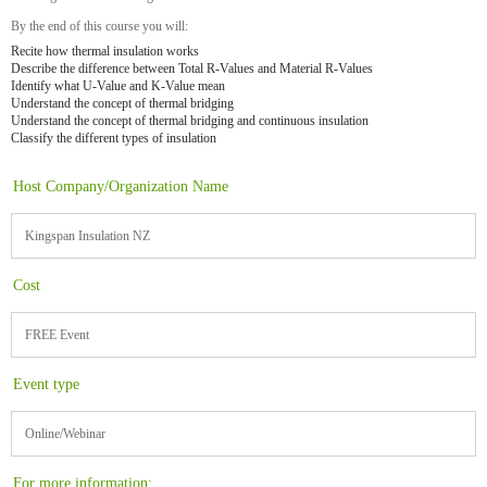
By the end of this course you will:
Recite how thermal insulation works
Describe the difference between Total R-Values and Material R-Values
Identify what U-Value and K-Value mean
Understand the concept of thermal bridging
Understand the concept of thermal bridging and continuous insulation
Classify the different types of insulation
Host Company/Organization Name
Kingspan Insulation NZ
Cost
FREE Event
Event type
Online/Webinar
For more information: