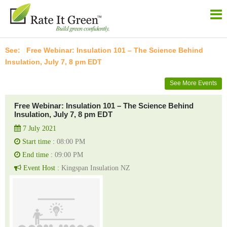
Free Webinar: Insulation 101 – The Science Behind
Insulation, July 7, 8 pm EDT
See More Events
Free Webinar: Insulation 101 – The Science Behind
Insulation, July 7, 8 pm EDT
7 July 2021
Start time :
08:00 PM
End time :
09:00 PM
Event Host :
Kingspan Insulation NZ