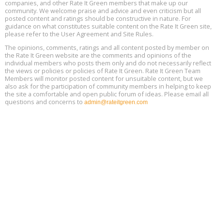
Decarbonization, August 13, 9 am - 1 pm PT
companies, and other Rate It Green members that make up our
13
community. We welcome praise and advice and even criticism but all
posted content and ratings should be constructive in nature. For
guidance on what constitutes suitable content on the Rate It Green site,
The Regulator’s Dilemma, Online, August 13, 2 - 4 pm ET
Aug
please refer to the User Agreement and Site Rules.
13
The opinions, comments, ratings and all content posted by member on
the Rate It Green website are the comments and opinions of the
Building EHS Management Systems for the AI Era, Online, August
Aug
individual members who posts them only and do not necessarily reflect
25, 2 - 3 pm ET
15
the views or policies or policies of Rate It Green. Rate It Green Team
Members will monitor posted content for unsuitable content, but we
also ask for the participation of community members in helping to keep
the site a comfortable and open public forum of ideas. Please email all
questions and concerns to
admin@rateitgreen.com