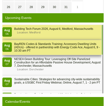
26
27
28
29
30
31
1
Upcoming Events
Building Tech Forum 2026, August 6, Medford, Massachusetts
Aug
Location: Medford
06
BayREN Codes & Standards Training: Accessory Dwelling Units
Aug
(ADUs) - offered in partnership with Energy Code Ace, August 6, 9 -
06
10:30 am PT
NESEA Green Building Tour: Leveraging Off-Site Panelized
Aug
Construction for an Affordable Passive House Development, August
07
7, Dorchester, Massachusetts
Location: Dorchester
Sustainable Cities: Strategies for advancing city-wide sustainability
Aug
goals, a USGBC First Friday Webinar, Online, August 7, 1 - 2 pm PT
07
Passive House Boot Camp, August 10 - 14, Arvada, Colorado
Aug
Location: Arvada
10
Calendar/Events