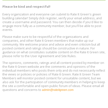
Program Design for Decarbonization, Online, August 11, 2 - 4 pm ET
Aug
Please be kind and respectful!
11
Every organization and everyone can submit to Rate It Green's green
building calendar! Simply click register, verify your email address, and
Free Webinar: DIY Storm Window Insert Kits - Affordable Comfort,
Aug
create a username and password. You can then decide if you'd like to
Quiet, and Energy Savings, August 12, 12 pm ET
12
engage more fully as a community member, but you'll be able to post
events.
Heat Pump Water Heater Installation Training at Cedar Valley
Aug
Please make sure to be respectful of the organizations and
Plumbing Oxnard, August 13, Oxnard, California
13
companies, and other Rate It Green members that make up our
Location: Oxnard
community. We welcome praise and advice and even criticism but all
posted content and ratings should be constructive in nature. For
guidance on what constitutes suitable content on the Rate It Green site,
5th International Conference on Gynecology and Obstetrics
Aug
Location: Barcelona
please refer to the User Agreement and Site Rules.
13
The opinions, comments, ratings and all content posted by member on
the Rate It Green website are the comments and opinions of the
Free Webinar: Retrofitting Homes for Electrification and
Aug
individual members who posts them only and do not necessarily reflect
Decarbonization, August 13, 9 am - 1 pm PT
13
the views or policies or policies of Rate It Green. Rate It Green Team
Members will monitor posted content for unsuitable content, but we
also ask for the participation of community members in helping to keep
the site a comfortable and open public forum of ideas. Please email all
questions and concerns to
admin@rateitgreen.com