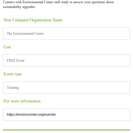
Connect with Environmental Center staff ready to answer your questions about
sustainability upgrades.
Host Company/Organization Name
The Environmental Center
Cost
FREE Event
Event type
Training
For more information:
https://envirocenter.org/events/