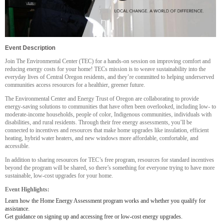
Event Description
Join The Environmental Center (TEC) for a hands-on session on improving comfort and
reducing energy costs for your home! TECs mission is to weave sustainability into the
everyday lives of Central Oregon residents, and they’re committed to helping underserved
communities access resources for a healthier, greener future.
The Environmental Center and Energy Trust of Oregon are collaborating to provide
energy-saving solutions to communities that have often been overlooked, including low- to
moderate-income households, people of color, Indigenous communities, individuals with
disabilities, and rural residents. Through their free energy assessments, you’ll be
connected to incentives and resources that make home upgrades like insulation, efficient
heating, hybrid water heaters, and new windows more affordable, comfortable, and
accessible.
In addition to sharing resources for TEC’s free program, resources for standard incentives
beyond the program will be shared, so there’s something for everyone trying to have more
sustainable, low-cost upgrades for your home.
Event Highlights:
Learn how the Home Energy Assessment program works and whether you qualify for
assistance.
Get guidance on signing up and accessing free or low-cost energy upgrades.