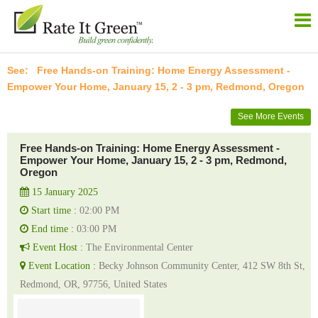
Free Hands-on Training: Home Energy Assessment -
Empower Your Home, January 15, 2 - 3 pm, Redmond, Oregon
See More Events
Free Hands-on Training: Home Energy Assessment -
Empower Your Home, January 15, 2 - 3 pm, Redmond,
Oregon
15 January 2025
Start time :
02:00 PM
End time :
03:00 PM
Event Host :
The Environmental Center
Event Location :
Becky Johnson Community Center, 412 SW 8th St,
Redmond, OR, 97756, United States