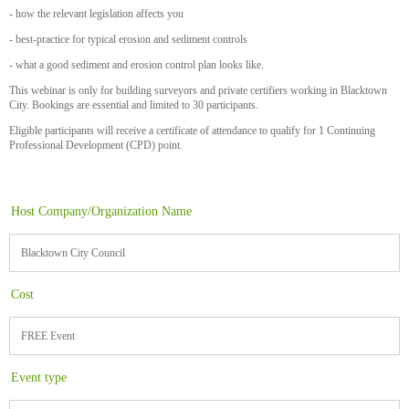
- how the relevant legislation affects you
- best-practice for typical erosion and sediment controls
- what a good sediment and erosion control plan looks like.
This webinar is only for building surveyors and private certifiers working in Blacktown
City. Bookings are essential and limited to 30 participants.
Eligible participants will receive a certificate of attendance to qualify for 1 Continuing
Professional Development (CPD) point.
Host Company/Organization Name
Blacktown City Council
Cost
FREE Event
Event type