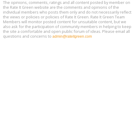
Free 3-Part Webinar Series: Air Systems Design, August 18 - 20,
The opinions, comments, ratings and all content posted by member on
Aug
9:30 am - 12:30 pm PT
the Rate It Green website are the comments and opinions of the
18
individual members who posts them only and do not necessarily reflect
the views or policies or policies of Rate It Green. Rate It Green Team
Members will monitor posted content for unsuitable content, but we
also ask for the participation of community members in helping to keep
the site a comfortable and open public forum of ideas. Please email all
questions and concerns to
admin@rateitgreen.com