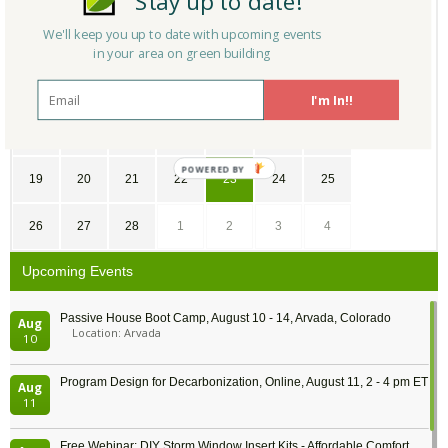
Stay up to date!
We'll keep you up to date with upcoming events
29
30
31
1
2
3
4
in your area on green building
5
6
7
8
9
10
11
I'm In!!
12
13
14
15
16
17
18
POWERED
19
20
21
22
23
24
25
BY
26
27
28
1
2
3
4
Upcoming Events
Passive House Boot Camp, August 10 - 14, Arvada, Colorado
Aug
Location: Arvada
10
Program Design for Decarbonization, Online, August 11, 2 - 4 pm ET
Aug
11
Free Webinar: DIY Storm Window Insert Kits - Affordable Comfort,