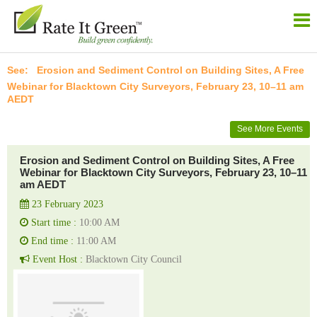
Erosion and Sediment Control on Building Sites, A Free
Webinar for Blacktown City Surveyors, February 23, 10–11 am
AEDT
See More Events
Erosion and Sediment Control on Building Sites, A Free
Webinar for Blacktown City Surveyors, February 23, 10–11
am AEDT
23 February 2023
Start time :
10:00 AM
End time :
11:00 AM
Event Host :
Blacktown City Council