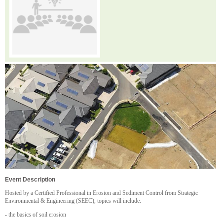
Event Description
H osted by a Certified Professional in Erosion and Sediment Control from Strategic
Environmental & Engineering (SEEC), topics will include:
- the basics of soil erosion