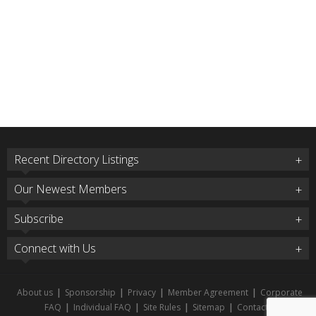
Recent Directory Listings
Our Newest Members
Subscribe
Connect with Us
About us
|
Sponsorship
|
Privacy
|
Member Agreement
|
Corporate
FAQ
|
Individual FAQ
|
Site Rules
|
Sitemap
|
Contact