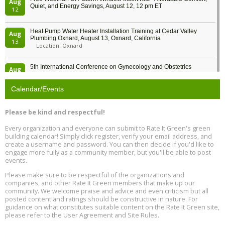
Aug
Quiet, and Energy Savings, August 12, 12 pm ET
12
Heat Pump Water Heater Installation Training at Cedar Valley
Aug
Plumbing Oxnard, August 13, Oxnard, California
13
Location: Oxnard
5th International Conference on Gynecology and Obstetrics
Aug
Location: Barcelona
13
Calendar/Events
Free Webinar: Retrofitting Homes for Electrification and
Aug
Decarbonization, August 13, 9 am - 1 pm PT
13
Please be kind and respectful!
Every organization and everyone can submit to Rate It Green's green
The Regulator’s Dilemma, Online, August 13, 2 - 4 pm ET
Aug
building calendar! Simply click register, verify your email address, and
13
create a username and password. You can then decide if you'd like to
engage more fully as a community member, but you'll be able to post
events.
Building EHS Management Systems for the AI Era, Online, August
Aug
25, 2 - 3 pm ET
15
Please make sure to be respectful of the organizations and
companies, and other Rate It Green members that make up our
community. We welcome praise and advice and even criticism but all
Global Infectious Diseases & One Health Conference
posted content and ratings should be constructive in nature. For
Aug
Location: london
17
guidance on what constitutes suitable content on the Rate It Green site,
please refer to the User Agreement and Site Rules.