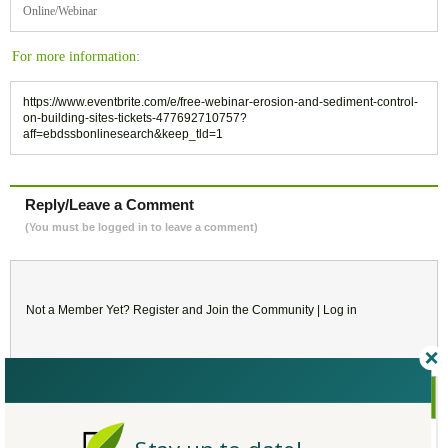
Online/Webinar
For more information:
https://www.eventbrite.com/e/free-webinar-erosion-and-sediment-control-
on-building-sites-tickets-477692710757?
aff=ebdssbonlinesearch&keep_tld=1
Reply/Leave a Comment
(You must be logged in to leave a comment)
Not a Member Yet?
Register
and Join the Community |
Log in
February
2023
SU
MO
TU
WE
TH
FR
SA