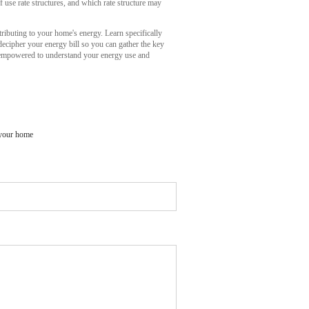
f use rate structures, and which rate structure may
ibuting to your home's energy. Learn specifically
ecipher your energy bill so you can gather the key
u empowered to understand your energy use and
 your home