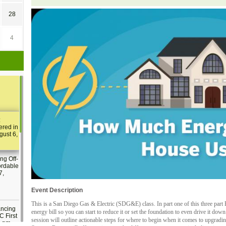
28
4
:
ered in
gust 6,
ng Off-
ordable
7,
Event Description
This is a San Diego Gas & Electric (SDG&E) class. In part one of this three pa
ancing
energy bill so you can start to reduce it or set the foundation to even drive it do
C First
session will outline actionable steps for where to begin when it comes to upgradi
2 pm