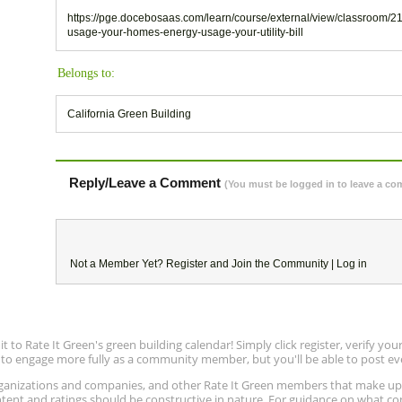
https://pge.docebosaas.com/learn/course/external/view/classroom/2
usage-your-homes-energy-usage-your-utility-bill
Belongs to:
California Green Building
Reply/Leave a Comment
(You must be logged in to leave a c
Not a Member Yet?
Register
and Join the Community |
Log in
to Rate It Green's green building calendar! Simply click register, verify yo
e to engage more fully as a community member, but you'll be able to post ev
 organizations and companies, and other Rate It Green members that make 
ntent and ratings should be constructive in nature. For guidance on what con