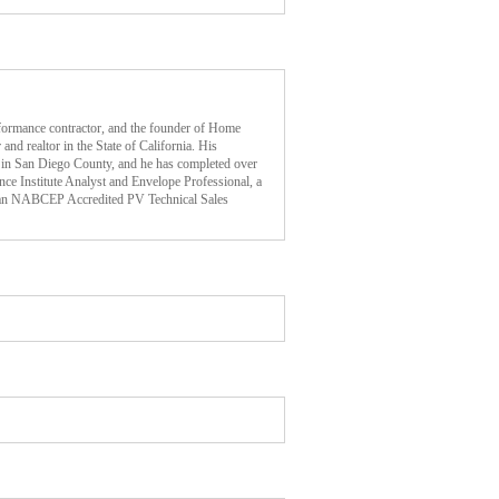
ormance contractor, and the founder of Home
and realtor in the State of California. His
 in San Diego County, and he has completed over
ce Institute Analyst and Envelope Professional, a
an NABCEP Accredited PV Technical Sales