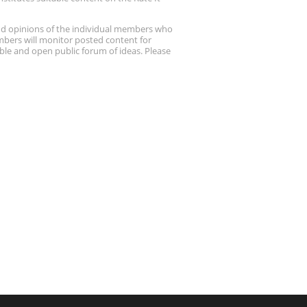
nd opinions of the individual members who
embers will monitor posted content for
ble and open public forum of ideas. Please