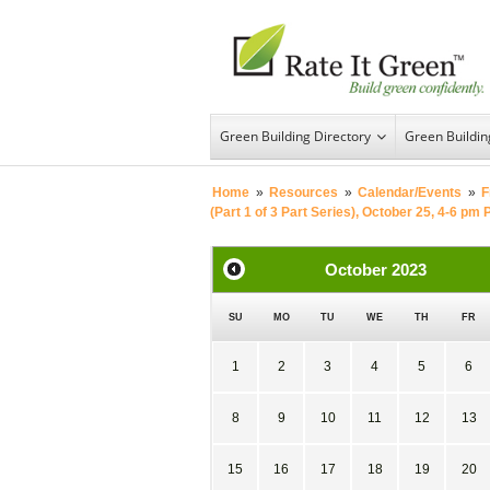
Green Building Directory
Green Buildi
Home
»
Resources
»
Calendar/Events
»
F
(Part 1 of 3 Part Series), October 25, 4-6 pm 
October
2023
SU
MO
TU
WE
TH
FR
1
2
3
4
5
6
8
9
10
11
12
13
15
16
17
18
19
20