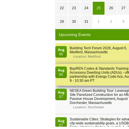
22
23
24
25
26
27
29
30
31
1
2
3
Upcoming Events
Building Tech Forum 2026, August 6,
Aug
Medford, Massachusetts
06
Location: Medford
BayREN Codes & Standards Training
Aug
Accessory Dwelling Units (ADUs) - off
06
partnership with Energy Code Ace, Au
9 - 10:30 am PT
NESEA Green Building Tour: Leveragi
Aug
Site Panelized Construction for an Aff
07
Passive House Development, August 
Dorchester, Massachusetts
Location: Dorchester
Sustainable Cities: Strategies for adv
Aug
city-wide sustainability goals, a USGB
07
Friday Webinar, Online, August 7, 1 - 