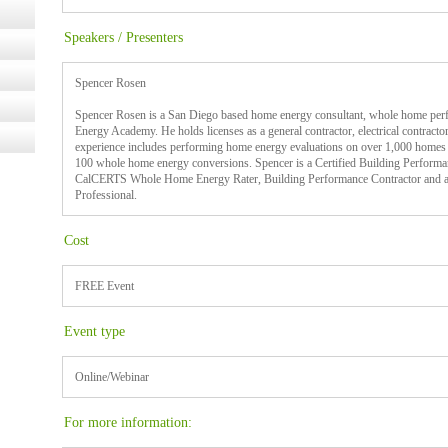
Speakers / Presenters
Spencer Rosen
Spencer Rosen is a San Diego based home energy consultant, whole home perf
Energy Academy. He holds licenses as a general contractor, electrical contractor 
experience includes performing home energy evaluations on over 1,000 homes
100 whole home energy conversions. Spencer is a Certified Building Performan
CalCERTS Whole Home Energy Rater, Building Performance Contractor and 
Professional.
Cost
FREE Event
Event type
Online/Webinar
For more information: