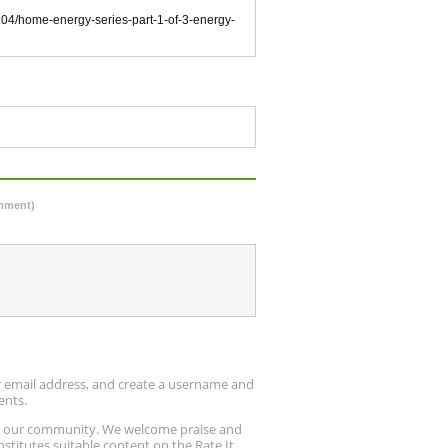
104/home-energy-series-part-1-of-3-energy-
omment)
ur email address, and create a username and
ents.
up our community. We welcome praise and
stitutes suitable content on the Rate It