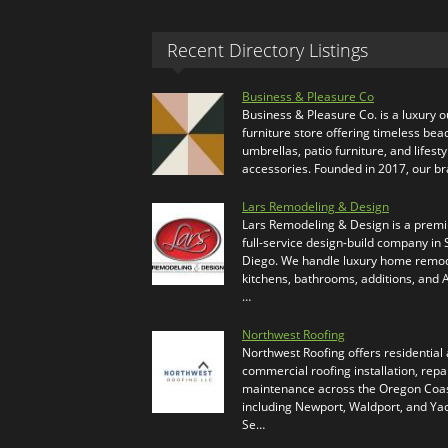
Recent Directory Listings
Business & Pleasure Co
Business & Pleasure Co. is a luxury 
furniture store offering timeless bea
umbrellas, patio furniture, and lifesty
accessories. Founded in 2017, our b
Lars Remodeling & Design
Lars Remodeling & Design is a prem
full-service design-build company in
Diego. We handle luxury home remod
kitchens, bathrooms, additions, and
…
Northwest Roofing
Northwest Roofing offers residential
commercial roofing installation, repa
maintenance across the Oregon Coas
including Newport, Waldport, and Ya
Se…