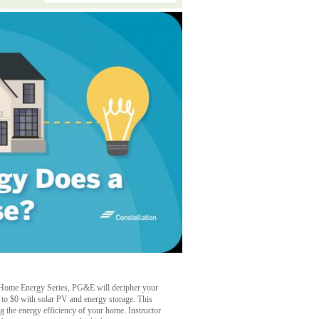
rt Home Energy Series, PG&E will decipher your
wn to $0 with solar PV and energy storage. This
ng the energy efficiency of your home. Instructor