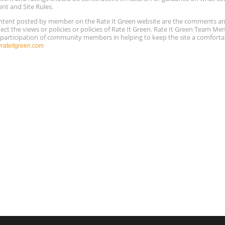
ent and Site Rules.
content posted by member on the Rate It Green website are the comments a
ect the views or policies or policies of Rate It Green. Rate It Green Team M
e participation of community members in helping to keep the site a comforta
ateitgreen.com