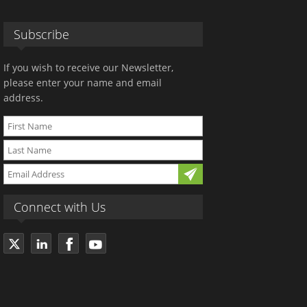
Subscribe
If you wish to receive our Newsletter,
please enter your name and email
address.
Connect with Us