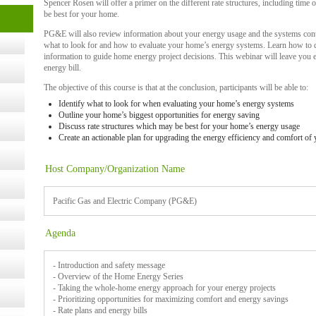
Spencer Rosen will offer a primer on the different rate structures, including time o
be best for your home.
- 14,
PG&E will also review information about your energy usage and the systems contr
what to look for and how to evaluate your home’s energy systems. Learn how to d
information to guide home energy project decisions. This webinar will leave yo
energy bill.
Online,
The objective of this course is that at the conclusion, participants will be able to:
Identify what to look for when evaluating your home’s energy systems
Outline your home’s biggest opportunities for energy saving
t Kits
Discuss rate structures which may be best for your home’s energy usage
gy
Create an actionable plan for upgrading the energy efficiency and comfort of
Host Company/Organization Name
nard,
Pacific Gas and Electric Company (PG&E)
cology
Agenda
- Introduction and safety message
- Overview of the Home Energy Series
- Taking the whole-home energy approach for your energy projects
ugust
- Prioritizing opportunities for maximizing comfort and energy savings
- Rate plans and energy bills