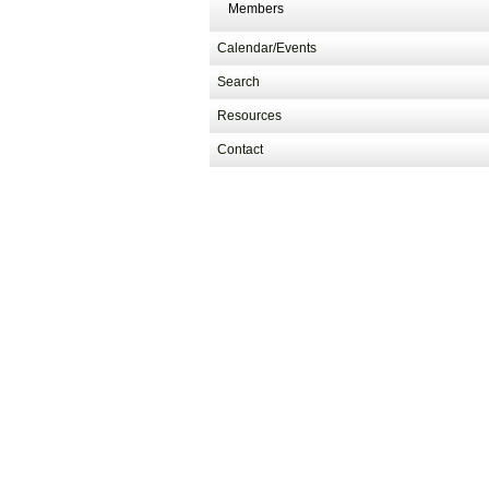
Members
Calendar/Events
Search
Resources
Contact