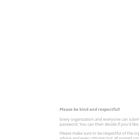
Please be kind and respectful!
Every organization and everyone can submit 
password. You can then decide if you'd lik
Please make sure to be respectful of the
advice and even criticism but all posted co