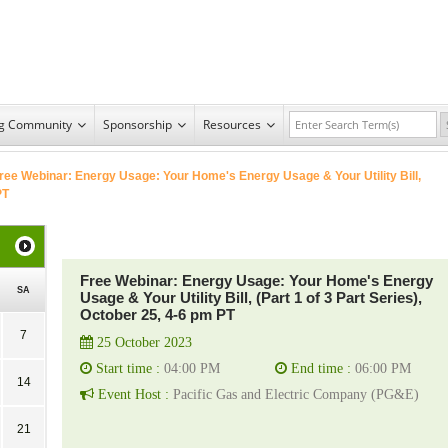
ng Community
Sponsorship
Resources
ree Webinar: Energy Usage: Your Home's Energy Usage & Your Utility Bill,
PT
Free Webinar: Energy Usage: Your Home's Energy
SA
Usage & Your Utility Bill, (Part 1 of 3 Part Series),
October 25, 4-6 pm PT
7
25 October 2023
Start time :
04:00 PM
End time :
06:00 PM
14
Event Host :
Pacific Gas and Electric Company (PG&E)
21