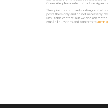
Green site, please refer to the User Agreem
The opinions, comments, ratings and all 
posts them only and do not necessarily refl
unsuitable content, but we also ask for th
email all questions and concerns to
admin@r