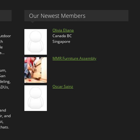
Our Newest Members
Olivia Eliana
outdoor
Canada BC
ch
Singapore
le
ra…
MMR Furniture Assembly
ium,
 San
eling,
Oscar Sainz
 ADUs,
 and
ir, and
t,
chats.