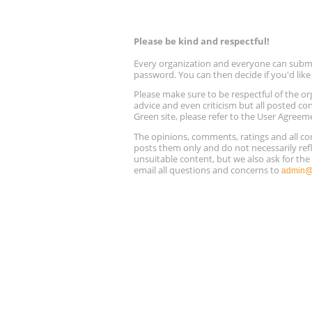
Please be kind and respectful!
Every organization and everyone can submit 
password. You can then decide if you'd lik
Please make sure to be respectful of the
advice and even criticism but all posted co
Green site, please refer to the User Agreem
The opinions, comments, ratings and all 
posts them only and do not necessarily refl
unsuitable content, but we also ask for th
email all questions and concerns to
admin@r