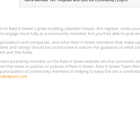
to Rate It Green's green building calendar! Simply click register, verify yo
e to engage more fully as a community member, but you'll be able to post ev
 organizations and companies, and other Rate It Green members that make 
ntent and ratings should be constructive in nature. For guidance on what con
ent and Site Rules.
content posted by member on the Rate It Green website are the comments a
ect the views or policies or policies of Rate It Green. Rate It Green Team M
e participation of community members in helping to keep the site a comforta
ateitgreen.com