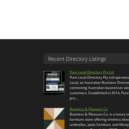
Recent Directory Listings
Pure Local Directory Pty Ltd
Pure Local Directory Pty Ltd operate
Local, an Australian Business Directo
connecting Australian businesses wi
customers. Established in 2014, Pure
pro…
Business & Pleasure Co
Business & Pleasure Co. is a luxury 
furniture store offering timeless bea
umbrellas, patio furniture, and lifesty