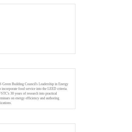
 US Green Building Council's Leadership in Energy
ncorporate food service into the LEED criteria.
FSTC's 30 years of research into practical
seminars on energy efficiency and authoring
ications.