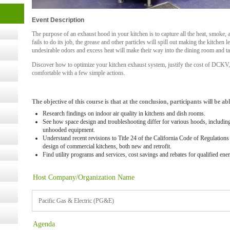
cology
Event Description
The purpose of an exhaust hood in your kitchen is to capture all the heat, smoke, 
fails to do its job, the grease and other particles will spill out making the kitchen
ugust
undesirable odors and excess heat will make their way into the dining room and
Discover how to optimize your kitchen exhaust system, justify the cost of DCK
ust 13,
comfortable with a few simple actions.
The objective of this course is that at the conclusion, participants will be abl
r the
Research findings on indoor air quality in kitchens and dish rooms.
See how space design and troubleshooting differ for various hoods, including
unhooded equipment.
lth
Understand recent revisions to Title 24 of the California Code of Regulatio
design of commercial kitchens, both new and retrofit.
Find utility programs and services, cost savings and rebates for qualified ene
ms
Host Company/Organization Name
:30 pm
Pacific Gas & Electric (PG&E)
Agenda