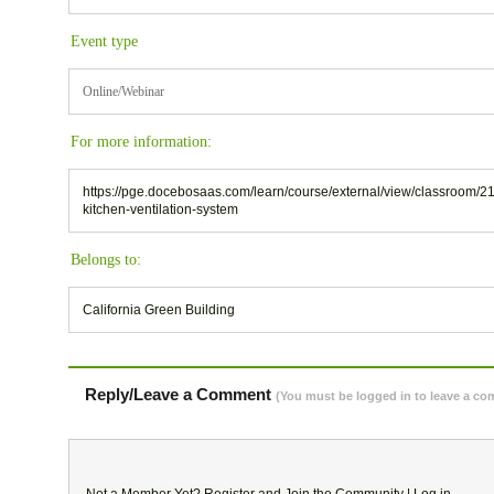
Event type
Online/Webinar
For more information:
https://pge.docebosaas.com/learn/course/external/view/classroom/2
kitchen-ventilation-system
Belongs to:
California Green Building
Reply/Leave a Comment
(You must be logged in to leave a c
Not a Member Yet?
Register
and Join the Community |
Log in