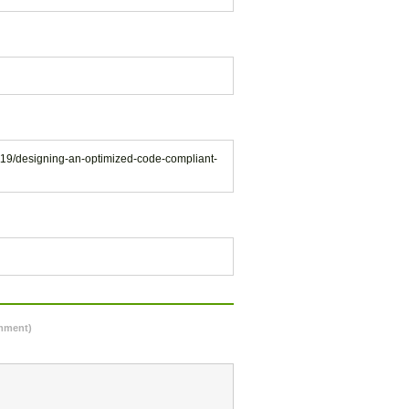
119/designing-an-optimized-code-compliant-
omment)