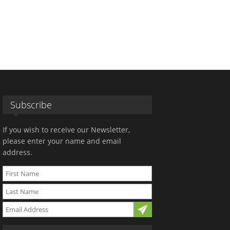
Subscribe
If you wish to receive our Newsletter,
please enter your name and email
address.