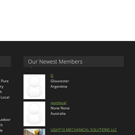
Our Newest Members
D
s Pure
Gloucester
ry
Argentina
th
 Local
purelocal
None None
Australia
outdoor
ch
LIGHT10 MECHANICAL SOLUTIONS LLC
le