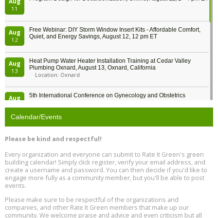
Aug
11
Free Webinar: DIY Storm Window Insert Kits - Affordable Comfort,
Aug
Quiet, and Energy Savings, August 12, 12 pm ET
12
Heat Pump Water Heater Installation Training at Cedar Valley
Aug
Plumbing Oxnard, August 13, Oxnard, California
13
Location: Oxnard
5th International Conference on Gynecology and Obstetrics
Aug
Location: Barcelona
13
Calendar/Events
Free Webinar: Retrofitting Homes for Electrification and
Aug
Decarbonization, August 13, 9 am - 1 pm PT
13
Please be kind and respectful!
Every organization and everyone can submit to Rate It Green's green
The Regulator’s Dilemma, Online, August 13, 2 - 4 pm ET
Aug
building calendar! Simply click register, verify your email address, and
13
create a username and password. You can then decide if you'd like to
engage more fully as a community member, but you'll be able to post
events.
Building EHS Management Systems for the AI Era, Online, August
Aug
25, 2 - 3 pm ET
15
Please make sure to be respectful of the organizations and
companies, and other Rate It Green members that make up our
community. We welcome praise and advice and even criticism but all