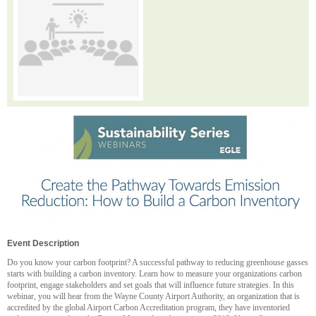
Event Description
Do you know your carbon footprint? A successful pathway to reducing greenhouse gasses
starts with building a carbon inventory. Learn how to measure your organizations carbon
footprint, engage stakeholders and set goals that will influence future strategies. In this
webinar, you will hear from the Wayne County Airport Authority, an organization that is
accredited by the global Airport Carbon Accreditation program, they have inventoried