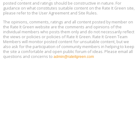
Global Infectious Diseases & One Health Conference
posted content and ratings should be constructive in nature. For
Aug
Location: london
17
guidance on what constitutes suitable content on the Rate It Green site,
please refer to the User Agreement and Site Rules.
Free 3-Part Webinar Series: Air Systems Design, August 18 - 20,
The opinions, comments, ratings and all content posted by member on
Aug
9:30 am - 12:30 pm PT
the Rate It Green website are the comments and opinions of the
18
individual members who posts them only and do not necessarily reflect
the views or policies or policies of Rate It Green. Rate It Green Team
Members will monitor posted content for unsuitable content, but we
also ask for the participation of community members in helping to keep
the site a comfortable and open public forum of ideas. Please email all
questions and concerns to
admin@rateitgreen.com