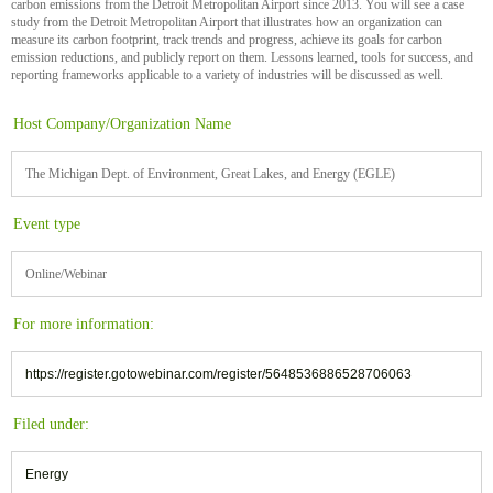
carbon emissions from the Detroit Metropolitan Airport since 2013. You will see a case
study from the Detroit Metropolitan Airport that illustrates how an organization can
measure its carbon footprint, track trends and progress, achieve its goals for carbon
emission reductions, and publicly report on them. Lessons learned, tools for success, and
reporting frameworks applicable to a variety of industries will be discussed as well.
Host Company/Organization Name
The Michigan Dept. of Environment, Great Lakes, and Energy (EGLE)
Event type
Online/Webinar
For more information:
https://register.gotowebinar.com/register/5648536886528706063
Filed under:
Energy