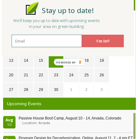
September
2020
Stay up to date!
SU
MO
TU
WE
TH
FR
SA
We'll keep you up to date with upcoming events
in your area on green building
30
31
1
2
3
4
5
I'm In!!
6
7
8
9
10
11
12
13
14
15
16
17
18
19
POWERED
BY
20
21
22
23
24
25
26
27
28
29
30
1
2
3
Upcoming Events
Passive House Boot Camp, August 10 - 14, Arvada, Colorado
Aug
Location: Arvada
10
Program Design for Decarbonization, Online, August 11, 2 - 4 pm ET