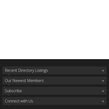
Recent Directory Listings
Our Newest Members
Subscribe
Connect with Us