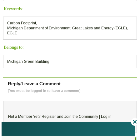
Keywords:
Carbon Footprint
,
Michigan Department of Environment, Great Lakes and Energy (EGLE)
,
EGLE
Belongs to:
Michigan Green Building
Reply/Leave a Comment
(You must be logged in to leave a comment)
Not a Member Yet?
Register
and Join the Community |
Log in