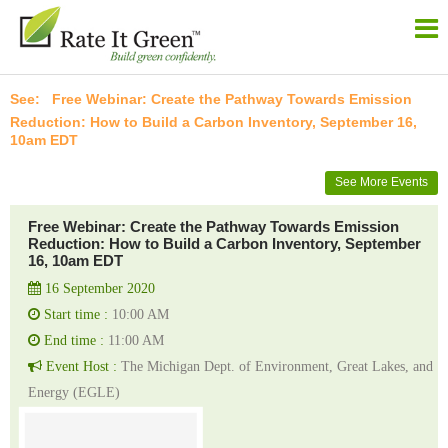
Free Webinar: Create the Pathway Towards Emission
Reduction: How to Build a Carbon Inventory, September 16,
10am EDT
See More Events
Free Webinar: Create the Pathway Towards Emission
Reduction: How to Build a Carbon Inventory, September
16, 10am EDT
16 September 2020
Start time :
10:00 AM
End time :
11:00 AM
Event Host :
The Michigan Dept. of Environment, Great Lakes, and
Energy (EGLE)