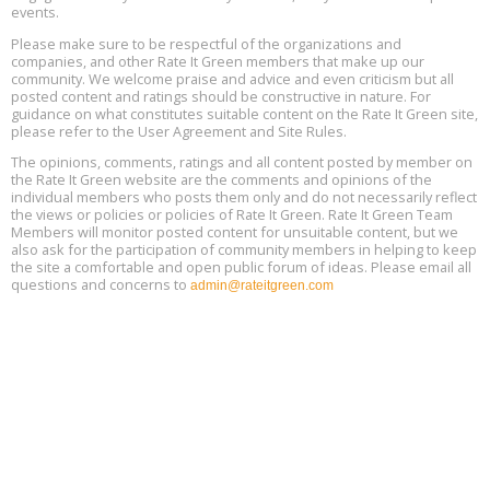
events.
Heat Pump Water Heater Installation Training at Cedar Valley
Aug
Please make sure to be respectful of the organizations and
Plumbing Oxnard, August 13, Oxnard, California
13
companies, and other Rate It Green members that make up our
Location: Oxnard
community. We welcome praise and advice and even criticism but all
posted content and ratings should be constructive in nature. For
guidance on what constitutes suitable content on the Rate It Green site,
5th International Conference on Gynecology and Obstetrics
Aug
Location: Barcelona
please refer to the User Agreement and Site Rules.
13
The opinions, comments, ratings and all content posted by member on
the Rate It Green website are the comments and opinions of the
Free Webinar: Retrofitting Homes for Electrification and
Aug
individual members who posts them only and do not necessarily reflect
Decarbonization, August 13, 9 am - 1 pm PT
13
the views or policies or policies of Rate It Green. Rate It Green Team
Members will monitor posted content for unsuitable content, but we
also ask for the participation of community members in helping to keep
the site a comfortable and open public forum of ideas. Please email all
questions and concerns to
admin@rateitgreen.com