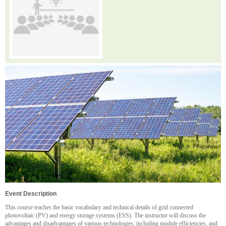
Event Description
This course teaches the basic vocabulary and technical details of grid connected
photovoltaic (PV) and energy storage systems (ESS). The instructor will discuss the
advantages and disadvantages of various technologies, including module efficiencies, and