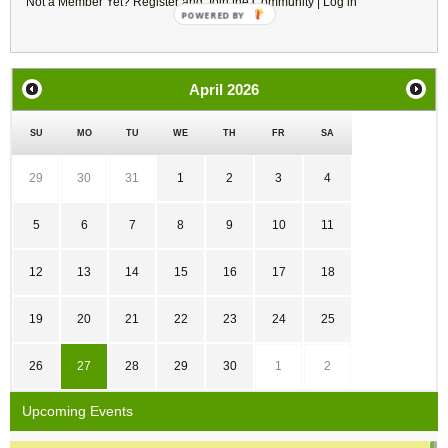
Not a Member Yet?
Register
and Join the Community |
Log in
POWERED
BY
April
2026
SU
MO
TU
WE
TH
FR
SA
29
30
31
1
2
3
4
5
6
7
8
9
10
11
12
13
14
15
16
17
18
19
20
21
22
23
24
25
26
27
28
29
30
1
2
Upcoming Events