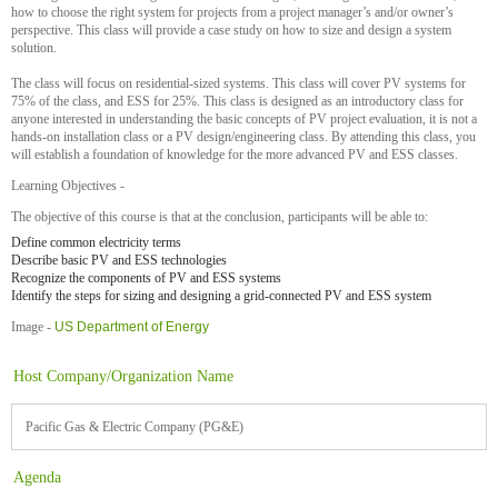
how to choose the right system for projects from a project manager’s and/or owner’s
perspective. This class will provide a case study on how to size and design a system
solution.
The class will focus on residential-sized systems. This class will cover PV systems for
75% of the class, and ESS for 25%. This class is designed as an introductory class for
anyone interested in understanding the basic concepts of PV project evaluation, it is not a
hands-on installation class or a PV design/engineering class. By attending this class, you
will establish a foundation of knowledge for the more advanced PV and ESS classes.
Learning Objectives -
The objective of this course is that at the conclusion, participants will be able to:
Define common electricity terms
Describe basic PV and ESS technologies
Recognize the components of PV and ESS systems
Identify the steps for sizing and designing a grid-connected PV and ESS system
Image -
US Department of Energy
Host Company/Organization Name
Pacific Gas & Electric Company (PG&E)
Agenda