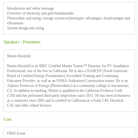
Introduction and safety message
Overview of electricity and grid fundamentals
Photovoltaic and energy storage system technologies: advantages, disadvantages and
efficiencies
System design and sizing
Speakers / Presenters
Martin Herzfeld
Martin Herzfeld is an IREC Certified Master Trainer™ Emeritus for PV Installation
Professional, one of the few in California. He is also a NABCEP (North American
Board of Certified Energy Practitioners) Accredited Training and Continuing
Education Provider, as well as an OSHA-Authorized Construction trainer. He is an
Adjunct Professor of Energy (Photovoltaics) at a community college in Sacramento,
CA. In addition to teaching, Martin is qualified to the California Evidence Code
(720) and has performed third-party inspections since 2011. He has been in business
as a contractor since 2001 and is certified in California as a Solar C46, Electrical
C10, and other related licenses.
Cost
FREE Event