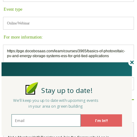
Event type
Online/Webinar
For more information:
https://pge.docebosaas.com/learn/courses/3965/basics-of-photovoltaic-
pv-and-energy-storage-systems-ess-for-grid-tied-applications
Belongs to:
California Green Building
Stay up to date!
We'll keep you up to date with upcoming events
Reply/Leave a Comment
in your area on green building
(You must be logged in to leave a comment)
I'm In!!