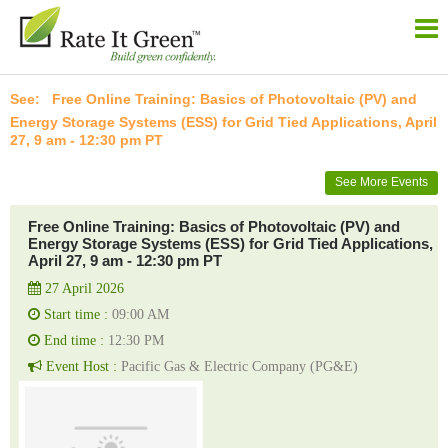
Free Online Training: Basics of Photovoltaic (PV) and
Energy Storage Systems (ESS) for Grid Tied Applications, April
27, 9 am - 12:30 pm PT
See More Events
Free Online Training: Basics of Photovoltaic (PV) and
Energy Storage Systems (ESS) for Grid Tied Applications,
April 27, 9 am - 12:30 pm PT
27 April 2026
Start time :
09:00 AM
End time :
12:30 PM
Event Host :
Pacific Gas & Electric Company (PG&E)