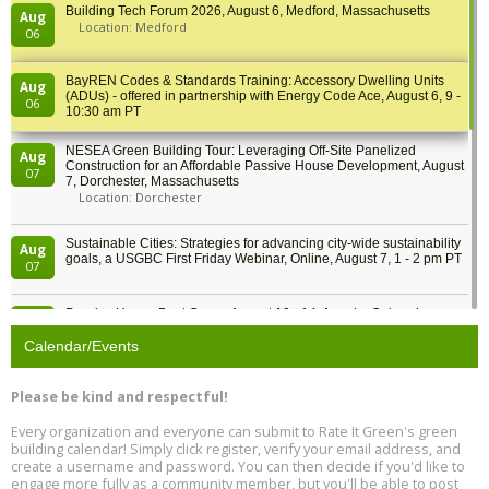
Building Tech Forum 2026, August 6, Medford, Massachusetts
Aug
Location: Medford
06
BayREN Codes & Standards Training: Accessory Dwelling Units
Aug
(ADUs) - offered in partnership with Energy Code Ace, August 6, 9 -
06
10:30 am PT
NESEA Green Building Tour: Leveraging Off-Site Panelized
Aug
Construction for an Affordable Passive House Development, August
07
7, Dorchester, Massachusetts
Location: Dorchester
Sustainable Cities: Strategies for advancing city-wide sustainability
Aug
goals, a USGBC First Friday Webinar, Online, August 7, 1 - 2 pm PT
07
Passive House Boot Camp, August 10 - 14, Arvada, Colorado
Aug
Location: Arvada
10
Calendar/Events
Program Design for Decarbonization, Online, August 11, 2 - 4 pm ET
Aug
Please be kind and respectful!
11
Every organization and everyone can submit to Rate It Green's green
building calendar! Simply click register, verify your email address, and
Free Webinar: DIY Storm Window Insert Kits - Affordable Comfort,
Aug
create a username and password. You can then decide if you'd like to
Quiet, and Energy Savings, August 12, 12 pm ET
12
engage more fully as a community member, but you'll be able to post