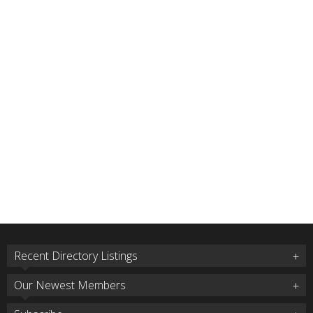
Recent Directory Listings
Our Newest Members