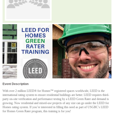
Event Description
With over 2 million LEED® for Homes™ registered spaces worldwide, LEED is the
international rating system to ensure residential buildings are better. LEED requires third-
party on-site verification and performance testing by a LEED Green Rater and demand is
growing. Now residential and mixed-use projects of any size can go under the LEED for
Homes rating system. If you’re interested in filling this need as part of USGBC’s LEED
for Homes Green Rater program, this training is for you!