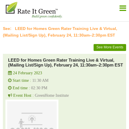
LEED for Homes Green Rater Training Live & Virtual,
(Mailing List/Sign Up), February 24, 11:30am–2:30pm EST
See More Events
LEED for Homes Green Rater Training Live & Virtual,
(Mailing List/Sign Up), February 24, 11:30am–2:30pm EST
24 February 2023
Start time :
11:30 AM
End time :
02:30 PM
Event Host :
GreenHome Institute