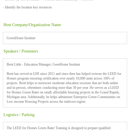
- Identify the location key resources
Host Company/Organization Name
GreenHome Institute
Speakers / Presenters
Brett Little - Education Manager, GeenHome Institute
Brett has served at GHI since 2011 and since then has helped oversee the LEED for
Homes program ensuring certification over nearly 10,000 units across 100's of
projects. Brett helps to instructor moderate education sessions that are both online
and in-person, oftentimes conducting more than 50 per year. He serves as a LEED
for Homes Green Rater on small, affordable housing projects in the Grand Rapids,
Michigan area. Additionally, he helps administer Enterprise Green Communities on
Low-income Housing Projects across the midwest region.
Logistics / Parking
The LEED for Homes Green Rater Training is designed to prepare qualified