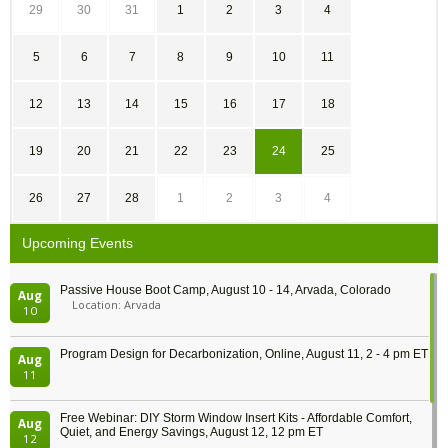
29
30
31
1
2
3
4
5
6
7
8
9
10
11
12
13
14
15
16
17
18
19
20
21
22
23
24
25
26
27
28
1
2
3
4
Upcoming Events
Passive House Boot Camp, August 10 - 14, Arvada, Colorado
Aug
Location: Arvada
10
Program Design for Decarbonization, Online, August 11, 2 - 4 pm ET
Aug
11
Free Webinar: DIY Storm Window Insert Kits - Affordable Comfort,
Aug
Quiet, and Energy Savings, August 12, 12 pm ET
12