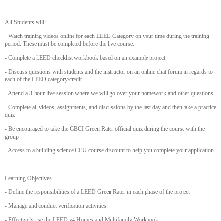
All Students will:
- Watch training videos online for each LEED Category on your time during the training
period. These must be completed before the live course.
- Complete a LEED checklist workbook based on an example project
- Discuss questions with students and the instructor on an online chat forum in regards to
each of the LEED category/credit
- Attend a 3-hour live session where we will go over your homework and other questions
- Complete all videos, assignments, and discussions by the last day and then take a practice
quiz
- Be encouraged to take the GBCI Green Rater official quiz during the course with the
group
- Access to a building science CEU course discount to help you complete your application
Learning Objectives
- Define the responsibilities of a LEED Green Rater in each phase of the project
- Manage and conduct verification activities
- Effectively use the LEED v4 Homes and Multifamily Workbook