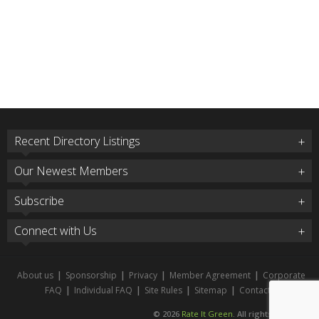
Recent Directory Listings
Our Newest Members
Subscribe
Connect with Us
About us
|
Sponsorship
|
Privacy
|
Member Agreement
|
Corporate
FAQ
|
Individual FAQ
|
Site Rules
|
Sitemap
|
Contact
© 2026
Rate It Green
. All rights reserved.