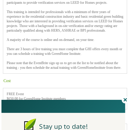
participants to provide verification services on LEED for Homes projects.
This training is intended for professionals with a minimum of three years of
experience in the residential construction industry and basic residential green building
knowledge who are interested in providing verification services on LEED for Homes
projects. Those with a background in on-site verification and/or energy rating are
particularly qualified along with HERS, ASHRAE or BPI professionals.
A majority of the course is online and on-demand, on your time.
There are 3 hours of live training you must complete that GHI offers every month or
you can schedule a training with GreenHome Institute.
Please note that the EventBrite sign up us to get on the list to be notified about the
training - you then schedule the actual training with GreenHomeInstitute from there.
Cost
FREE Event
$650.00 for GreenHome Institute members
$800 nonmembers
Event type
Stay up to date!
Online/Webinar