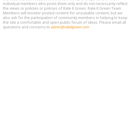
individual members who posts them only and do not necessarily reflect
the views or policies or policies of Rate It Green. Rate It Green Team
Members will monitor posted content for unsuitable content, but we
also ask for the participation of community members in helping to keep
the site a comfortable and open public forum of ideas. Please email all
questions and concerns to
admin@rateitgreen.com