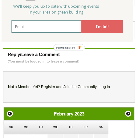
We'll keep you up to date with upcoming events
in your area on green building
For more information:
I'm In!!
https://www.eventbrite.com/e/leed-for-homes-green-rater-training-live-
virtual-mailing-list-tickets-507416264707?aff=ebdssbonlinesearch
Reply/Leave a Comment
(You must be logged in to leave a comment)
Not a Member Yet?
Register
and Join the Community |
Log in
February
2023
SU
MO
TU
WE
TH
FR
SA