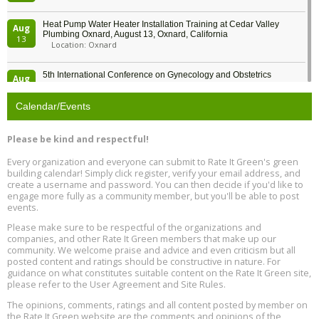
Heat Pump Water Heater Installation Training at Cedar Valley
Aug
Plumbing Oxnard, August 13, Oxnard, California
13
Location: Oxnard
5th International Conference on Gynecology and Obstetrics
Aug
Location: Barcelona
13
Calendar/Events
Free Webinar: Retrofitting Homes for Electrification and
Aug
Decarbonization, August 13, 9 am - 1 pm PT
13
Please be kind and respectful!
Every organization and everyone can submit to Rate It Green's green
The Regulator’s Dilemma, Online, August 13, 2 - 4 pm ET
Aug
building calendar! Simply click register, verify your email address, and
13
create a username and password. You can then decide if you'd like to
engage more fully as a community member, but you'll be able to post
events.
Building EHS Management Systems for the AI Era, Online, August
Aug
25, 2 - 3 pm ET
15
Please make sure to be respectful of the organizations and
companies, and other Rate It Green members that make up our
community. We welcome praise and advice and even criticism but all
Global Infectious Diseases & One Health Conference
posted content and ratings should be constructive in nature. For
Aug
Location: london
17
guidance on what constitutes suitable content on the Rate It Green site,
please refer to the User Agreement and Site Rules.
Free 3-Part Webinar Series: Air Systems Design, August 18 - 20,
The opinions, comments, ratings and all content posted by member on
Aug
9:30 am - 12:30 pm PT
the Rate It Green website are the comments and opinions of the
18