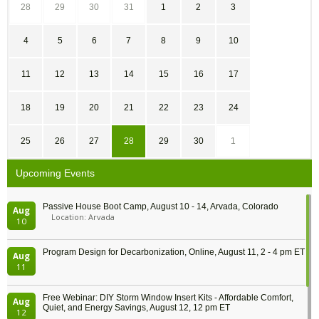
28
29
30
31
1
2
3
4
5
6
7
8
9
10
11
12
13
14
15
16
17
18
19
20
21
22
23
24
25
26
27
28
29
30
1
Upcoming Events
Passive House Boot Camp, August 10 - 14, Arvada, Colorado
Aug
Location: Arvada
10
Program Design for Decarbonization, Online, August 11, 2 - 4 pm ET
Aug
11
Free Webinar: DIY Storm Window Insert Kits - Affordable Comfort,
Aug
Quiet, and Energy Savings, August 12, 12 pm ET
12