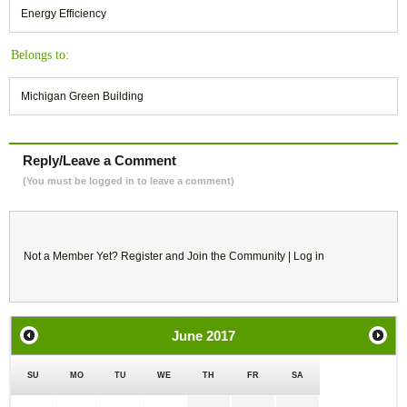
Energy Efficiency
Belongs to:
Michigan Green Building
Reply/Leave a Comment
(You must be logged in to leave a comment)
Not a Member Yet?
Register
and Join the Community |
Log in
June
2017
SU
MO
TU
WE
TH
FR
SA