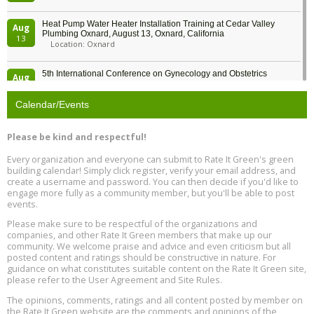
Heat Pump Water Heater Installation Training at Cedar Valley
Aug
Plumbing Oxnard, August 13, Oxnard, California
13
Location: Oxnard
5th International Conference on Gynecology and Obstetrics
Aug
Location: Barcelona
13
Calendar/Events
Free Webinar: Retrofitting Homes for Electrification and
Aug
Decarbonization, August 13, 9 am - 1 pm PT
13
Please be kind and respectful!
Every organization and everyone can submit to Rate It Green's green
The Regulator’s Dilemma, Online, August 13, 2 - 4 pm ET
Aug
building calendar! Simply click register, verify your email address, and
13
create a username and password. You can then decide if you'd like to
engage more fully as a community member, but you'll be able to post
events.
Building EHS Management Systems for the AI Era, Online, August
Aug
25, 2 - 3 pm ET
15
Please make sure to be respectful of the organizations and
companies, and other Rate It Green members that make up our
community. We welcome praise and advice and even criticism but all
Global Infectious Diseases & One Health Conference
posted content and ratings should be constructive in nature. For
Aug
Location: london
17
guidance on what constitutes suitable content on the Rate It Green site,
please refer to the User Agreement and Site Rules.
Free 3-Part Webinar Series: Air Systems Design, August 18 - 20,
The opinions, comments, ratings and all content posted by member on
Aug
9:30 am - 12:30 pm PT
the Rate It Green website are the comments and opinions of the
18