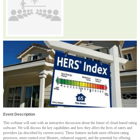
Event Description
This webinar will start with an interactive discussion about the future of cloud-based rating
software. We will discuss the key capabilities and how they affect the lives of raters and
providers (as described by current users). These features include more efficient rating
processes, more control over libraries, enhanced support, and the potential for offering