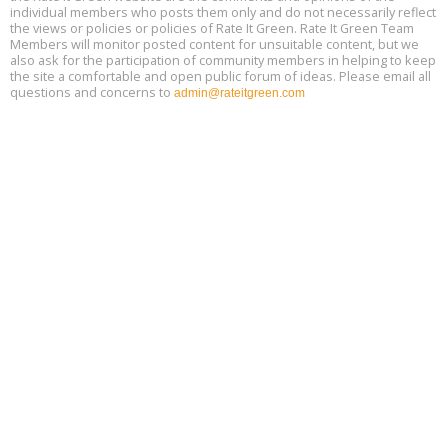
individual members who posts them only and do not necessarily reflect
the views or policies or policies of Rate It Green. Rate It Green Team
Members will monitor posted content for unsuitable content, but we
also ask for the participation of community members in helping to keep
the site a comfortable and open public forum of ideas. Please email all
questions and concerns to
admin@rateitgreen.com