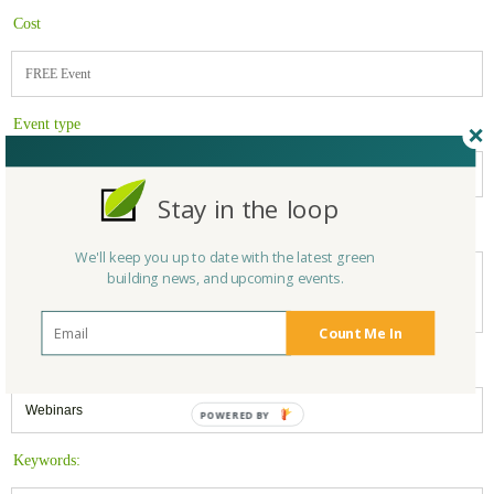
Cost
FREE Event
Event type
Online/Webinar
Stay in the loop
For more information:
We'll keep you up to date with the latest green
https://greenhomeinstitute.org/events/using-a-web-based-home-energy-
building news, and upcoming events.
rating-score-hers-for-improved-efficiency-or-leed-success-free-ceu-
webinar-35443600764/
Count Me In
Filed under:
Webinars
Keywords: