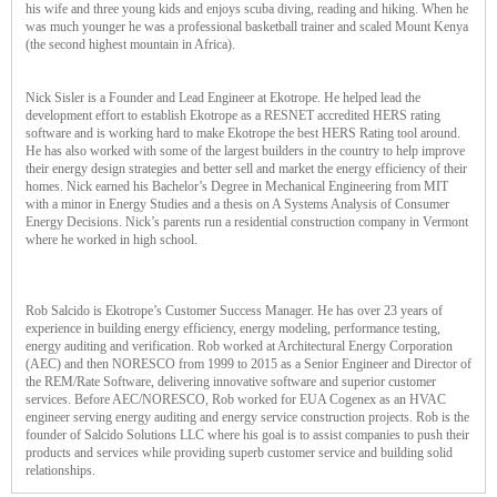
his wife and three young kids and enjoys scuba diving, reading and hiking. When he
was much younger he was a professional basketball trainer and scaled Mount Kenya
(the second highest mountain in Africa).
Nick Sisler is a Founder and Lead Engineer at Ekotrope. He helped lead the
development effort to establish Ekotrope as a RESNET accredited HERS rating
software and is working hard to make Ekotrope the best HERS Rating tool around.
He has also worked with some of the largest builders in the country to help improve
their energy design strategies and better sell and market the energy efficiency of their
homes. Nick earned his Bachelor’s Degree in Mechanical Engineering from MIT
with a minor in Energy Studies and a thesis on A Systems Analysis of Consumer
Energy Decisions. Nick’s parents run a residential construction company in Vermont
where he worked in high school.
Rob Salcido is Ekotrope’s Customer Success Manager. He has over 23 years of
experience in building energy efficiency, energy modeling, performance testing,
energy auditing and verification. Rob worked at Architectural Energy Corporation
(AEC) and then NORESCO from 1999 to 2015 as a Senior Engineer and Director of
the REM/Rate Software, delivering innovative software and superior customer
services. Before AEC/NORESCO, Rob worked for EUA Cogenex as an HVAC
engineer serving energy auditing and energy service construction projects. Rob is the
founder of Salcido Solutions LLC where his goal is to assist companies to push their
products and services while providing superb customer service and building solid
relationships.