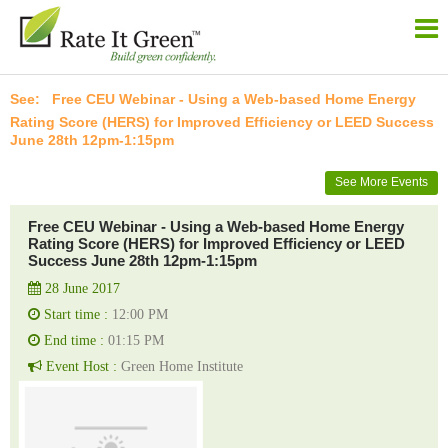
Free CEU Webinar - Using a Web-based Home Energy
Rating Score (HERS) for Improved Efficiency or LEED Success
June 28th 12pm-1:15pm
See More Events
Free CEU Webinar - Using a Web-based Home Energy
Rating Score (HERS) for Improved Efficiency or LEED
Success June 28th 12pm-1:15pm
28 June 2017
Start time :
12:00 PM
End time :
01:15 PM
Event Host :
Green Home Institute