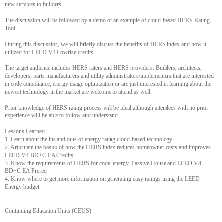
new services to builders.
The discussion will be followed by a demo of an example of cloud-based HERS Rating
Tool.
During this discussion, we will briefly discuss the benefits of HERS index and how it
utilized for LEED V4 Lowrise credits.
The target audience includes HERS raters and HERS providers. Builders, architects,
developers, parts manufacturers and utility administrators/implementers that are interested
in code compliance, energy usage optimization or are just interested in learning about the
newest technology in the market are welcome to attend as well.
Prior knowledge of HERS rating process will be ideal although attendees with no prior
experience will be able to follow and understand.
Lessons Learned
1. Learn about the ins and outs of energy rating cloud-based technology
2. Articulate the basics of how the HERS index reduces homeowner costs and improves
LEED V4 BD+C EA Credits
3. Know the requirements of HERS for code, energy, Passive House and LEED V4
BD+C EA Prereq
4. Know where to get more information on generating easy ratings using the LEED
Energy budget
Continuing Education Units (CEUS)