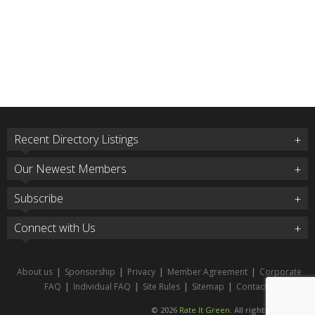
Recent Directory Listings
Our Newest Members
Subscribe
Connect with Us
About us
|
Sponsorship
|
Privacy
|
Member Agreement
|
Corporate
FAQ
|
Individual FAQ
|
Site Rules
|
Sitemap
|
Contact
© 2026
Rate It Green
. All rights reserved.