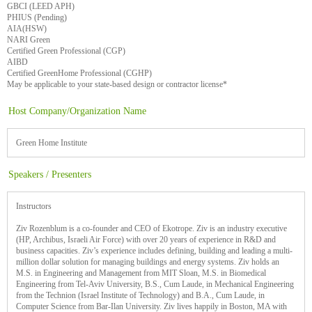
GBCI (LEED APH)
PHIUS (Pending)
AIA(HSW)
NARI Green
Certified Green Professional (CGP)
AIBD
Certified GreenHome Professional (CGHP)
May be applicable to your state-based design or contractor license*
Host Company/Organization Name
Green Home Institute
Speakers / Presenters
Instructors
Ziv Rozenblum is a co-founder and CEO of Ekotrope. Ziv is an industry executive
(HP, Archibus, Israeli Air Force) with over 20 years of experience in R&D and
business capacities. Ziv’s experience includes defining, building and leading a multi-
million dollar solution for managing buildings and energy systems. Ziv holds an
M.S. in Engineering and Management from MIT Sloan, M.S. in Biomedical
Engineering from Tel-Aviv University, B.S., Cum Laude, in Mechanical Engineering
from the Technion (Israel Institute of Technology) and B.A., Cum Laude, in
Computer Science from Bar-Ilan University. Ziv lives happily in Boston, MA with