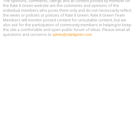
The opinions, comments, ratings and all content posted by member on
Aug
9:30 am - 12:30 pm PT
the Rate It Green website are the comments and opinions of the
18
individual members who posts them only and do not necessarily reflect
the views or policies or policies of Rate It Green. Rate It Green Team
Members will monitor posted content for unsuitable content, but we
also ask for the participation of community members in helping to keep
the site a comfortable and open public forum of ideas. Please email all
questions and concerns to
admin@rateitgreen.com