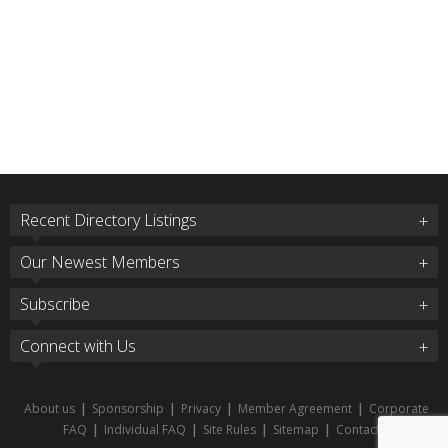
Recent Directory Listings
Our Newest Members
Subscribe
Connect with Us
About us
|
Sponsorship
|
Privacy
|
Member Agreement
|
Corporate
FAQ
|
Individual FAQ
|
Site Rules
|
Sitemap
|
Contact