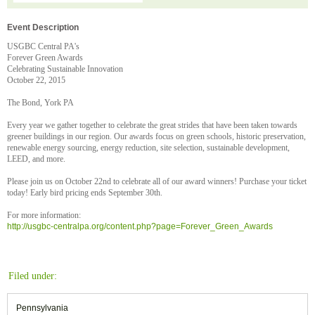
Event Description
USGBC Central PA's
Forever Green Awards
Celebrating Sustainable Innovation
October 22, 2015
The Bond, York PA
Every year we gather together to celebrate the great strides that have been taken towards
greener buildings in our region. Our awards focus on green schools, historic preservation,
renewable energy sourcing, energy reduction, site selection, sustainable development,
LEED, and more.
Please join us on October 22nd to celebrate all of our award winners! Purchase your ticket
today! Early bird pricing ends September 30th.
For more information:
http://usgbc-centralpa.org/content.php?page=Forever_Green_Awards
Filed under:
Pennsylvania