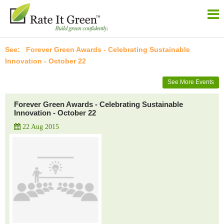
Forever Green Awards - Celebrating Sustainable
Innovation - October 22
See More Events
Forever Green Awards - Celebrating Sustainable
Innovation - October 22
22 Aug 2015