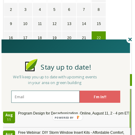
2
3
4
5
6
7
8
9
10
11
12
13
14
15
16
17
18
19
20
21
22
23
24
25
26
27
28
29
Stay up to date!
30
31
1
2
3
4
5
We'll keep you up to date with upcoming events
Upcoming Events
in your area on green building
Passive House Boot Camp, August 10 - 14, Arvada, Colorado
Aug
I'm In!!
Location: Arvada
10
Program Design for Decarbonization, Online, August 11, 2 - 4 pm ET
Aug
POWERED BY
11
Free Webinar: DIY Storm Window Insert Kits - Affordable Comfort,
Aug