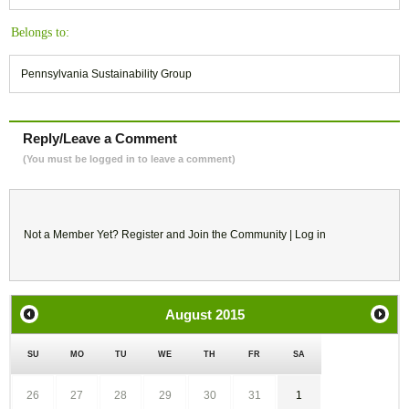
Belongs to:
Pennsylvania Sustainability Group
Reply/Leave a Comment
(You must be logged in to leave a comment)
Not a Member Yet?
Register
and Join the Community |
Log in
August
2015
SU
MO
TU
WE
TH
FR
SA
26
27
28
29
30
31
1