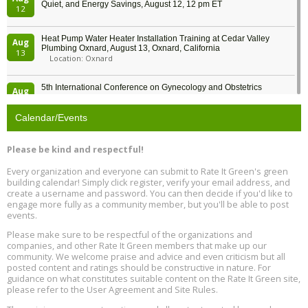
Quiet, and Energy Savings, August 12, 12 pm ET
12
Heat Pump Water Heater Installation Training at Cedar Valley
Aug
Plumbing Oxnard, August 13, Oxnard, California
13
Location: Oxnard
5th International Conference on Gynecology and Obstetrics
Aug
Location: Barcelona
13
Calendar/Events
Free Webinar: Retrofitting Homes for Electrification and
Aug
Decarbonization, August 13, 9 am - 1 pm PT
13
Please be kind and respectful!
Every organization and everyone can submit to Rate It Green's green
The Regulator’s Dilemma, Online, August 13, 2 - 4 pm ET
Aug
building calendar! Simply click register, verify your email address, and
13
create a username and password. You can then decide if you'd like to
engage more fully as a community member, but you'll be able to post
events.
Building EHS Management Systems for the AI Era, Online, August
Aug
25, 2 - 3 pm ET
15
Please make sure to be respectful of the organizations and
companies, and other Rate It Green members that make up our
community. We welcome praise and advice and even criticism but all
Global Infectious Diseases & One Health Conference
posted content and ratings should be constructive in nature. For
Aug
Location: london
17
guidance on what constitutes suitable content on the Rate It Green site,
please refer to the User Agreement and Site Rules.
Free 3-Part Webinar Series: Air Systems Design, August 18 - 20,