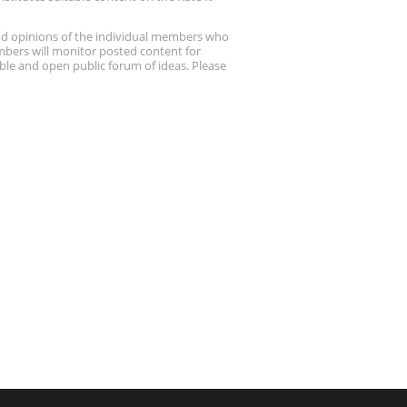
nd opinions of the individual members who
embers will monitor posted content for
ble and open public forum of ideas. Please