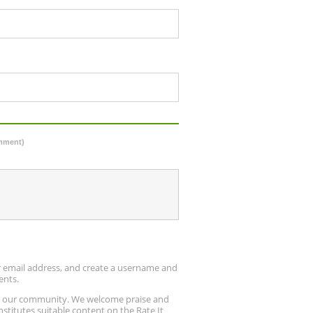
omment)
ur email address, and create a username and
ents.
up our community. We welcome praise and
stitutes suitable content on the Rate It