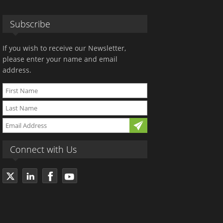
Subscribe
If you wish to receive our Newsletter,
please enter your name and email
address.
Connect with Us