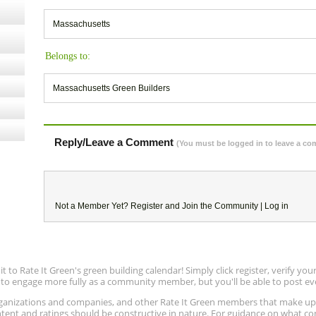
Massachusetts
Belongs to:
Massachusetts Green Builders
Reply/Leave a Comment
(You must be logged in to leave a c
Not a Member Yet?
Register
and Join the Community |
Log in
to Rate It Green's green building calendar! Simply click register, verify yo
e to engage more fully as a community member, but you'll be able to post ev
 organizations and companies, and other Rate It Green members that make 
ntent and ratings should be constructive in nature. For guidance on what con