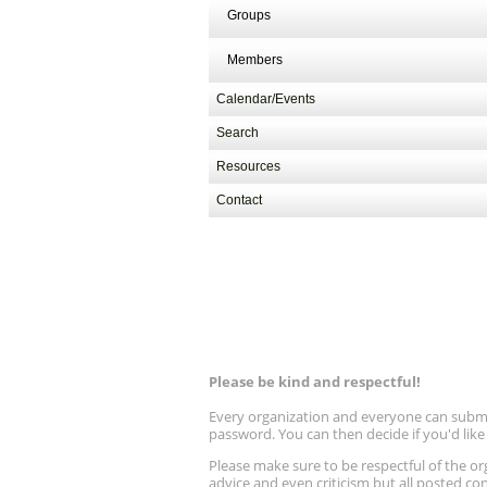
Groups
Members
Calendar/Events
Search
Resources
Contact
Please be kind and respectful!
Every organization and everyone can submit 
password. You can then decide if you'd lik
Please make sure to be respectful of the
advice and even criticism but all posted co