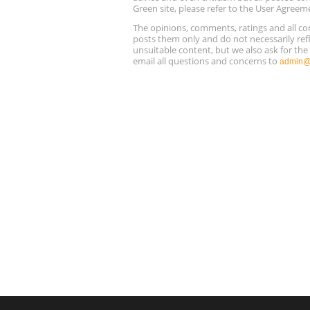
Green site, please refer to the User Agreem
The opinions, comments, ratings and all 
posts them only and do not necessarily refl
unsuitable content, but we also ask for th
email all questions and concerns to
admin@r