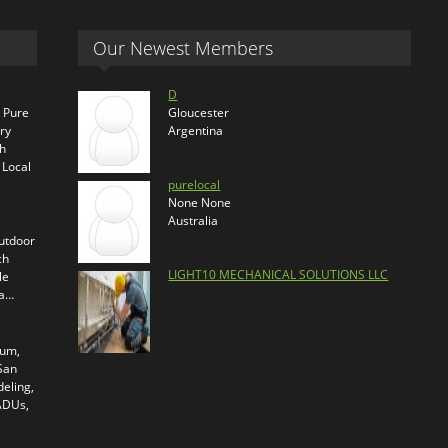
Our Newest Members
D
s Pure
Gloucester
ry
Argentina
th
 Local
purelocal
None None
Australia
outdoor
ch
LIGHT10 MECHANICAL SOLUTIONS LLC
le
ra…
ium,
 San
eling,
 ADUs,