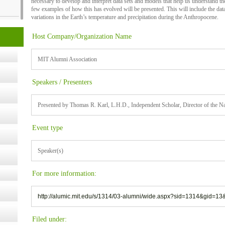
necessary to develop and interpret data sets and models that help us understand the
few examples of how this has evolved will be presented. This will include the d
variations in the Earth’s temperature and precipitation during the Anthropocene.
cology
Host Company/Organization Name
MIT Alumni Association
ugust
Speakers / Presenters
ust 13,
Presented by Thomas R. Karl, L.H.D., Independent Scholar, Director of the 
r the
Event type
Speaker(s)
lth
For more information:
ms
http://alumic.mit.edu/s/1314/03-alumni/wide.aspx?sid=1314&gid=
:30 pm
Filed under: