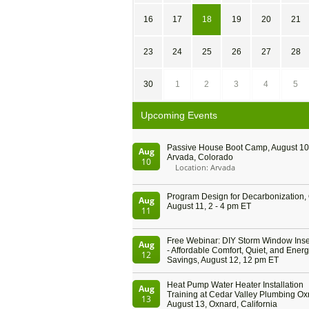
16
17
18
19
20
21
23
24
25
26
27
28
30
1
2
3
4
5
Upcoming Events
Passive House Boot Camp, August 10 
Aug
Arvada, Colorado
10
Location: Arvada
Program Design for Decarbonization, 
Aug
August 11, 2 - 4 pm ET
11
Free Webinar: DIY Storm Window Inser
Aug
- Affordable Comfort, Quiet, and Ener
12
Savings, August 12, 12 pm ET
Heat Pump Water Heater Installation
Aug
Training at Cedar Valley Plumbing Ox
13
August 13, Oxnard, California