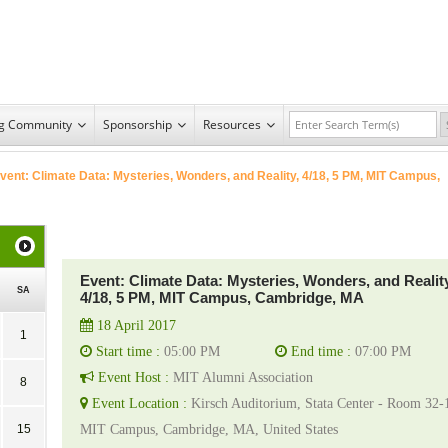
ng Community
Sponsorship
Resources
vent: Climate Data: Mysteries, Wonders, and Reality, 4/18, 5 PM, MIT Campus,
Event: Climate Data: Mysteries, Wonders, and Reality
SA
4/18, 5 PM, MIT Campus, Cambridge, MA
18 April 2017
1
Start time :
05:00 PM
End time :
07:00 PM
Event Host :
MIT Alumni Association
8
Event Location :
Kirsch Auditorium, Stata Center - Room 32-
15
MIT Campus, Cambridge, MA, United States