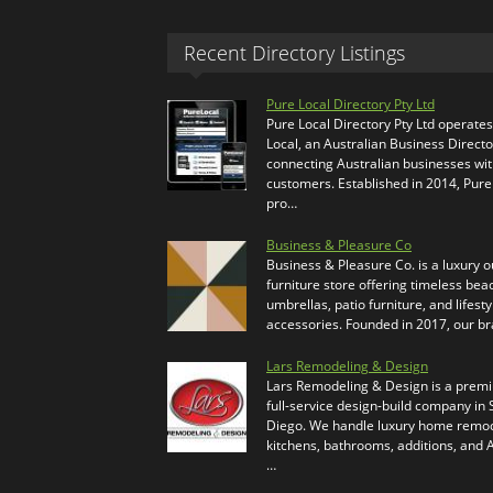
Recent Directory Listings
Pure Local Directory Pty Ltd
Pure Local Directory Pty Ltd operate
Local, an Australian Business Directo
connecting Australian businesses wi
customers. Established in 2014, Pure
pro…
Business & Pleasure Co
Business & Pleasure Co. is a luxury 
furniture store offering timeless bea
umbrellas, patio furniture, and lifesty
accessories. Founded in 2017, our b
Lars Remodeling & Design
Lars Remodeling & Design is a prem
full-service design-build company in
Diego. We handle luxury home remod
kitchens, bathrooms, additions, and
…