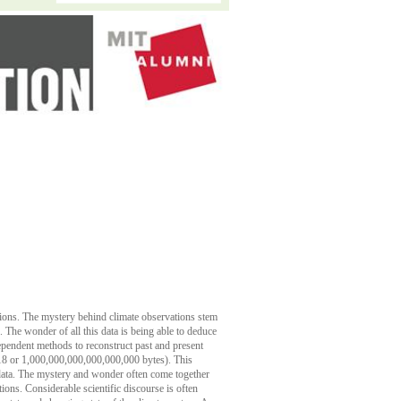
utions. The mystery behind climate observations stem
. The wonder of all this data is being able to deduce
dependent methods to reconstruct past and present
18 or 1,000,000,000,000,000,000 bytes). This
 data. The mystery and wonder often come together
tions. Considerable scientific discourse is often