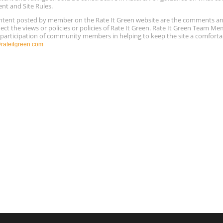
ent and Site Rules.
content posted by member on the Rate It Green website are the comments a
ect the views or policies or policies of Rate It Green. Rate It Green Team M
e participation of community members in helping to keep the site a comforta
ateitgreen.com