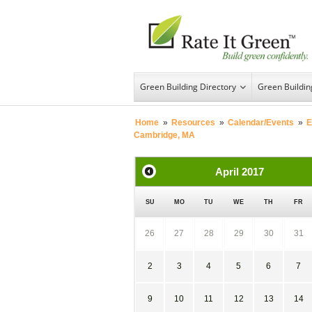
Green Building Directory
Green Buildi
Home
»
Resources
»
Calendar/Events
»
E
Cambridge, MA
April
2017
SU
MO
TU
WE
TH
FR
26
27
28
29
30
31
2
3
4
5
6
7
9
10
11
12
13
14