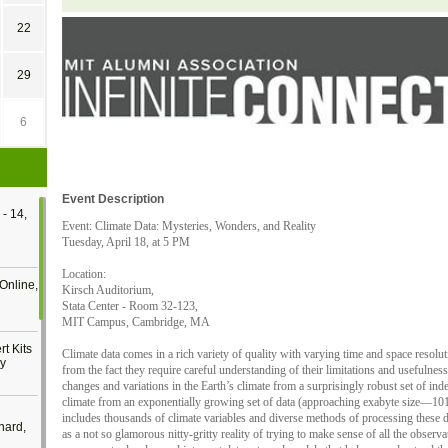
22
29
6
Event Description
- 14,
Event: Climate Data: Mysteries, Wonders, and Reality
Tuesday, April 18, at 5 PM
Location:
Online,
Kirsch Auditorium,
Stata Center - Room 32-123,
MIT Campus, Cambridge, MA
t Kits
Climate data comes in a rich variety of quality with varying time and space resol
gy
from the fact they require careful understanding of their limitations and usefulness
changes and variations in the Earth’s climate from a surprisingly robust set of in
climate from an exponentially growing set of data (approaching exabyte size—10
includes thousands of climate variables and diverse methods of processing these
nard,
as a not so glamorous nitty-gritty reality of trying to make sense of all the observa