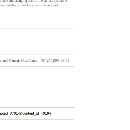
 state and changing state of the climate system. A
ata and methods used to deduce changes and
National Climatic Data Center - NOAA (1998-2015)
13&pgid=37014&content_id=40194