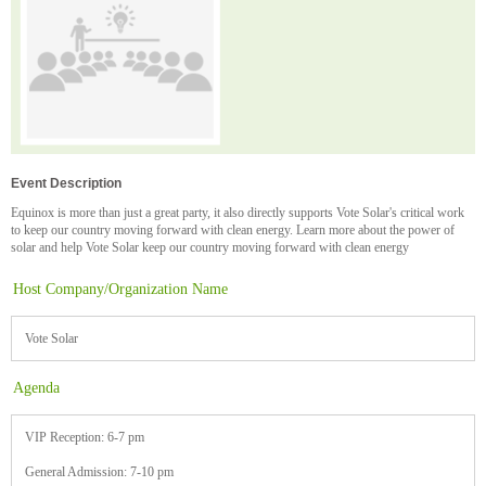
Event Description
Equinox is more than just a great party, it also directly supports Vote Solar's critical work
to keep our country moving forward with clean energy. Learn more about the power of
solar and help Vote Solar keep our country moving forward with clean energy
Host Company/Organization Name
Vote Solar
Agenda
VIP Reception: 6-7 pm
General Admission: 7-10 pm