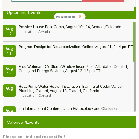
Upcoming Events
POWERED BY
Passive House Boot Camp, August 10 - 14, Arvada, Colorado
Aug
Location: Arvada
10
Program Design for Decarbonization, Online, August 11, 2 - 4 pm ET
Aug
11
Free Webinar: DIY Storm Window Insert Kits - Affordable Comfort,
Aug
Quiet, and Energy Savings, August 12, 12 pm ET
12
Heat Pump Water Heater Installation Training at Cedar Valley
Aug
Plumbing Oxnard, August 13, Oxnard, California
13
Location: Oxnard
5th International Conference on Gynecology and Obstetrics
Aug
Location: Barcelona
13
Calendar/Events
Free Webinar: Retrofitting Homes for Electrification and
Aug
Decarbonization, August 13, 9 am - 1 pm PT
13
Please be kind and respectful!