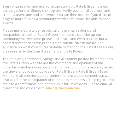
Every organization and everyone can submit to Rate It Green's green
The Regulator’s Dilemma, Online, August 13, 2 - 4 pm ET
Aug
building calendar! Simply click register, verify your email address, and
13
create a username and password. You can then decide if you'd like to
engage more fully as a community member, but you'll be able to post
events.
Building EHS Management Systems for the AI Era, Online, August
Aug
25, 2 - 3 pm ET
15
Please make sure to be respectful of the organizations and
companies, and other Rate It Green members that make up our
community. We welcome praise and advice and even criticism but all
Global Infectious Diseases & One Health Conference
posted content and ratings should be constructive in nature. For
Aug
Location: london
17
guidance on what constitutes suitable content on the Rate It Green site,
please refer to the User Agreement and Site Rules.
Free 3-Part Webinar Series: Air Systems Design, August 18 - 20,
The opinions, comments, ratings and all content posted by member on
Aug
9:30 am - 12:30 pm PT
the Rate It Green website are the comments and opinions of the
18
individual members who posts them only and do not necessarily reflect
the views or policies or policies of Rate It Green. Rate It Green Team
Members will monitor posted content for unsuitable content, but we
also ask for the participation of community members in helping to keep
the site a comfortable and open public forum of ideas. Please email all
questions and concerns to
admin@rateitgreen.com