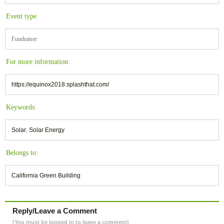
Event type
Fundraiser
For more information:
https://equinox2018.splashthat.com/
Keywords:
Solar
,
Solar Energy
Belongs to:
California Green Building
Reply/Leave a Comment
(You must be logged in to leave a comment)