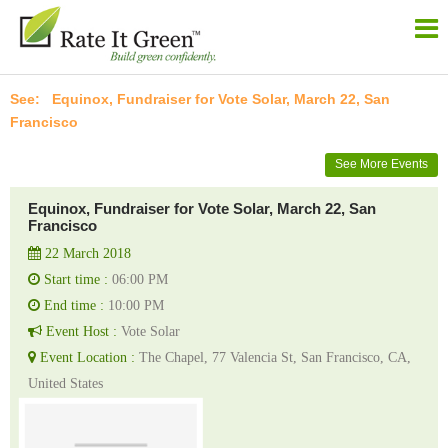
Equinox, Fundraiser for Vote Solar, March 22, San
Francisco
See More Events
Equinox, Fundraiser for Vote Solar, March 22, San
Francisco
22 March 2018
Start time :
06:00 PM
End time :
10:00 PM
Event Host :
Vote Solar
Event Location :
The Chapel, 77 Valencia St, San Francisco, CA,
United States