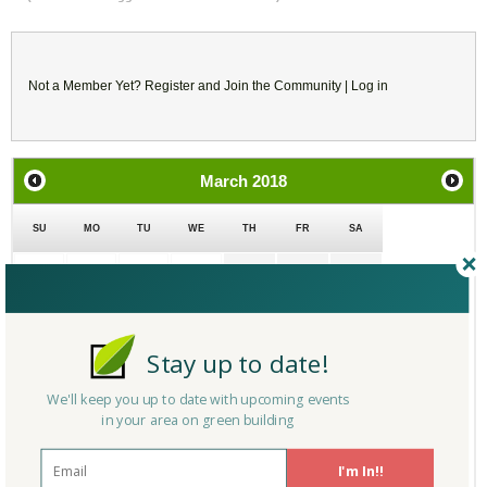
Not a Member Yet?
Register
and Join the Community |
Log in
March
2018
SU
MO
TU
WE
TH
FR
SA
25
26
27
28
1
2
3
4
5
6
7
8
9
10
Stay up to date!
11
12
13
14
15
16
17
We'll keep you up to date with upcoming events
in your area on green building
18
19
20
21
22
23
24
I'm In!!
25
26
27
28
29
30
31