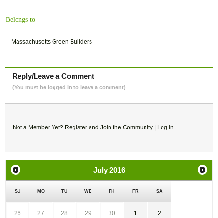
Belongs to:
Massachusetts Green Builders
Reply/Leave a Comment
(You must be logged in to leave a comment)
Not a Member Yet?
Register
and Join the Community |
Log in
July
2016
SU
MO
TU
WE
TH
FR
SA
26
27
28
29
30
1
2