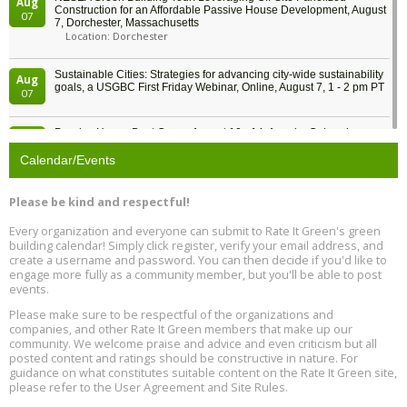
Aug
Construction for an Affordable Passive House Development, August
07
7, Dorchester, Massachusetts
Location: Dorchester
Sustainable Cities: Strategies for advancing city-wide sustainability
Aug
goals, a USGBC First Friday Webinar, Online, August 7, 1 - 2 pm PT
07
Passive House Boot Camp, August 10 - 14, Arvada, Colorado
Aug
Location: Arvada
10
Calendar/Events
Program Design for Decarbonization, Online, August 11, 2 - 4 pm ET
Aug
Please be kind and respectful!
11
Every organization and everyone can submit to Rate It Green's green
building calendar! Simply click register, verify your email address, and
Free Webinar: DIY Storm Window Insert Kits - Affordable Comfort,
Aug
create a username and password. You can then decide if you'd like to
Quiet, and Energy Savings, August 12, 12 pm ET
12
engage more fully as a community member, but you'll be able to post
events.
Heat Pump Water Heater Installation Training at Cedar Valley
Aug
Please make sure to be respectful of the organizations and
Plumbing Oxnard, August 13, Oxnard, California
13
companies, and other Rate It Green members that make up our
Location: Oxnard
community. We welcome praise and advice and even criticism but all
posted content and ratings should be constructive in nature. For
guidance on what constitutes suitable content on the Rate It Green site,
5th International Conference on Gynecology and Obstetrics
Aug
Location: Barcelona
please refer to the User Agreement and Site Rules.
13