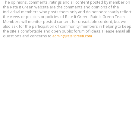
The opinions, comments, ratings and all content posted by member on
the Rate It Green website are the comments and opinions of the
Free Webinar: Retrofitting Homes for Electrification and
Aug
individual members who posts them only and do not necessarily reflect
Decarbonization, August 13, 9 am - 1 pm PT
13
the views or policies or policies of Rate It Green. Rate It Green Team
Members will monitor posted content for unsuitable content, but we
also ask for the participation of community members in helping to keep
the site a comfortable and open public forum of ideas. Please email all
questions and concerns to
admin@rateitgreen.com