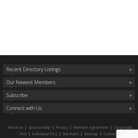
Recent Directory Listings
Our Newest Members
Subscribe
Connect with Us
About us
|
Sponsorship
|
Privacy
|
Member Agreement
|
Corporate
FAQ
|
Individual FAQ
|
Site Rules
|
Sitemap
|
Contact