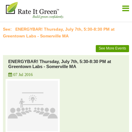
ENERGYBAR! Thursday, July 7th, 5:30-8:30 PM at
Greentown Labs - Somerville MA
See More Events
ENERGYBAR! Thursday, July 7th, 5:30-8:30 PM at
Greentown Labs - Somerville MA
07 Jul 2016