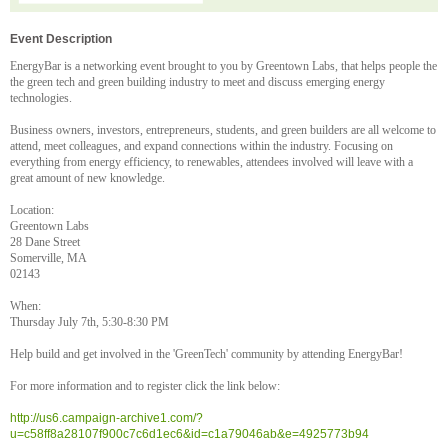
Event Description
EnergyBar is a networking event brought to you by Greentown Labs, that helps people the
the green tech and green building industry to meet and discuss emerging energy
technologies.
Business owners, investors, entrepreneurs, students, and green builders are all welcome to
attend, meet colleagues, and expand connections within the industry. Focusing on
everything from energy efficiency, to renewables, attendees involved will leave with a
great amount of new knowledge.
Location:
Greentown Labs
28 Dane Street
Somerville, MA
02143
When:
Thursday July 7th, 5:30-8:30 PM
Help build and get involved in the 'GreenTech' community by attending EnergyBar!
For more information and to register click the link below:
http://us6.campaign-archive1.com/?
u=c58ff8a28107f900c7c6d1ec6&id=c1a79046ab&e=4925773b94