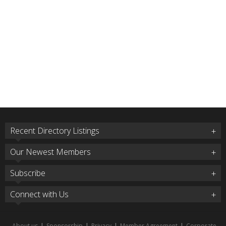
Recent Directory Listings
Our Newest Members
Subscribe
Connect with Us
About us
|
Sponsorship
|
Privacy
|
Member Agreement
|
Corporate