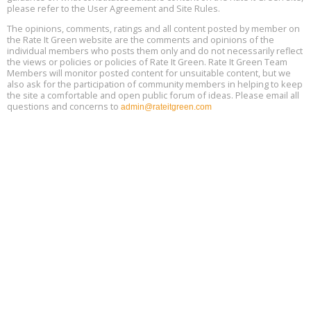
please refer to the User Agreement and Site Rules.
Free 3-Part Webinar Series: Air Systems Design, August 18 - 20,
The opinions, comments, ratings and all content posted by member on
Aug
9:30 am - 12:30 pm PT
the Rate It Green website are the comments and opinions of the
18
individual members who posts them only and do not necessarily reflect
the views or policies or policies of Rate It Green. Rate It Green Team
Members will monitor posted content for unsuitable content, but we
also ask for the participation of community members in helping to keep
the site a comfortable and open public forum of ideas. Please email all
questions and concerns to
admin@rateitgreen.com