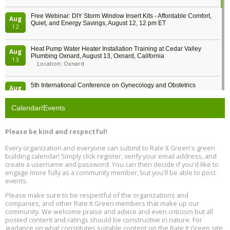
Free Webinar: DIY Storm Window Insert Kits - Affordable Comfort,
Aug
Quiet, and Energy Savings, August 12, 12 pm ET
12
Heat Pump Water Heater Installation Training at Cedar Valley
Aug
Plumbing Oxnard, August 13, Oxnard, California
13
Location: Oxnard
5th International Conference on Gynecology and Obstetrics
Aug
Location: Barcelona
13
Calendar/Events
Free Webinar: Retrofitting Homes for Electrification and
Aug
Decarbonization, August 13, 9 am - 1 pm PT
13
Please be kind and respectful!
Every organization and everyone can submit to Rate It Green's green
The Regulator’s Dilemma, Online, August 13, 2 - 4 pm ET
Aug
building calendar! Simply click register, verify your email address, and
13
create a username and password. You can then decide if you'd like to
engage more fully as a community member, but you'll be able to post
events.
Building EHS Management Systems for the AI Era, Online, August
Aug
25, 2 - 3 pm ET
15
Please make sure to be respectful of the organizations and
companies, and other Rate It Green members that make up our
community. We welcome praise and advice and even criticism but all
Global Infectious Diseases & One Health Conference
posted content and ratings should be constructive in nature. For
Aug
Location: london
17
guidance on what constitutes suitable content on the Rate It Green site,