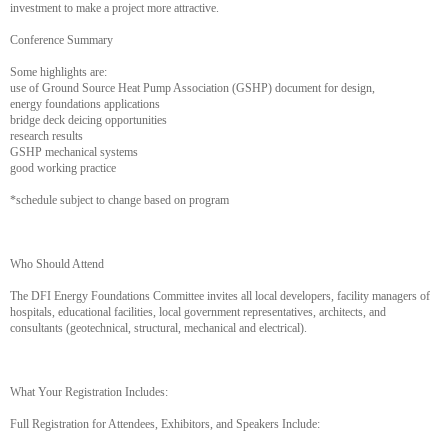
investment to make a project more attractive.
Conference Summary
Some highlights are:
use of Ground Source Heat Pump Association (GSHP) document for design,
energy foundations applications
bridge deck deicing opportunities
research results
GSHP mechanical systems
good working practice
*schedule subject to change based on program
Who Should Attend
The DFI Energy Foundations Committee invites all local developers, facility managers of
hospitals, educational facilities, local government representatives, architects, and
consultants (geotechnical, structural, mechanical and electrical).
What Your Registration Includes:
Full Registration for Attendees, Exhibitors, and Speakers Include: