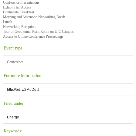
Conference Presentations
Exhibit Hall Access
Continental Breakfast
Morning and Afternoon Networking Break
Lunch
Networking Reception
Tour of Geothermal Plant Room on UIC Campus
Access to Online Conference Proceedings
Event type
Conference
For more information:
http://bit.ly/2MuDgIJ
Filed under:
Energy
Keywords: