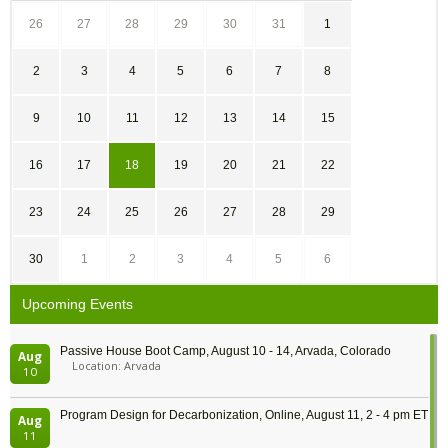
26
27
28
29
30
31
1
2
3
4
5
6
7
8
9
10
11
12
13
14
15
16
17
18
19
20
21
22
23
24
25
26
27
28
29
30
1
2
3
4
5
6
Upcoming Events
Passive House Boot Camp, August 10 - 14, Arvada, Colorado
Aug
Location: Arvada
10
Program Design for Decarbonization, Online, August 11, 2 - 4 pm ET
Aug
11