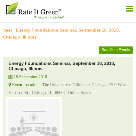
Energy Foundations Seminar, September 18, 2018,
Chicago, Illinois
See More Events
Energy Foundations Seminar, September 18, 2018,
Chicago, Illinois
18 September 2018
Event Location :
The University of Illinois at Chicago, 1200 West
Harrison St., Chicago, IL, 60607, United States