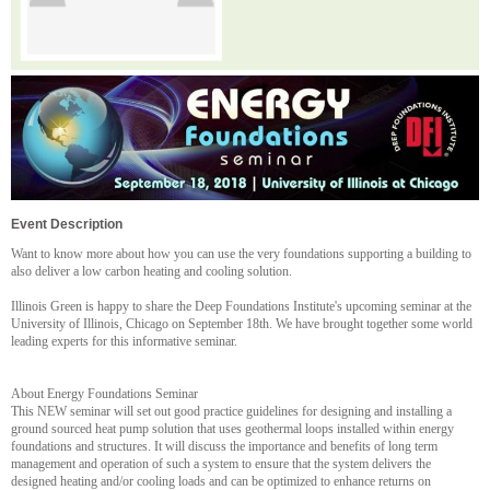
Event Description
Want to know more about how you can use the very foundations supporting a building to
also deliver a low carbon heating and cooling solution.
Illinois Green is happy to share the Deep Foundations Institute's upcoming seminar at the
University of Illinois, Chicago on September 18th. We have brought together some world
leading experts for this informative seminar.
About Energy Foundations Seminar
This NEW seminar will set out good practice guidelines for designing and installing a
ground sourced heat pump solution that uses geothermal loops installed within energy
foundations and structures. It will discuss the importance and benefits of long term
management and operation of such a system to ensure that the system delivers the
designed heating and/or cooling loads and can be optimized to enhance returns on