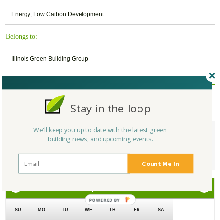
Energy
,
Low Carbon Development
Belongs to:
Illinois Green Building Group
Reply/Leave a Comment
Stay in the loop
(You must be logged in to leave a comment)
We'll keep you up to date with the latest green
building news, and upcoming events.
Not a Member Yet?
Register
and Join the Community |
Log in
Count Me In
September
2018
SU
MO
TU
WE
TH
FR
SA