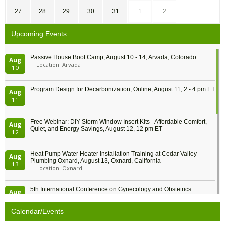
27
28
29
30
31
1
2
Upcoming Events
Passive House Boot Camp, August 10 - 14, Arvada, Colorado
Aug
Location: Arvada
10
Program Design for Decarbonization, Online, August 11, 2 - 4 pm ET
Aug
11
Free Webinar: DIY Storm Window Insert Kits - Affordable Comfort,
Aug
Quiet, and Energy Savings, August 12, 12 pm ET
12
Heat Pump Water Heater Installation Training at Cedar Valley
Aug
Plumbing Oxnard, August 13, Oxnard, California
13
Location: Oxnard
5th International Conference on Gynecology and Obstetrics
Aug
Location: Barcelona
13
Calendar/Events
Free Webinar: Retrofitting Homes for Electrification and
Aug