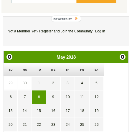
Reply/Leave a Comment
(You must be logged in to leave a comment)
Not a Member Yet?
Register
and Join the Community |
Log in
May
2018
SU
MO
TU
WE
TH
FR
SA
29
30
1
2
3
4
5
6
7
8
9
10
11
12
13
14
15
16
17
18
19
20
21
22
23
24
25
26