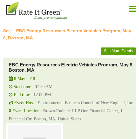
EBC Energy Resources Electric Vehicles Program, May
8, Boston, MA
See More Events
EBC Energy Resources Electric Vehicles Program, May 8,
Boston, MA
8 May 2018
Start time :
07:30 AM
End time :
12:00 PM
Event Host :
Environmental Business Council of New England, Inc.
Event Location :
Brown Rudnick LLP One Financial Center, 1
Financial Ctr, Boston, MA, United States