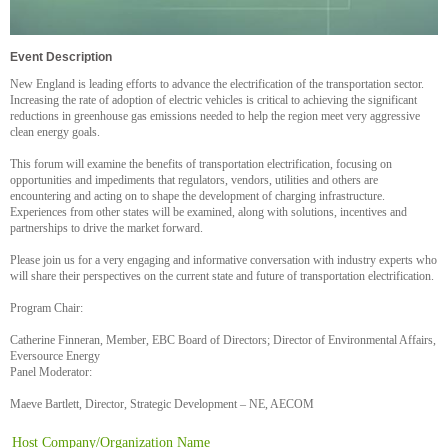
Event Description
New England is leading efforts to advance the electrification of the transportation sector.
Increasing the rate of adoption of electric vehicles is critical to achieving the significant
reductions in greenhouse gas emissions needed to help the region meet very aggressive
clean energy goals.
This forum will examine the benefits of transportation electrification, focusing on
opportunities and impediments that regulators, vendors, utilities and others are
encountering and acting on to shape the development of charging infrastructure.
Experiences from other states will be examined, along with solutions, incentives and
partnerships to drive the market forward.
Please join us for a very engaging and informative conversation with industry experts who
will share their perspectives on the current state and future of transportation electrification.
Program Chair:
Catherine Finneran, Member, EBC Board of Directors; Director of Environmental Affairs,
Eversource Energy
Panel Moderator:
Maeve Bartlett, Director, Strategic Development – NE, AECOM
Host Company/Organization Name