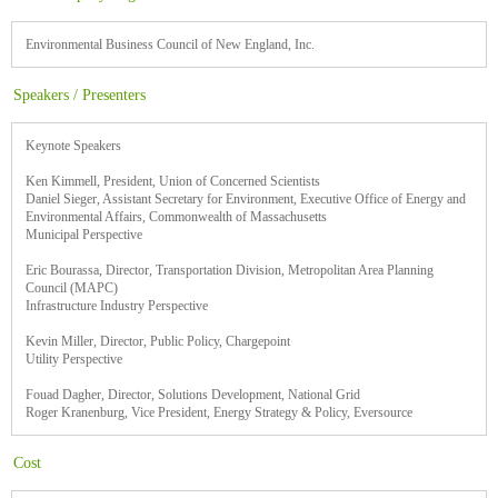
Environmental Business Council of New England, Inc.
Speakers / Presenters
Keynote Speakers
Ken Kimmell, President, Union of Concerned Scientists
Daniel Sieger, Assistant Secretary for Environment, Executive Office of Energy and
Environmental Affairs, Commonwealth of Massachusetts
Municipal Perspective
Eric Bourassa, Director, Transportation Division, Metropolitan Area Planning
Council (MAPC)
Infrastructure Industry Perspective
Kevin Miller, Director, Public Policy, Chargepoint
Utility Perspective
Fouad Dagher, Director, Solutions Development, National Grid
Roger Kranenburg, Vice President, Energy Strategy & Policy, Eversource
Cost