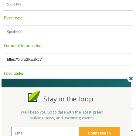
$35-$185
Event type
Speaker(s)
For more information:
https://bit.ly/2KwzKcV
Filed under:
Massachusetts
Stay in the loop
Belongs to:
We'll keep you up to date with the latest green
Massachusetts Green Builders
building news, and upcoming events.
Count Me In