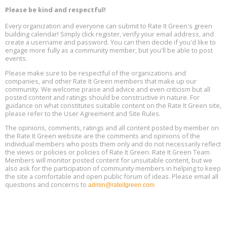
Decarbonization, August 13, 9 am - 1 pm PT
13
Please be kind and respectful!
Every organization and everyone can submit to Rate It Green's green
The Regulator’s Dilemma, Online, August 13, 2 - 4 pm ET
Aug
building calendar! Simply click register, verify your email address, and
13
create a username and password. You can then decide if you'd like to
engage more fully as a community member, but you'll be able to post
events.
Building EHS Management Systems for the AI Era, Online, August
Aug
25, 2 - 3 pm ET
15
Please make sure to be respectful of the organizations and
companies, and other Rate It Green members that make up our
community. We welcome praise and advice and even criticism but all
Global Infectious Diseases & One Health Conference
posted content and ratings should be constructive in nature. For
Aug
Location: london
17
guidance on what constitutes suitable content on the Rate It Green site,
please refer to the User Agreement and Site Rules.
Free 3-Part Webinar Series: Air Systems Design, August 18 - 20,
The opinions, comments, ratings and all content posted by member on
Aug
9:30 am - 12:30 pm PT
the Rate It Green website are the comments and opinions of the
18
individual members who posts them only and do not necessarily reflect
the views or policies or policies of Rate It Green. Rate It Green Team
Members will monitor posted content for unsuitable content, but we
also ask for the participation of community members in helping to keep
the site a comfortable and open public forum of ideas. Please email all
questions and concerns to
admin@rateitgreen.com