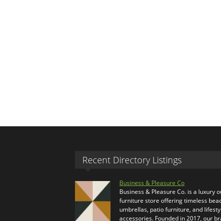
Recent Directory Listings
Business & Pleasure Co
Business & Pleasure Co. is a luxury 
furniture store offering timeless bea
umbrellas, patio furniture, and lifesty
accessories. Founded in 2017, our b