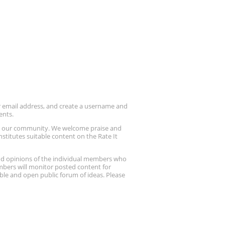
ur email address, and create a username and
ents.
up our community. We welcome praise and
stitutes suitable content on the Rate It
nd opinions of the individual members who
embers will monitor posted content for
ble and open public forum of ideas. Please