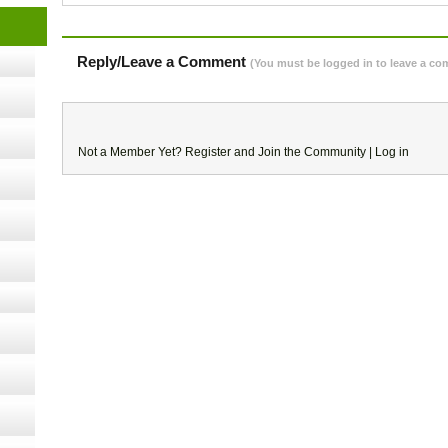
cology
Reply/Leave a Comment
(You must be logged in to leave a c
ugust
ust 13,
Not a Member Yet?
Register
and Join the Community |
Log in
r the
lth
ms
:30 pm