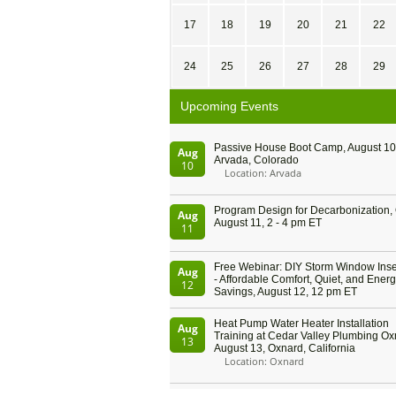
17
18
19
20
21
22
24
25
26
27
28
29
Upcoming Events
Passive House Boot Camp, August 10 
Aug
Arvada, Colorado
10
Location: Arvada
Program Design for Decarbonization, 
Aug
August 11, 2 - 4 pm ET
11
Free Webinar: DIY Storm Window Inser
Aug
- Affordable Comfort, Quiet, and Ener
12
Savings, August 12, 12 pm ET
Heat Pump Water Heater Installation
Aug
Training at Cedar Valley Plumbing Ox
13
August 13, Oxnard, California
Location: Oxnard