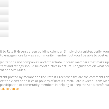
to Rate It Green's green building calendar! Simply click register, verify yo
e to engage more fully as a community member, but you'll be able to post ev
 organizations and companies, and other Rate It Green members that make 
ntent and ratings should be constructive in nature. For guidance on what con
ent and Site Rules.
content posted by member on the Rate It Green website are the comments a
ect the views or policies or policies of Rate It Green. Rate It Green Team M
e participation of community members in helping to keep the site a comforta
ateitgreen.com