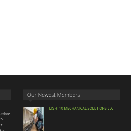
Our Newest Members
LIGHT10 MECHANICAL SOLUTIONS LLC
outdoor
ch
le
ra…