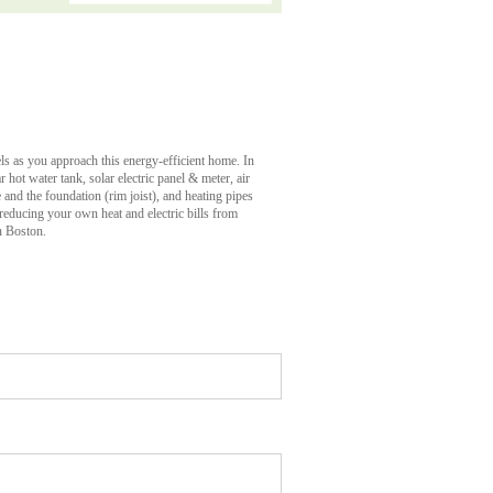
els as you approach this energy-efficient home. In
ar hot water tank, solar electric panel & meter, air
e and the foundation (rim joist), and heating pipes
 reducing your own heat and electric bills from
n Boston.