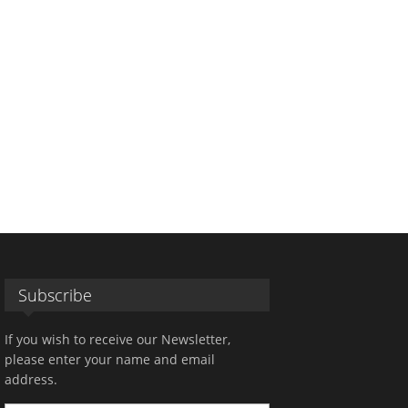
Subscribe
If you wish to receive our Newsletter,
please enter your name and email
address.