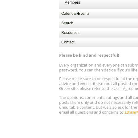
Members
Calendar/Events
Search
Resources
Contact
Please be kind and respectful!
Every organization and everyone can submit 
password. You can then decide if you'd lik
Please make sure to be respectful of the
advice and even criticism but all posted co
Green site, please refer to the User Agreem
The opinions, comments, ratings and all 
posts them only and do not necessarily refl
unsuitable content, but we also ask for th
email all questions and concerns to
admin@r