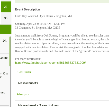
23
Event Description
Earth Day Weekend Open House - Brighton, MA
30
Saturday, April 23 at 11:30 AM - 12:30 PM
33 Champney St, Brighton, MA 02135
Just a minute walk from Oak Square, Brighton, you'll be able to see the solar pan
the cellar you'll be able to see the high-efficiency gas fired heating system, the sol
- 14,
seal insulation around pipes in ceiling, spray insulation at the meeting of the hous
wrapped with new insulation. Plan to visit the rain garden too. Get free advice on
Renew Boston professionals and chat with some of the "greenest" homeowners i
Online,
For more information:
https://www.facebook.com/events/561865537331209/
Filed under:
t Kits
gy
Massachusetts
nard,
Belongs to:
Massachusetts Green Builders