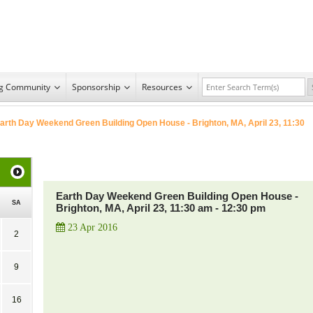
ng Community
Sponsorship
Resources
arth Day Weekend Green Building Open House - Brighton, MA, April 23, 11:30
Earth Day Weekend Green Building Open House -
SA
Brighton, MA, April 23, 11:30 am - 12:30 pm
23 Apr 2016
2
9
16