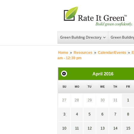
Green Building Directory
Green Buildi
Home
»
Resources
»
Calendar/Events
»
E
am - 12:30 pm
April
2016
SU
MO
TU
WE
TH
FR
27
28
29
30
31
1
3
4
5
6
7
8
10
11
12
13
14
15