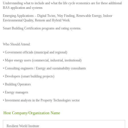
Understanding what to include and what the life cycle economics are for these additional
BAS application and systems
Emerging Applications – Digital Twins, Way Finding, Renewable Energy, Indoor
Environmental Quality, Remote and Hybrid Work
Smart Building Certification programs and rating systems.
Who Should Attend:
• Government officials (municipal and regional)
• Major energy users (commercial, industrial, institutional)
• Consulting engineers / Energy and sustainability consultants
• Developers (smart building projects)
• Building Operators
• Energy managers
• Investment analysts in the Property Technologies sector
Host Company/Organization Name
Resilient World Institute