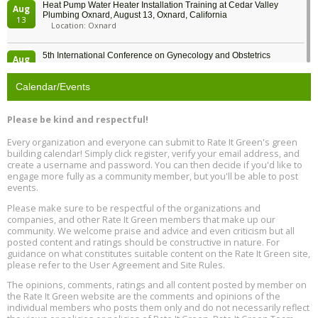
Heat Pump Water Heater Installation Training at Cedar Valley
Aug
Plumbing Oxnard, August 13, Oxnard, California
13
Location: Oxnard
5th International Conference on Gynecology and Obstetrics
Aug
Location: Barcelona
13
Calendar/Events
Free Webinar: Retrofitting Homes for Electrification and
Aug
Decarbonization, August 13, 9 am - 1 pm PT
13
Please be kind and respectful!
Every organization and everyone can submit to Rate It Green's green
The Regulator’s Dilemma, Online, August 13, 2 - 4 pm ET
Aug
building calendar! Simply click register, verify your email address, and
13
create a username and password. You can then decide if you'd like to
engage more fully as a community member, but you'll be able to post
events.
Building EHS Management Systems for the AI Era, Online, August
Aug
25, 2 - 3 pm ET
15
Please make sure to be respectful of the organizations and
companies, and other Rate It Green members that make up our
community. We welcome praise and advice and even criticism but all
Global Infectious Diseases & One Health Conference
posted content and ratings should be constructive in nature. For
Aug
Location: london
17
guidance on what constitutes suitable content on the Rate It Green site,
please refer to the User Agreement and Site Rules.
Free 3-Part Webinar Series: Air Systems Design, August 18 - 20,
The opinions, comments, ratings and all content posted by member on
Aug
9:30 am - 12:30 pm PT
the Rate It Green website are the comments and opinions of the
18
individual members who posts them only and do not necessarily reflect