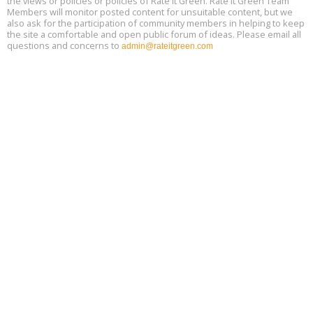
the views or policies or policies of Rate It Green. Rate It Green Team
Members will monitor posted content for unsuitable content, but we
also ask for the participation of community members in helping to keep
the site a comfortable and open public forum of ideas. Please email all
questions and concerns to
admin@rateitgreen.com