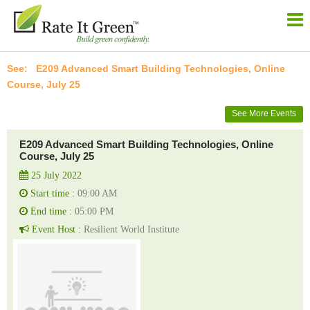
E209 Advanced Smart Building Technologies, Online
Course, July 25
See More Events
E209 Advanced Smart Building Technologies, Online
Course, July 25
25 July 2022
Start time :
09:00 AM
End time :
05:00 PM
Event Host :
Resilient World Institute