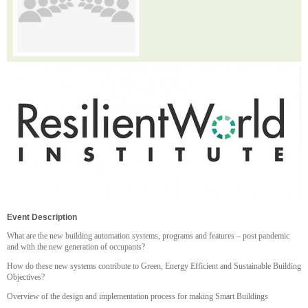
Event Description
What are the new building automation systems, programs and features – post pandemic
and with the new generation of occupants?
How do these new systems contribute to Green, Energy Efficient and Sustainable Building
Objectives?
Overview of the design and implementation process for making Smart Buildings