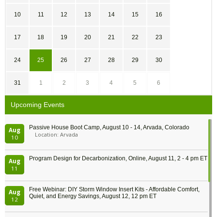
10
11
12
13
14
15
16
17
18
19
20
21
22
23
24
25
26
27
28
29
30
31
1
2
3
4
5
6
Upcoming Events
Passive House Boot Camp, August 10 - 14, Arvada, Colorado
Aug
Location: Arvada
10
Program Design for Decarbonization, Online, August 11, 2 - 4 pm ET
Aug
11
Free Webinar: DIY Storm Window Insert Kits - Affordable Comfort,
Aug
Quiet, and Energy Savings, August 12, 12 pm ET
12