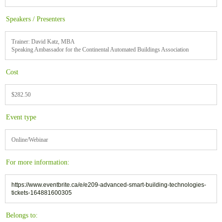
Speakers / Presenters
Trainer: David Katz, MBA
Speaking Ambassador for the Continental Automated Buildings Association
Cost
$282.50
Event type
Online/Webinar
For more information:
https://www.eventbrite.ca/e/e209-advanced-smart-building-technologies-
tickets-164881600305
Belongs to: