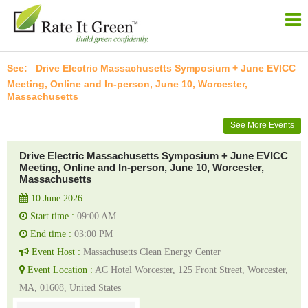
Drive Electric Massachusetts Symposium + June EVICC
Meeting, Online and In-person, June 10, Worcester,
Massachusetts
See More Events
Drive Electric Massachusetts Symposium + June EVICC
Meeting, Online and In-person, June 10, Worcester,
Massachusetts
10 June 2026
Start time :
09:00 AM
End time :
03:00 PM
Event Host :
Massachusetts Clean Energy Center
Event Location :
AC Hotel Worcester, 125 Front Street, Worcester,
MA, 01608, United States