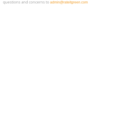
questions and concerns to
admin@rateitgreen.com