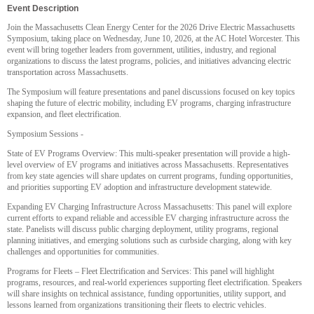
Event Description
Join the Massachusetts Clean Energy Center for the 2026 Drive Electric Massachusetts
Symposium, taking place on Wednesday, June 10, 2026, at the AC Hotel Worcester. This
event will bring together leaders from government, utilities, industry, and regional
organizations to discuss the latest programs, policies, and initiatives advancing electric
transportation across Massachusetts.
The Symposium will feature presentations and panel discussions focused on key topics
shaping the future of electric mobility, including EV programs, charging infrastructure
expansion, and fleet electrification.
Symposium Sessions -
State of EV Programs Overview: This multi-speaker presentation will provide a high-
level overview of EV programs and initiatives across Massachusetts. Representatives
from key state agencies will share updates on current programs, funding opportunities,
and priorities supporting EV adoption and infrastructure development statewide.
Expanding EV Charging Infrastructure Across Massachusetts: This panel will explore
current efforts to expand reliable and accessible EV charging infrastructure across the
state. Panelists will discuss public charging deployment, utility programs, regional
planning initiatives, and emerging solutions such as curbside charging, along with key
challenges and opportunities for communities.
Programs for Fleets – Fleet Electrification and Services: This panel will highlight
programs, resources, and real-world experiences supporting fleet electrification. Speakers
will share insights on technical assistance, funding opportunities, utility support, and
lessons learned from organizations transitioning their fleets to electric vehicles.