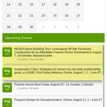
14
15
16
17
18
19
20
21
22
23
24
25
26
27
28
29
30
1
2
3
4
Upcoming Events
NESEA Green Building Tour: Leveraging Off-Site Panelized
Aug
Construction for an Affordable Passive House Development, August
07
7, Dorchester, Massachusetts
Location: Dorchester
Sustainable Cities: Strategies for advancing city-wide sustainability
Aug
goals, a USGBC First Friday Webinar, Online, August 7, 1 - 2 pm PT
07
Passive House Boot Camp, August 10 - 14, Arvada, Colorado
Aug
Location: Arvada
10
Program Design for Decarbonization, Online, August 11, 2 - 4 pm ET
Aug
11