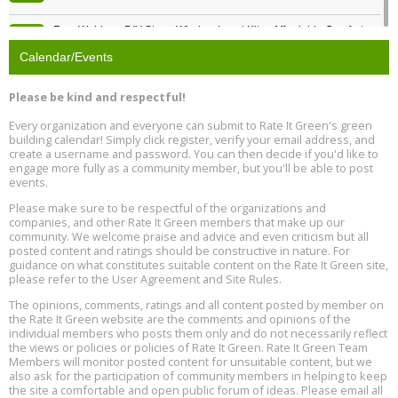
Free Webinar: DIY Storm Window Insert Kits - Affordable Comfort,
Aug
Quiet, and Energy Savings, August 12, 12 pm ET
12
Calendar/Events
Heat Pump Water Heater Installation Training at Cedar Valley
Aug
Please be kind and respectful!
Plumbing Oxnard, August 13, Oxnard, California
13
Location: Oxnard
Every organization and everyone can submit to Rate It Green's green
building calendar! Simply click register, verify your email address, and
5th International Conference on Gynecology and Obstetrics
create a username and password. You can then decide if you'd like to
Aug
Location: Barcelona
engage more fully as a community member, but you'll be able to post
13
events.
Please make sure to be respectful of the organizations and
Free Webinar: Retrofitting Homes for Electrification and
Aug
Decarbonization, August 13, 9 am - 1 pm PT
companies, and other Rate It Green members that make up our
13
community. We welcome praise and advice and even criticism but all
posted content and ratings should be constructive in nature. For
guidance on what constitutes suitable content on the Rate It Green site,
The Regulator’s Dilemma, Online, August 13, 2 - 4 pm ET
Aug
please refer to the User Agreement and Site Rules.
13
The opinions, comments, ratings and all content posted by member on
the Rate It Green website are the comments and opinions of the
Building EHS Management Systems for the AI Era, Online, August
Aug
individual members who posts them only and do not necessarily reflect
25, 2 - 3 pm ET
15
the views or policies or policies of Rate It Green. Rate It Green Team
Members will monitor posted content for unsuitable content, but we
also ask for the participation of community members in helping to keep
the site a comfortable and open public forum of ideas. Please email all