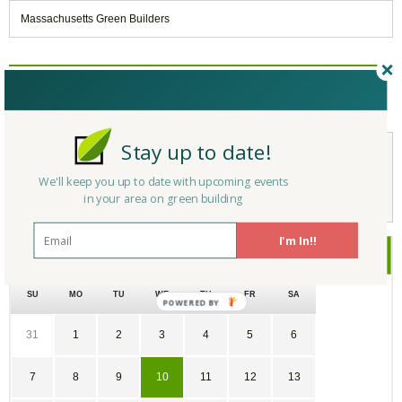
Massachusetts Green Builders
Reply/Leave a Comment
(You must be logged in to leave a comment)
Stay up to date!
Not a Member Yet?
Register
and Join the Community |
Log in
We'll keep you up to date with upcoming events
in your area on green building
I'm In!!
June
2026
SU
MO
TU
WE
TH
FR
SA
31
1
2
3
4
5
6
7
8
9
10
11
12
13