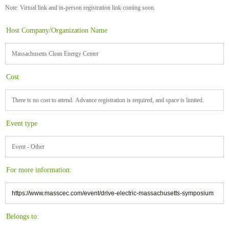
Note: Virtual link and in-person registration link coming soon.
Host Company/Organization Name
Massachusetts Clean Energy Center
Cost
There is no cost to attend. Advance registration is required, and space is limited.
Event type
Event - Other
For more information:
https://www.masscec.com/event/drive-electric-massachusetts-symposium
Belongs to: