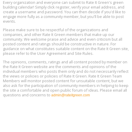
Every organization and everyone can submit to Rate It Green's green
The Regulator’s Dilemma, Online, August 13, 2 - 4 pm ET
Aug
building calendar! Simply click register, verify your email address, and
13
create a username and password. You can then decide if you'd like to
engage more fully as a community member, but you'll be able to post
events.
Building EHS Management Systems for the AI Era, Online, August
Aug
25, 2 - 3 pm ET
15
Please make sure to be respectful of the organizations and
companies, and other Rate It Green members that make up our
community. We welcome praise and advice and even criticism but all
Global Infectious Diseases & One Health Conference
posted content and ratings should be constructive in nature. For
Aug
Location: london
17
guidance on what constitutes suitable content on the Rate It Green site,
please refer to the User Agreement and Site Rules.
Free 3-Part Webinar Series: Air Systems Design, August 18 - 20,
The opinions, comments, ratings and all content posted by member on
Aug
9:30 am - 12:30 pm PT
the Rate It Green website are the comments and opinions of the
18
individual members who posts them only and do not necessarily reflect
the views or policies or policies of Rate It Green. Rate It Green Team
Members will monitor posted content for unsuitable content, but we
also ask for the participation of community members in helping to keep
the site a comfortable and open public forum of ideas. Please email all
questions and concerns to
admin@rateitgreen.com