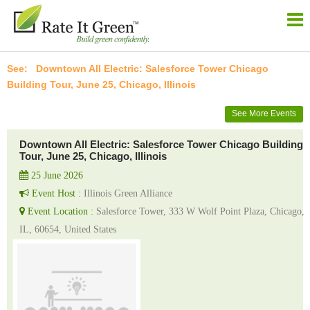
Downtown All Electric: Salesforce Tower Chicago
Building Tour, June 25, Chicago, Illinois
See More Events
Downtown All Electric: Salesforce Tower Chicago Building
Tour, June 25, Chicago, Illinois
25 June 2026
Event Host :
Illinois Green Alliance
Event Location :
Salesforce Tower, 333 W Wolf Point Plaza, Chicago,
IL, 60654, United States