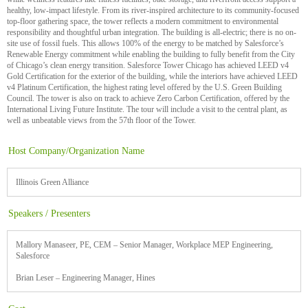
healthy, low-impact lifestyle. From its river-inspired architecture to its community-focused
top-floor gathering space, the tower reflects a modern commitment to environmental
responsibility and thoughtful urban integration. The building is all-electric; there is no on-
site use of fossil fuels. This allows 100% of the energy to be matched by Salesforce’s
Renewable Energy commitment while enabling the building to fully benefit from the City
of Chicago’s clean energy transition. Salesforce Tower Chicago has achieved LEED v4
Gold Certification for the exterior of the building, while the interiors have achieved LEED
v4 Platinum Certification, the highest rating level offered by the U.S. Green Building
Council. The tower is also on track to achieve Zero Carbon Certification, offered by the
International Living Future Institute. The tour will include a visit to the central plant, as
well as unbeatable views from the 57th floor of the Tower.
Host Company/Organization Name
Illinois Green Alliance
Speakers / Presenters
Mallory Manaseer, PE, CEM – Senior Manager, Workplace MEP Engineering,
Salesforce
Brian Leser – Engineering Manager, Hines