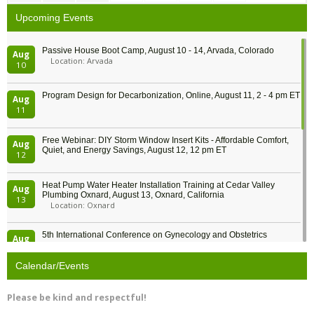
Upcoming Events
Passive House Boot Camp, August 10 - 14, Arvada, Colorado
Aug
Location: Arvada
10
Program Design for Decarbonization, Online, August 11, 2 - 4 pm ET
Aug
11
Free Webinar: DIY Storm Window Insert Kits - Affordable Comfort,
Aug
Quiet, and Energy Savings, August 12, 12 pm ET
12
Heat Pump Water Heater Installation Training at Cedar Valley
Aug
Plumbing Oxnard, August 13, Oxnard, California
13
Location: Oxnard
5th International Conference on Gynecology and Obstetrics
Aug
Location: Barcelona
13
Calendar/Events
Free Webinar: Retrofitting Homes for Electrification and
Aug
Decarbonization, August 13, 9 am - 1 pm PT
13
Please be kind and respectful!