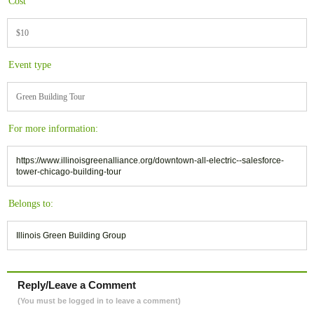
Cost
$10
Event type
Green Building Tour
For more information:
https://www.illinoisgreenalliance.org/downtown-all-electric--salesforce-
tower-chicago-building-tour
Belongs to:
Illinois Green Building Group
Reply/Leave a Comment
(You must be logged in to leave a comment)