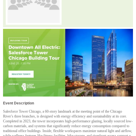
Event Description
Salesforce Tower Chicago, a 60-story landmark at the meeting point of the Chicago
River’s three branches, is designed with energy efficiency and sustainability at its core.
Completed in 2023, the tower incorporates high-performance glazing, locally sourced low-
carbon materials, and systems that significantly reduce energy consumption compared to
traditional office buildings. Inside, flexible workspaces maximize natural light and airflow,
while wellness features like fitness facilities, bike storage, and riverfront access support a