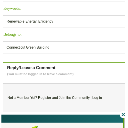
Keywords:
Renewable Energy
,
Efficiency
Belongs to:
Connecticut Green Building
Reply/Leave a Comment
(You must be logged in to leave a comment)
Not a Member Yet?
Register
and Join the Community |
Log in
March
2019