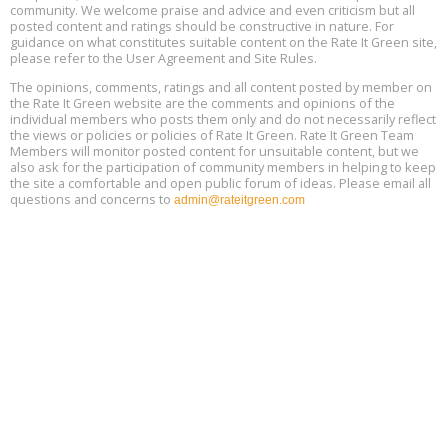
community. We welcome praise and advice and even criticism but all
Global Infectious Diseases & One Health Conference
posted content and ratings should be constructive in nature. For
Aug
Location: london
17
guidance on what constitutes suitable content on the Rate It Green site,
please refer to the User Agreement and Site Rules.
Free 3-Part Webinar Series: Air Systems Design, August 18 - 20,
The opinions, comments, ratings and all content posted by member on
Aug
9:30 am - 12:30 pm PT
the Rate It Green website are the comments and opinions of the
18
individual members who posts them only and do not necessarily reflect
the views or policies or policies of Rate It Green. Rate It Green Team
Members will monitor posted content for unsuitable content, but we
also ask for the participation of community members in helping to keep
the site a comfortable and open public forum of ideas. Please email all
questions and concerns to
admin@rateitgreen.com