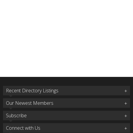
Recent Directory Listings
Our Newest Members
Subscribe
Connect with Us