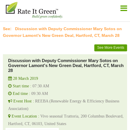
Discussion with Deputy Commissioner Mary Sotos on
Governor Lamont's New Green Deal, Hartford, CT, March 28
See More Events
Discussion with Deputy Commissioner Mary Sotos on
Governor Lamont's New Green Deal, Hartford, CT, March
28
28 March 2019
Start time :
07:30 AM
End time :
09:30 AM
Event Host :
REEBA (Renewable Energy & Efficiency Business
Association)
Event Location :
Vivo seasonal Trattoria, 200 Columbus Boulevard,
Hartford, CT, 06103, United States