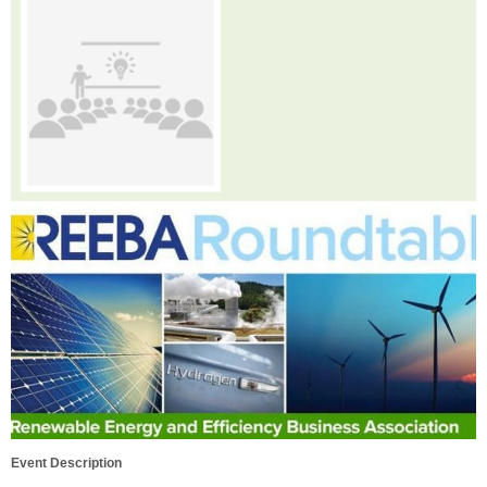
Event Description