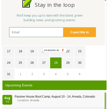
Stay in the loop
SU
MO
TU
WE
TH
FR
SA
We'll keep you up to date with the latest green
24
25
26
27
28
1
2
building news, and upcoming events.
3
4
5
6
7
8
9
Count Me In
10
11
12
13
14
15
16
POWERED
17
18
19
20
21
22
23
BY
24
25
26
27
28
29
30
31
1
2
3
4
5
6
Upcoming Events
Passive House Boot Camp, August 10 - 14, Arvada, Colorado
Aug
Location: Arvada
10