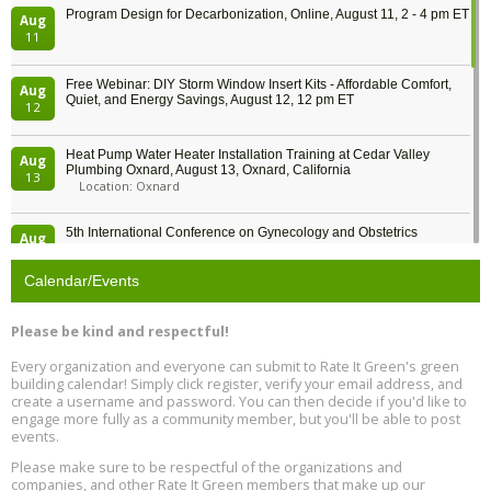
Program Design for Decarbonization, Online, August 11, 2 - 4 pm ET
Aug
11
Free Webinar: DIY Storm Window Insert Kits - Affordable Comfort,
Aug
Quiet, and Energy Savings, August 12, 12 pm ET
12
Heat Pump Water Heater Installation Training at Cedar Valley
Aug
Plumbing Oxnard, August 13, Oxnard, California
13
Location: Oxnard
5th International Conference on Gynecology and Obstetrics
Aug
Location: Barcelona
13
Calendar/Events
Free Webinar: Retrofitting Homes for Electrification and
Aug
Decarbonization, August 13, 9 am - 1 pm PT
13
Please be kind and respectful!
Every organization and everyone can submit to Rate It Green's green
The Regulator’s Dilemma, Online, August 13, 2 - 4 pm ET
Aug
building calendar! Simply click register, verify your email address, and
13
create a username and password. You can then decide if you'd like to
engage more fully as a community member, but you'll be able to post
events.
Building EHS Management Systems for the AI Era, Online, August
Aug
25, 2 - 3 pm ET
15
Please make sure to be respectful of the organizations and
companies, and other Rate It Green members that make up our