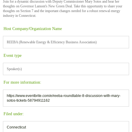
Join for a dynamic discussion with Deputy Commissioner Mary Sotos and hear her
thoughts on Governor Lamont's New Green Deal. Take this opportunity to share your
thoughts on Section 7 and the important changes needed for a robust renewal energy
industry in Connecticut.
Host Company/Organization Name
REEBA (Renewable Energy & Efficiency Business Association)
Event type
Speaker(s)
For more information:
https://www.eventbrite.com/e/reeba-roundtable-8-discussion-with-mary-
sotos-tickets-58794911162
Filed under:
Connecticut