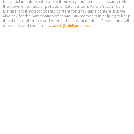
individual members who posts them only and do not necessarily reflect
Decarbonization, August 13, 9 am - 1 pm PT
13
the views or policies or policies of Rate It Green. Rate It Green Team
Members will monitor posted content for unsuitable content, but we
also ask for the participation of community members in helping to keep
the site a comfortable and open public forum of ideas. Please email all
questions and concerns to
admin@rateitgreen.com