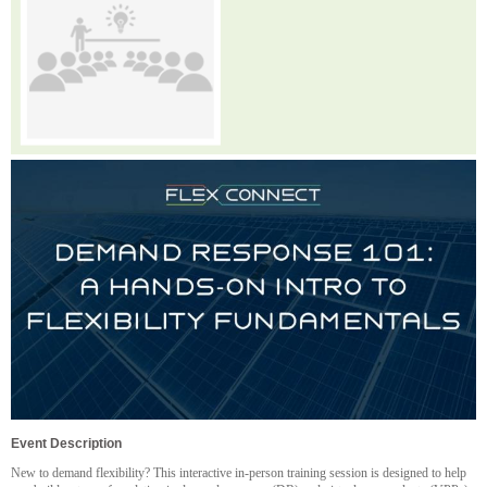
Event Description
New to demand flexibility? This interactive in-person training session is designed to help