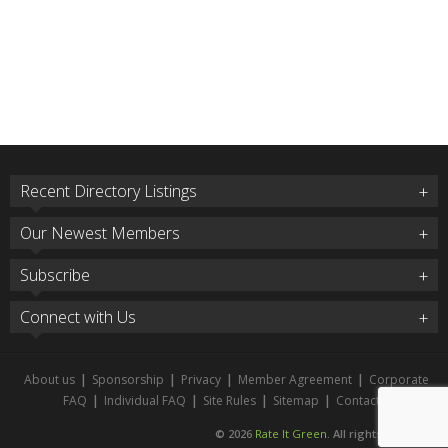
Recent Directory Listings
Our Newest Members
Subscribe
Connect with Us
About us
|
Sponsorship
|
Privacy
|
Member Agreement
|
Corporate
FAQ
|
Individual FAQ
|
Site Rules
|
Sitemap
|
Contact
© 2026
Rate It Green
. All rights reserved.