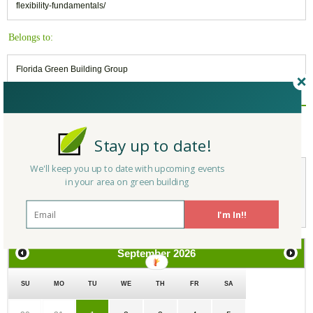
flexibility-fundamentals/
Belongs to:
Florida Green Building Group
Reply/Leave a Comment
(You must be logged in to leave a comment)
Stay up to date!
We'll keep you up to date with upcoming events
in your area on green building
Not a Member Yet?
Register
and Join the Community |
Log in
I'm In!!
September
2026
SU
MO
TU
WE
TH
FR
SA