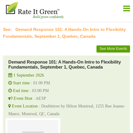
Demand Response 101: A Hands-On Intro to Flexibility
Fundamentals, September 1, Quebec, Canada
See More Events
Demand Response 101: A Hands-On Intro to Flexibility
Fundamentals, September 1, Quebec, Canada
1 September 2026
Start time :
01:00 PM
End time :
03:00 PM
Event Host :
AESP
Event Location :
Doubletree by Hilton Montreal, 1255 Rue Jeanne-
Mance, Montreal, QC, Canada