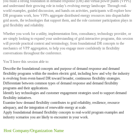
you build a strong foundation in demand response (DR) and virtual power plants (VPPs)
and understand their growing role in today’s evolving energy landscape. Through real-
world examples, guided discussion, and hands-on activities, participants will explore how
DR programs work, how VPPs aggregate distributed energy resources into dispatchable
grid assets, the technologies that support them, and the role customer participation plays in
grid flexibility and reliability.
Whether you work for a utility, implementation firm, consultancy, technology provider, or
are simply looking to expand your understanding of grid-interactive programs, this session
will provide practical context and terminology, from foundational DR concepts to the
mechanics of VPP aggregation, to help you engage more confidently in flexibility
conversations throughout the conference.
You’ll leave this session able to:
Describe the foundational concepts and purpose of demand response and demand
flexibility programs within the modern electric grid, including how and why the industry
is evolving from event-based DR toward broader, continuous flexibility strategies.
Differentiate between common types of demand response and demand flexibility
programs and their applications.
Identify key technologies and customer engagement strategies used to support demand
flexibility initiatives.
Examine how demand flexibility contributes to grid reliability, resilience, resource
adequacy, and the integration of renewable energy at scale.
Apply foundational demand flexibility concepts to real-world program examples and
industry scenarios you are likely to encounter in your work.
Host Company/Organization Name