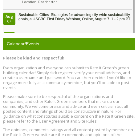
Location: Dorchester
Sustainable Cities: Strategies for advancing city-wide sustainability
Aug
goals, a USGBC First Friday Webinar, Online, August 7, 1 - 2 pm PT
07
Passive House Boot Camp, August 10 - 14, Arvada, Colorado
Aug
Location: Arvada
10
Calendar/Events
Program Design for Decarbonization, Online, August 11, 2 - 4 pm ET
Aug
Please be kind and respectful!
11
Every organization and everyone can submit to Rate It Green's green
building calendar! Simply click register, verify your email address, and
Free Webinar: DIY Storm Window Insert Kits - Affordable Comfort,
Aug
create a username and password. You can then decide if you'd like to
Quiet, and Energy Savings, August 12, 12 pm ET
12
engage more fully as a community member, but you'll be able to post
events.
Heat Pump Water Heater Installation Training at Cedar Valley
Aug
Please make sure to be respectful of the organizations and
Plumbing Oxnard, August 13, Oxnard, California
13
companies, and other Rate It Green members that make up our
Location: Oxnard
community. We welcome praise and advice and even criticism but all
posted content and ratings should be constructive in nature. For
guidance on what constitutes suitable content on the Rate It Green site,
5th International Conference on Gynecology and Obstetrics
Aug
Location: Barcelona
please refer to the User Agreement and Site Rules.
13
The opinions, comments, ratings and all content posted by member on
the Rate It Green website are the comments and opinions of the
Free Webinar: Retrofitting Homes for Electrification and
Aug