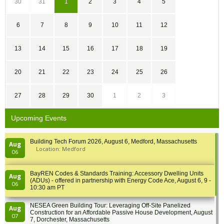
30
31
1
2
3
4
5
6
7
8
9
10
11
12
13
14
15
16
17
18
19
20
21
22
23
24
25
26
27
28
29
30
1
2
3
Upcoming Events
Building Tech Forum 2026, August 6, Medford, Massachusetts
Aug
Location: Medford
06
BayREN Codes & Standards Training: Accessory Dwelling Units
Aug
(ADUs) - offered in partnership with Energy Code Ace, August 6, 9 -
06
10:30 am PT
NESEA Green Building Tour: Leveraging Off-Site Panelized
Aug
Construction for an Affordable Passive House Development, August
07
7, Dorchester, Massachusetts