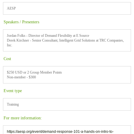
AESP
Speakers / Presenters
Jordan Folks - Director of Demand Flexibility at E Source
Derek Kirchner - Senior Consultant, Intelligent Grid Solutions at TRC Companies,
Inc.
Cost
$250 USD or 2 Group Member Points
Non-member - $300
Event type
Training
For more information:
https://aesp.org/event/demand-response-101-a-hands-on-intro-to-