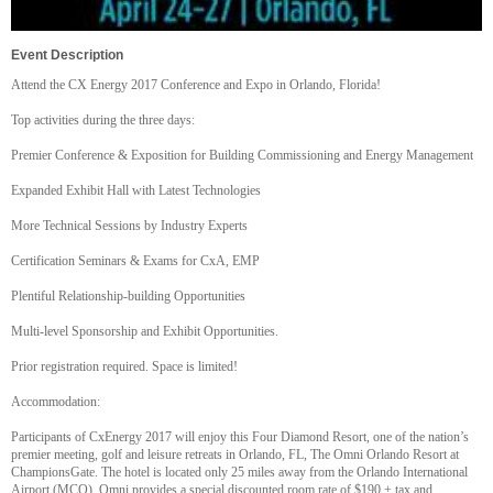
Event Description
Attend the CX Energy 2017 Conference and Expo in Orlando, Florida!
Top activities during the three days:
Premier Conference & Exposition for Building Commissioning and Energy Management
Expanded Exhibit Hall with Latest Technologies
More Technical Sessions by Industry Experts
Certification Seminars & Exams for CxA, EMP
Plentiful Relationship-building Opportunities
Multi-level Sponsorship and Exhibit Opportunities.
Prior registration required. Space is limited!
Accommodation:
Participants of CxEnergy 2017 will enjoy this Four Diamond Resort, one of the nation’s
premier meeting, golf and leisure retreats in Orlando, FL, The Omni Orlando Resort at
ChampionsGate. The hotel is located only 25 miles away from the Orlando International
Airport (MCO). Omni provides a special discounted room rate of $190 + tax and