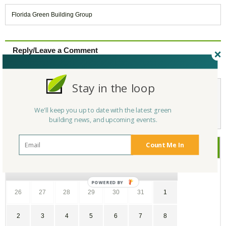
Florida Green Building Group
Reply/Leave a Comment
(You must be logged in to leave a comment)
Stay in the loop
Not a Member Yet?
Register
and Join the Community |
Log in
We'll keep you up to date with the latest green
building news, and upcoming events.
Count Me In
April
2017
SU
MO
TU
WE
TH
FR
SA
26
27
28
29
30
31
1
2
3
4
5
6
7
8