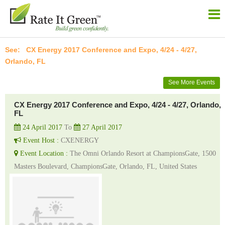
CX Energy 2017 Conference and Expo, 4/24 - 4/27,
Orlando, FL
See More Events
CX Energy 2017 Conference and Expo, 4/24 - 4/27, Orlando,
FL
24 April 2017
To
27 April 2017
Event Host :
CXENERGY
Event Location :
The Omni Orlando Resort at ChampionsGate, 1500
Masters Boulevard, ChampionsGate, Orlando, FL, United States