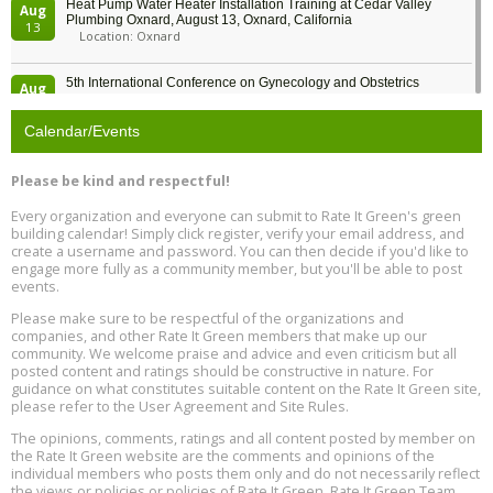
Heat Pump Water Heater Installation Training at Cedar Valley
Aug
Plumbing Oxnard, August 13, Oxnard, California
13
Location: Oxnard
5th International Conference on Gynecology and Obstetrics
Aug
Location: Barcelona
13
Calendar/Events
Free Webinar: Retrofitting Homes for Electrification and
Aug
Decarbonization, August 13, 9 am - 1 pm PT
13
Please be kind and respectful!
Every organization and everyone can submit to Rate It Green's green
The Regulator’s Dilemma, Online, August 13, 2 - 4 pm ET
Aug
building calendar! Simply click register, verify your email address, and
13
create a username and password. You can then decide if you'd like to
engage more fully as a community member, but you'll be able to post
events.
Building EHS Management Systems for the AI Era, Online, August
Aug
25, 2 - 3 pm ET
15
Please make sure to be respectful of the organizations and
companies, and other Rate It Green members that make up our
community. We welcome praise and advice and even criticism but all
Global Infectious Diseases & One Health Conference
posted content and ratings should be constructive in nature. For
Aug
Location: london
17
guidance on what constitutes suitable content on the Rate It Green site,
please refer to the User Agreement and Site Rules.
Free 3-Part Webinar Series: Air Systems Design, August 18 - 20,
The opinions, comments, ratings and all content posted by member on
Aug
9:30 am - 12:30 pm PT
the Rate It Green website are the comments and opinions of the
18
individual members who posts them only and do not necessarily reflect
the views or policies or policies of Rate It Green. Rate It Green Team