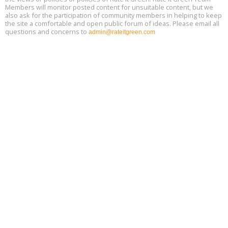
Members will monitor posted content for unsuitable content, but we
also ask for the participation of community members in helping to keep
the site a comfortable and open public forum of ideas. Please email all
questions and concerns to
admin@rateitgreen.com