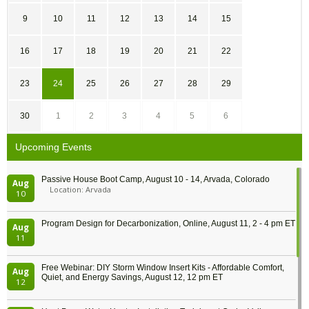
9
10
11
12
13
14
15
16
17
18
19
20
21
22
23
24
25
26
27
28
29
30
1
2
3
4
5
6
Upcoming Events
Passive House Boot Camp, August 10 - 14, Arvada, Colorado
Aug
Location: Arvada
10
Program Design for Decarbonization, Online, August 11, 2 - 4 pm ET
Aug
11
Free Webinar: DIY Storm Window Insert Kits - Affordable Comfort,
Aug
Quiet, and Energy Savings, August 12, 12 pm ET
12