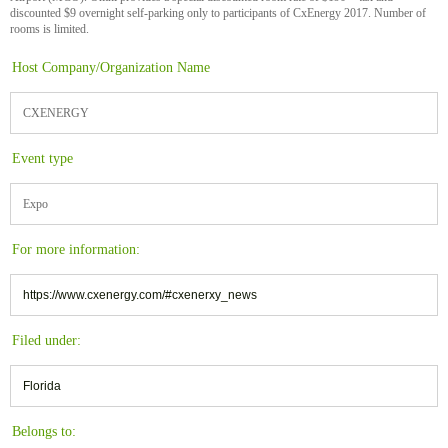
discounted $9 overnight self-parking only to participants of CxEnergy 2017. Number of
rooms is limited.
Host Company/Organization Name
CXENERGY
Event type
Expo
For more information:
https://www.cxenergy.com/#cxenerxy_news
Filed under:
Florida
Belongs to: