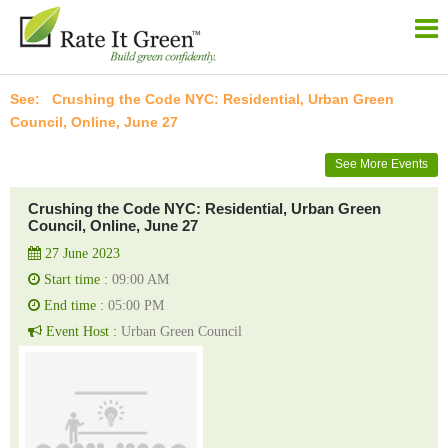
Crushing the Code NYC: Residential, Urban Green
Council, Online, June 27
See More Events
Crushing the Code NYC: Residential, Urban Green
Council, Online, June 27
27 June 2023
Start time :
09:00 AM
End time :
05:00 PM
Event Host :
Urban Green Council