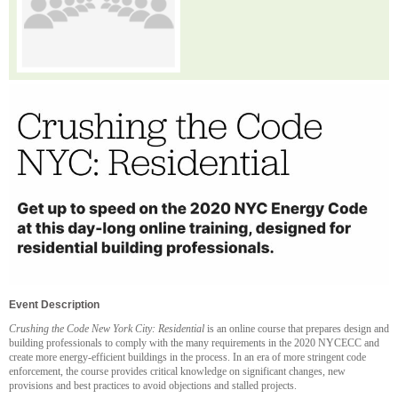
Event Description
Crushing the Code New York City: Residential
is an online course that prepares design and
building professionals to comply with the many requirements in the 2020 NYCECC and
create more energy-efficient buildings in the process. In an era of more stringent code
enforcement, the course provides critical knowledge on significant changes, new
provisions and best practices to avoid objections and stalled projects.