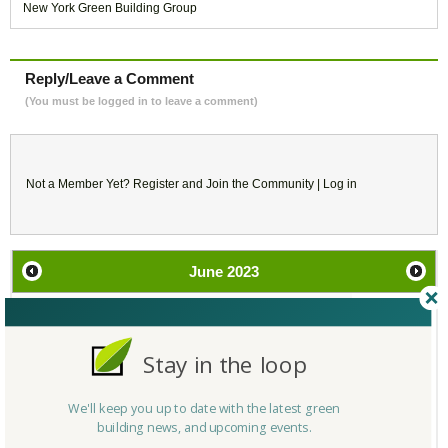
New York Green Building Group
Reply/Leave a Comment
(You must be logged in to leave a comment)
Not a Member Yet?
Register
and Join the Community |
Log in
June
2023
SU
MO
TU
WE
TH
FR
SA
Stay in the loop
28
29
30
31
1
2
3
4
5
6
7
8
9
10
We'll keep you up to date with the latest green
building news, and upcoming events.