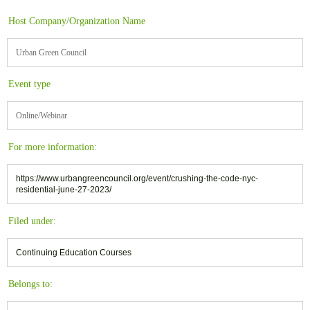
Host Company/Organization Name
Urban Green Council
Event type
Online/Webinar
For more information:
https://www.urbangreencouncil.org/event/crushing-the-code-nyc-
residential-june-27-2023/
Filed under:
Continuing Education Courses
Belongs to: