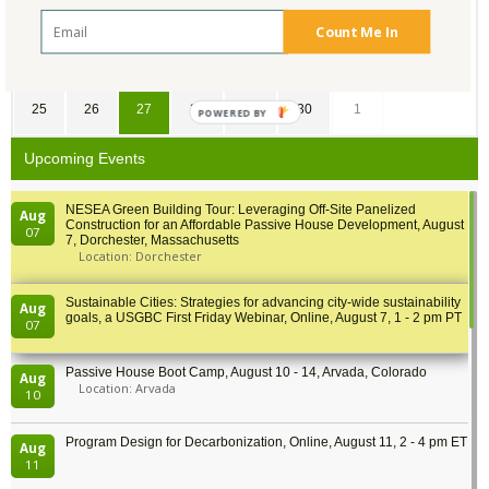
11
12
13
14
15
16
17
Count Me In
18
19
20
21
22
23
24
25
26
27
28
29
30
1
POWERED BY
Upcoming Events
NESEA Green Building Tour: Leveraging Off-Site Panelized
Aug
Construction for an Affordable Passive House Development, August
07
7, Dorchester, Massachusetts
Location: Dorchester
Sustainable Cities: Strategies for advancing city-wide sustainability
Aug
goals, a USGBC First Friday Webinar, Online, August 7, 1 - 2 pm PT
07
Passive House Boot Camp, August 10 - 14, Arvada, Colorado
Aug
Location: Arvada
10
Program Design for Decarbonization, Online, August 11, 2 - 4 pm ET
Aug
11