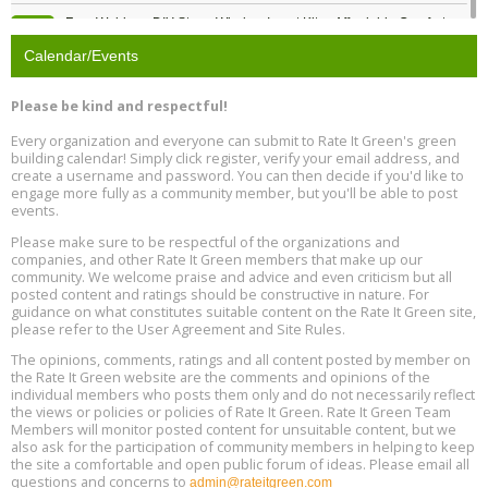
Free Webinar: DIY Storm Window Insert Kits - Affordable Comfort,
Aug
Quiet, and Energy Savings, August 12, 12 pm ET
12
Calendar/Events
Heat Pump Water Heater Installation Training at Cedar Valley
Aug
Please be kind and respectful!
Plumbing Oxnard, August 13, Oxnard, California
13
Location: Oxnard
Every organization and everyone can submit to Rate It Green's green
building calendar! Simply click register, verify your email address, and
5th International Conference on Gynecology and Obstetrics
create a username and password. You can then decide if you'd like to
Aug
Location: Barcelona
engage more fully as a community member, but you'll be able to post
13
events.
Please make sure to be respectful of the organizations and
Free Webinar: Retrofitting Homes for Electrification and
Aug
Decarbonization, August 13, 9 am - 1 pm PT
companies, and other Rate It Green members that make up our
13
community. We welcome praise and advice and even criticism but all
posted content and ratings should be constructive in nature. For
guidance on what constitutes suitable content on the Rate It Green site,
The Regulator’s Dilemma, Online, August 13, 2 - 4 pm ET
Aug
please refer to the User Agreement and Site Rules.
13
The opinions, comments, ratings and all content posted by member on
the Rate It Green website are the comments and opinions of the
Building EHS Management Systems for the AI Era, Online, August
Aug
individual members who posts them only and do not necessarily reflect
25, 2 - 3 pm ET
15
the views or policies or policies of Rate It Green. Rate It Green Team
Members will monitor posted content for unsuitable content, but we
also ask for the participation of community members in helping to keep
the site a comfortable and open public forum of ideas. Please email all
questions and concerns to
admin@rateitgreen.com