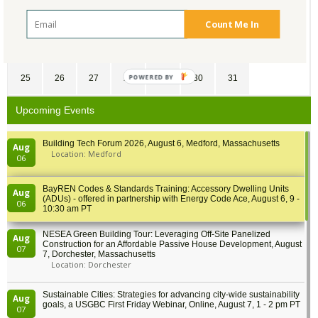
11
12
13
14
15
16
17
Count Me In
18
19
20
21
22
23
24
POWERED
25
26
27
28
29
30
31
BY
Upcoming Events
Building Tech Forum 2026, August 6, Medford, Massachusetts
Aug
Location: Medford
06
BayREN Codes & Standards Training: Accessory Dwelling Units
Aug
(ADUs) - offered in partnership with Energy Code Ace, August 6, 9 -
06
10:30 am PT
NESEA Green Building Tour: Leveraging Off-Site Panelized
Aug
Construction for an Affordable Passive House Development, August
07
7, Dorchester, Massachusetts
Location: Dorchester
Sustainable Cities: Strategies for advancing city-wide sustainability
Aug
goals, a USGBC First Friday Webinar, Online, August 7, 1 - 2 pm PT
07