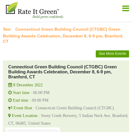
Connecticut Green Building Council (CTGBC) Green
Building Awards Celebration, December 8, 6-9 pm, Branford,
CT
See More Events
Connecticut Green Building Council (CTGBC) Green
Building Awards Celebration, December 8, 6-9 pm,
Branford, CT
8 December 2022
Start time :
06:00 PM
End time :
09:00 PM
Event Host :
Connecticut Green Building Council (CTGBC)
Event Location :
Stony Creek Brewery, 5 Indian Neck Ave, Branford,
CT, 06405, United States