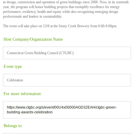
in design, construction and operation of green buildings since 2006. Now, in its sixteenth
year, the program will honor building projects that exemplify excellence for energy
performance, resiliency, health and equity while also recognizing emerging design
professionals and leaders in sustainability.
The event will take place on 12/8 at the Stony Creek Brewery from 6:00-9:00pm.
Host Company/Organization Name
Connecticut Green Building Council (CTGBC)
Event type
Celebration
For more information:
https://www.ctgbc.org/s/event/00U4x00000AGD32EAH/ctgbc-green-
building-awards-celebration
Belongs to: