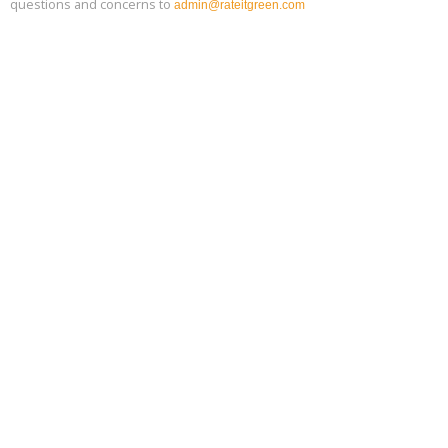
questions and concerns to
admin@rateitgreen.com