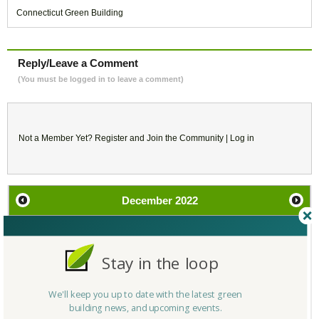
Connecticut Green Building
Reply/Leave a Comment
(You must be logged in to leave a comment)
Not a Member Yet?
Register
and Join the Community |
Log in
December
2022
SU
MO
TU
WE
TH
FR
SA
Stay in the loop
27
28
29
30
1
2
3
We'll keep you up to date with the latest green
4
5
6
7
8
9
10
building news, and upcoming events.