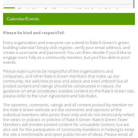
Passive House Boot Camp, August 10 - 14, Arvada, Colorado
Aug
Location: Arvada
10
Calendar/Events
Program Design for Decarbonization, Online, August 11, 2 - 4 pm ET
Aug
Please be kind and respectful!
11
Every organization and everyone can submit to Rate It Green's green
building calendar! Simply click register, verify your email address, and
Free Webinar: DIY Storm Window Insert Kits - Affordable Comfort,
Aug
create a username and password. You can then decide if you'd like to
Quiet, and Energy Savings, August 12, 12 pm ET
12
engage more fully as a community member, but you'll be able to post
events.
Heat Pump Water Heater Installation Training at Cedar Valley
Aug
Please make sure to be respectful of the organizations and
Plumbing Oxnard, August 13, Oxnard, California
13
companies, and other Rate It Green members that make up our
Location: Oxnard
community. We welcome praise and advice and even criticism but all
posted content and ratings should be constructive in nature. For
guidance on what constitutes suitable content on the Rate It Green site,
5th International Conference on Gynecology and Obstetrics
Aug
Location: Barcelona
please refer to the User Agreement and Site Rules.
13
The opinions, comments, ratings and all content posted by member on
the Rate It Green website are the comments and opinions of the
Free Webinar: Retrofitting Homes for Electrification and
Aug
individual members who posts them only and do not necessarily reflect
Decarbonization, August 13, 9 am - 1 pm PT
13
the views or policies or policies of Rate It Green. Rate It Green Team
Members will monitor posted content for unsuitable content, but we
also ask for the participation of community members in helping to keep
the site a comfortable and open public forum of ideas. Please email all