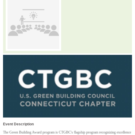
Event Description
The Green Building Award program is CTGBC's flagship program recognizing excellence