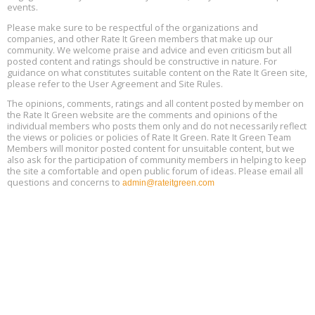
events.
Heat Pump Water Heater Installation Training at Cedar Valley
Aug
Please make sure to be respectful of the organizations and
Plumbing Oxnard, August 13, Oxnard, California
13
companies, and other Rate It Green members that make up our
Location: Oxnard
community. We welcome praise and advice and even criticism but all
posted content and ratings should be constructive in nature. For
guidance on what constitutes suitable content on the Rate It Green site,
5th International Conference on Gynecology and Obstetrics
Aug
Location: Barcelona
please refer to the User Agreement and Site Rules.
13
The opinions, comments, ratings and all content posted by member on
the Rate It Green website are the comments and opinions of the
Free Webinar: Retrofitting Homes for Electrification and
Aug
individual members who posts them only and do not necessarily reflect
Decarbonization, August 13, 9 am - 1 pm PT
13
the views or policies or policies of Rate It Green. Rate It Green Team
Members will monitor posted content for unsuitable content, but we
also ask for the participation of community members in helping to keep
the site a comfortable and open public forum of ideas. Please email all
questions and concerns to
admin@rateitgreen.com