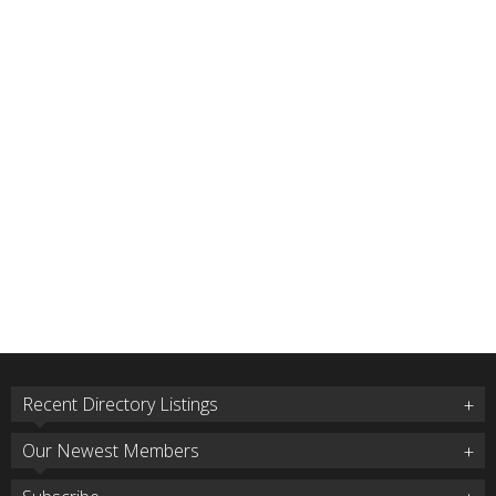
Recent Directory Listings
Our Newest Members