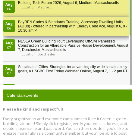
Building Tech Forum 2026, August 6, Medford, Massachusetts
Aug
Location: Medford
06
BayREN Codes & Standards Training: Accessory Dwelling Units
Aug
(ADUs) - offered in partnership with Energy Code Ace, August 6, 9 -
06
10:30 am PT
NESEA Green Building Tour: Leveraging Off-Site Panelized
Aug
Construction for an Affordable Passive House Development, August
07
7, Dorchester, Massachusetts
Location: Dorchester
Sustainable Cities: Strategies for advancing city-wide sustainability
Aug
goals, a USGBC First Friday Webinar, Online, August 7, 1 - 2 pm PT
07
Passive House Boot Camp, August 10 - 14, Arvada, Colorado
Aug
Location: Arvada
10
Calendar/Events
Program Design for Decarbonization, Online, August 11, 2 - 4 pm ET
Aug
Please be kind and respectful!
11
Every organization and everyone can submit to Rate It Green's green
building calendar! Simply click register, verify your email address, and
Free Webinar: DIY Storm Window Insert Kits - Affordable Comfort,
Aug
create a username and password. You can then decide if you'd like to
Quiet, and Energy Savings, August 12, 12 pm ET
12
engage more fully as a community member, but you'll be able to post