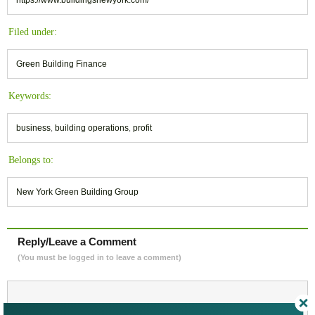
https://www.buildingsnewyork.com/
Filed under:
Green Building Finance
Keywords:
business
,
building operations
,
profit
Belongs to:
New York Green Building Group
Reply/Leave a Comment
(You must be logged in to leave a comment)