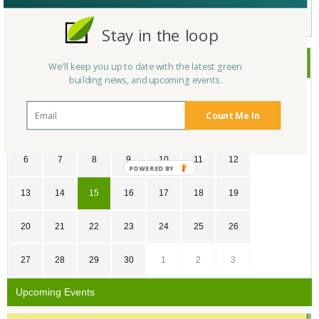
Not a Member Yet?
Register
and Join the Community |
Log in
Stay in the loop
September
2020
We'll keep you up to date with the latest green
building news, and upcoming events.
SU
MO
TU
WE
TH
FR
SA
Count Me In
30
31
1
2
3
4
5
6
7
8
9
10
11
12
POWERED
BY
13
14
15
16
17
18
19
20
21
22
23
24
25
26
27
28
29
30
1
2
3
Upcoming Events