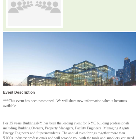
Event Description
***This event has been postponed. We will share new information when it becomes
available.
For 35 years BuildingsNY has been the leading event for NYC building professionals,
including Building Owners, Property Managers, Facility Engineers, Managing Agents,
Energy Engineers and Superintendents. The annual event brings together more than
5,000+ industry professionals and will provide you with the tools and suppliers you need