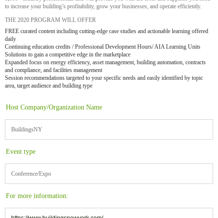
to increase your building’s profitability, grow your businesses, and operate efficiently.
THE 2020 PROGRAM WILL OFFER
FREE curated content including cutting-edge case studies and actionable learning offered
daily
Continuing education credits / Professional Development Hours/ AIA Learning Units
Solutions to gain a competitive edge in the marketplace
Expanded focus on energy efficiency, asset management, building automation, contracts
and compliance, and facilities management
Session recommendations targeted to your specific needs and easily identified by topic
area, target audience and building type
Host Company/Organization Name
BuildingsNY
Event type
Conference/Expo
For more information: