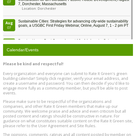
07
7, Dorchester, Massachusetts
Location: Dorchester
Sustainable Cities: Strategies for advancing city-wide sustainability
Aug
goals, a USGBC First Friday Webinar, Online, August 7, 1 - 2 pm PT
07
Passive House Boot Camp, August 10 - 14, Arvada, Colorado
Aug
Location: Arvada
10
Calendar/Events
Program Design for Decarbonization, Online, August 11, 2 - 4 pm ET
Aug
Please be kind and respectful!
11
Every organization and everyone can submit to Rate It Green's green
building calendar! Simply click register, verify your email address, and
Free Webinar: DIY Storm Window Insert Kits - Affordable Comfort,
Aug
create a username and password. You can then decide if you'd like to
Quiet, and Energy Savings, August 12, 12 pm ET
12
engage more fully as a community member, but you'll be able to post
events.
Heat Pump Water Heater Installation Training at Cedar Valley
Aug
Please make sure to be respectful of the organizations and
Plumbing Oxnard, August 13, Oxnard, California
13
companies, and other Rate It Green members that make up our
Location: Oxnard
community. We welcome praise and advice and even criticism but all
posted content and ratings should be constructive in nature. For
guidance on what constitutes suitable content on the Rate It Green site,
5th International Conference on Gynecology and Obstetrics
Aug
Location: Barcelona
please refer to the User Agreement and Site Rules.
13
The opinions, comments, ratings and all content posted by member on