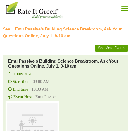
Emu Passive's Building Science Breakroom, Ask Your
Questions Online, July 1, 9-10 am
See More Events
Emu Passive's Building Science Breakroom, Ask Your
Questions Online, July 1, 9-10 am
1 July 2026
Start time :
09:00 AM
End time :
10:00 AM
Event Host :
Emu Passive