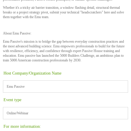
Whether it's a tricky air barrier transition, a window flashing detail, structural thermal
breaks or a project strategy pivot, submit your technical "headscratchers" here and solve
them together with the Emu team.
About Emu Passive:
Emu Passive's mission is to bridge the gap between everyday construction practices and
the most advanced building science. Emu empowers professionals to build for the future
with resilience, efficiency, and confidence through expert Passive House training and
education. Emu passive has launched the 5000 Builders Challenge, an ambitious plan to
train 5000 American construction professionals by 2030.
Host Company/Organization Name
Emu Passive
Event type
Online/Webinar
For more information: