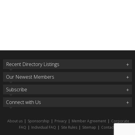
Recent Directory Listings
Our Newest Members
Subscribe
Connect with Us
About us
|
Sponsorship
|
Privacy
|
Member Agreement
|
Corporate
FAQ
|
Individual FAQ
|
Site Rules
|
Sitemap
|
Contact