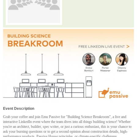
Event Description
Grab your coffee and join Emu Passive for "Building Science Breakroom", a live and
interactive LinkedIn event where the team dives into all things building science! Whether
you're an architect, builder, spec writer, or just a curious enthusiast, this is your chance to
ask your burning questions or to get a second opinion about construction details, high-
performance products, Passive House principles, or climate-specific challenges.