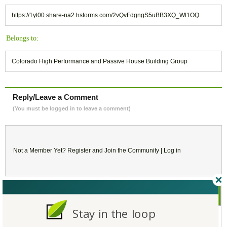
https://1yt00.share-na2.hsforms.com/2vQvFdgngS5uBB3XQ_Wl1OQ
Belongs to:
Colorado High Performance and Passive House Building Group
Reply/Leave a Comment
(You must be logged in to leave a comment)
Not a Member Yet?
Register
and Join the Community |
Log in
July
2026
Stay in the loop
SU
MO
TU
WE
TH
FR
SA