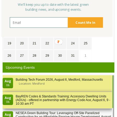
We'll keep you up to date with the latest green
28
29
30
1
2
3
4
building news, and upcoming events.
5
6
7
8
9
10
11
Count Me In
12
13
14
15
16
17
18
19
20
21
22
23
24
25
26
27
28
29
30
31
1
Upcoming Events
Building Tech Forum 2026, August 6, Medford, Massachusetts
Aug
Location: Medford
06
BayREN Codes & Standards Training: Accessory Dwelling Units
Aug
(ADUs) - offered in partnership with Energy Code Ace, August 6, 9 -
06
10:30 am PT
NESEA Green Building Tour: Leveraging Off-Site Panelized
Aug
Construction for an Affordable Passive House Development, August