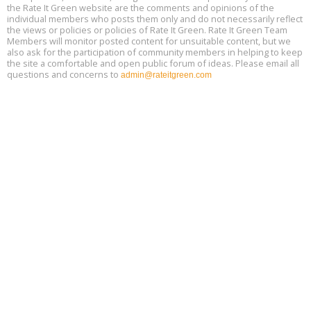
the Rate It Green website are the comments and opinions of the
Free Webinar: Retrofitting Homes for Electrification and
Aug
individual members who posts them only and do not necessarily reflect
Decarbonization, August 13, 9 am - 1 pm PT
13
the views or policies or policies of Rate It Green. Rate It Green Team
Members will monitor posted content for unsuitable content, but we
also ask for the participation of community members in helping to keep
the site a comfortable and open public forum of ideas. Please email all
questions and concerns to
admin@rateitgreen.com