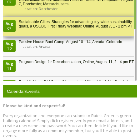
07
7, Dorchester, Massachusetts
Location: Dorchester
Sustainable Cities: Strategies for advancing city-wide sustainability
Aug
goals, a USGBC First Friday Webinar, Online, August 7, 1 - 2 pm PT
07
Passive House Boot Camp, August 10 - 14, Arvada, Colorado
Aug
Location: Arvada
10
Program Design for Decarbonization, Online, August 11, 2 - 4 pm ET
Aug
11
Free Webinar: DIY Storm Window Insert Kits - Affordable Comfort,
Aug
Quiet, and Energy Savings, August 12, 12 pm ET
12
Calendar/Events
Heat Pump Water Heater Installation Training at Cedar Valley
Aug
Please be kind and respectful!
Plumbing Oxnard, August 13, Oxnard, California
13
Location: Oxnard
Every organization and everyone can submit to Rate It Green's green
building calendar! Simply click register, verify your email address, and
5th International Conference on Gynecology and Obstetrics
create a username and password. You can then decide if you'd like to
Aug
Location: Barcelona
engage more fully as a community member, but you'll be able to post
13
events.