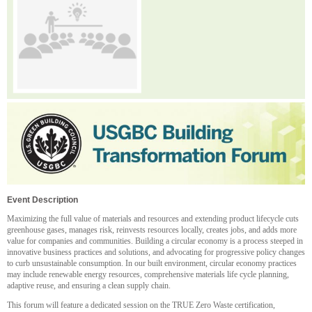
Event Description
Maximizing the full value of materials and resources and extending product lifecycle cuts
greenhouse gases, manages risk, reinvests resources locally, creates jobs, and adds more
value for companies and communities. Building a circular economy is a process steeped in
innovative business practices and solutions, and advocating for progressive policy changes
to curb unsustainable consumption. In our built environment, circular economy practices
may include renewable energy resources, comprehensive materials life cycle planning,
adaptive reuse, and ensuring a clean supply chain.
This forum will feature a dedicated session on the TRUE Zero Waste certification,