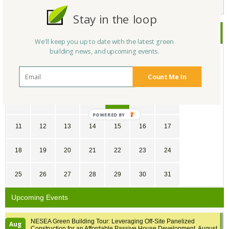
Stay in the loop
May
2025
We'll keep you up to date with the latest green
building news, and upcoming events.
SU
MO
TU
WE
TH
FR
SA
Count Me In
27
28
29
30
1
2
3
4
5
6
7
8
9
10
POWERED
BY
11
12
13
14
15
16
17
18
19
20
21
22
23
24
25
26
27
28
29
30
31
Upcoming Events
NESEA Green Building Tour: Leveraging Off-Site Panelized
Aug
Construction for an Affordable Passive House Development, August