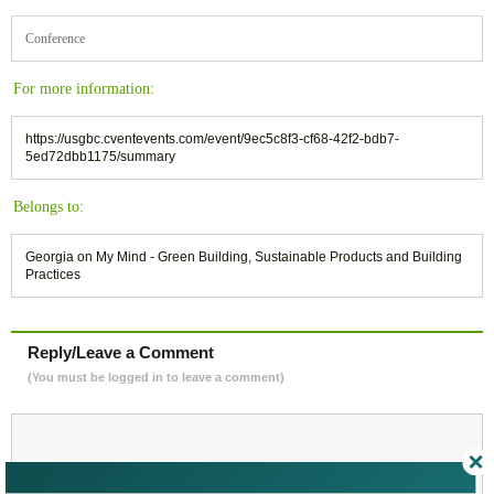
Conference
For more information:
https://usgbc.cventevents.com/event/9ec5c8f3-cf68-42f2-bdb7-
5ed72dbb1175/summary
Belongs to:
Georgia on My Mind - Green Building, Sustainable Products and Building
Practices
Reply/Leave a Comment
(You must be logged in to leave a comment)
Not a Member Yet?
Register
and Join the Community |
Log in