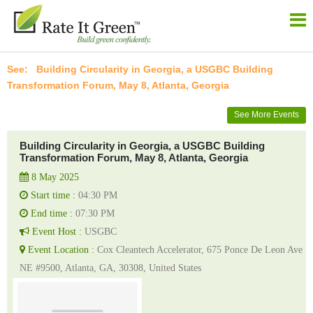
Building Circularity in Georgia, a USGBC Building
Transformation Forum, May 8, Atlanta, Georgia
See More Events
Building Circularity in Georgia, a USGBC Building
Transformation Forum, May 8, Atlanta, Georgia
8 May 2025
Start time :
04:30 PM
End time :
07:30 PM
Event Host :
USGBC
Event Location :
Cox Cleantech Accelerator, 675 Ponce De Leon Ave
NE #9500, Atlanta, GA, 30308, United States