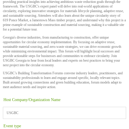
providing practical insights into achieving ambitious waste reduction goals through the
framework. The USGBC's expert panel will delve into real-world applications of
circularity, exploring innovative strategies for materials lifecycle planning, adaptive reuse,
and sustainable sourcing. Attendees will also learn about the unique circularity story of
619 Ponce Market, a Jamestown Mass timber project, and understand why this project is a
prime example of sustainable construction and material sourcing, making it a valuable site
for a potential future tour.
Georgia's diverse industries, from manufacturing to construction, offer unique
opportunities for circular economy implementation. By focusing on adaptive reuse,
sustainable material sourcing, and zero-waste strategies, we can drive economic growth
while minimizing environmental impact. This forum will highlight local successes and
provide actionable steps for businesses and communities to embrace circularity. Join
USGBC Georgia to hear from local leaders and experts on best practices to bring your
next project into the circular economy.
USGBC’s Building Transformation Forums convene industry leaders, practitioners, and
sustainability professionals to learn and engage around specific, locally relevant topics.
Built around growing connections and green building education, forum models adapt to
meet audience needs and inspire action.
Host Company/Organization Name
USGBC
Event type