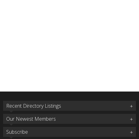
Recent Directory Listings
Our Newest Members
Subscribe