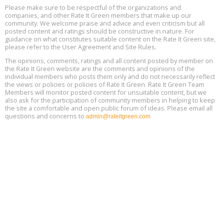
Please make sure to be respectful of the organizations and
Free Webinar: Retrofitting Homes for Electrification and
Aug
Decarbonization, August 13, 9 am - 1 pm PT
companies, and other Rate It Green members that make up our
13
community. We welcome praise and advice and even criticism but all
posted content and ratings should be constructive in nature. For
guidance on what constitutes suitable content on the Rate It Green site,
The Regulator’s Dilemma, Online, August 13, 2 - 4 pm ET
Aug
please refer to the User Agreement and Site Rules.
13
The opinions, comments, ratings and all content posted by member on
the Rate It Green website are the comments and opinions of the
Building EHS Management Systems for the AI Era, Online, August
Aug
individual members who posts them only and do not necessarily reflect
25, 2 - 3 pm ET
15
the views or policies or policies of Rate It Green. Rate It Green Team
Members will monitor posted content for unsuitable content, but we
also ask for the participation of community members in helping to keep
the site a comfortable and open public forum of ideas. Please email all
questions and concerns to
admin@rateitgreen.com