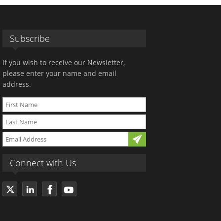
Subscribe
If you wish to receive our Newsletter,
please enter your name and email
address.
Connect with Us