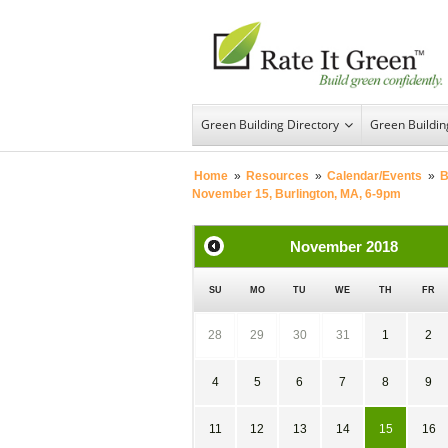
Green Building Directory
Green Buildi
Home
»
Resources
»
Calendar/Events
»
B
November 15, Burlington, MA, 6-9pm
November
2018
SU
MO
TU
WE
TH
FR
28
29
30
31
1
2
4
5
6
7
8
9
11
12
13
14
15
16