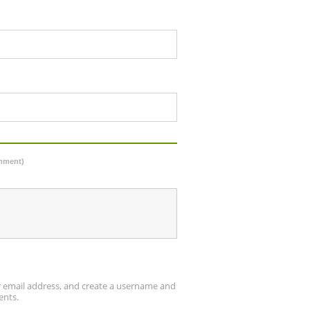
omment)
ur email address, and create a username and
ents.