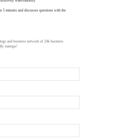
ntrusively watermarked)
n 5 minutes and discusses questions with the
ology and business network of 24k business
ly startups!