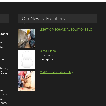
Our Newest Members
LIGHT10 MECHANICAL SOLUTIONS LLC
outdoor
ch
le
ra…
Olivia Eliana
Canada BC
Singapore
ium,
 San
eling,
MMR Furniture Assembly
 ADUs,
 and
ir, and
t,
chats.