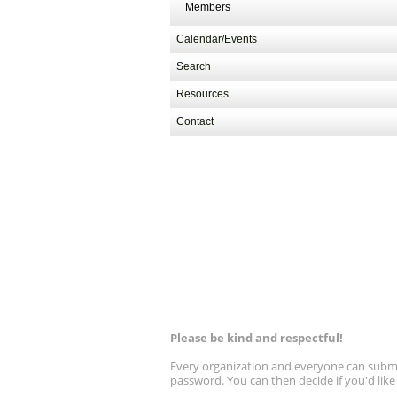
Members
Calendar/Events
Search
Resources
Contact
Please be kind and respectful!
Every organization and everyone can submit 
password. You can then decide if you'd lik