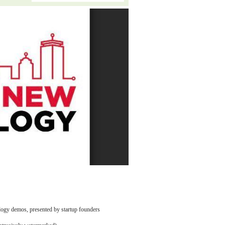
logy demos, presented by startup founders