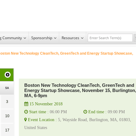
ng Community
Sponsorship
Resources
oston New Technology CleanTech, GreenTech and Energy Startup Showcase,
Boston New Technology CleanTech, GreenTech and
SA
Energy Startup Showcase, November 15, Burlington
MA, 6-9pm
3
15 November 2018
Start time :
06:00 PM
End time :
09:00 PM
10
Event Location :
5, Wayside Road, Burlington, MA, 01803,
United States
17