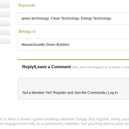
Keywords:
green technology
,
Clean Technology
,
Energy Technology
Belongs to:
Massachusetts Green Builders
Reply/Leave a Comment
(You must be logged in to leave a c
Not a Member Yet?
Register
and Join the Community |
Log in
to Rate It Green's green building calendar! Simply click register, verify yo
e to engage more fully as a community member, but you'll be able to post ev