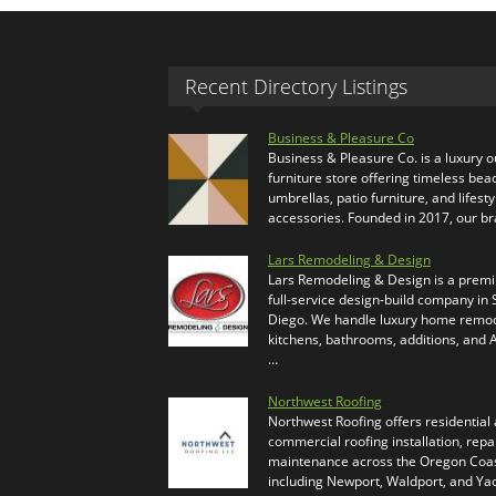
Recent Directory Listings
Business & Pleasure Co
Business & Pleasure Co. is a luxury 
furniture store offering timeless bea
umbrellas, patio furniture, and lifesty
accessories. Founded in 2017, our b
Lars Remodeling & Design
Lars Remodeling & Design is a prem
full-service design-build company in
Diego. We handle luxury home remod
kitchens, bathrooms, additions, and
…
Northwest Roofing
Northwest Roofing offers residential
commercial roofing installation, repa
maintenance across the Oregon Coas
including Newport, Waldport, and Ya