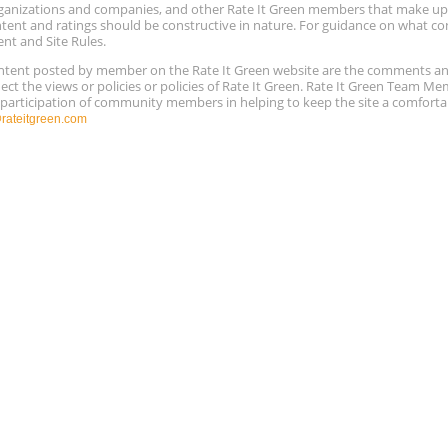
 organizations and companies, and other Rate It Green members that make 
ntent and ratings should be constructive in nature. For guidance on what con
ent and Site Rules.
content posted by member on the Rate It Green website are the comments a
ect the views or policies or policies of Rate It Green. Rate It Green Team M
e participation of community members in helping to keep the site a comforta
ateitgreen.com