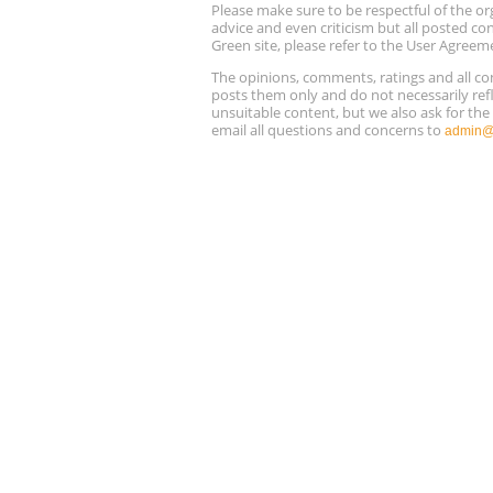
Please make sure to be respectful of the
advice and even criticism but all posted co
Green site, please refer to the User Agreem
The opinions, comments, ratings and all 
posts them only and do not necessarily refl
unsuitable content, but we also ask for th
email all questions and concerns to
admin@r