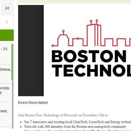
24
1
- 14,
Online,
t Kits
gy
Event Description
nard,
Join Boston New Technology at Microsoft on November 15th to:
See 7 innovative and exciting local CleanTech, GreenTech and Energy techno
Network with 200 attendees from the Boston-area startup/tech community