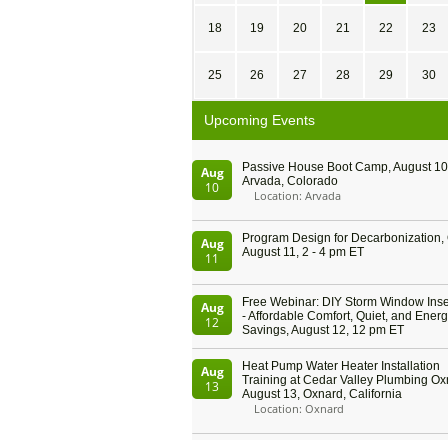
18
19
20
21
22
23
25
26
27
28
29
30
Upcoming Events
Passive House Boot Camp, August 10 
Aug
Arvada, Colorado
10
Location: Arvada
Program Design for Decarbonization, 
Aug
August 11, 2 - 4 pm ET
11
Free Webinar: DIY Storm Window Inser
Aug
- Affordable Comfort, Quiet, and Ener
12
Savings, August 12, 12 pm ET
Heat Pump Water Heater Installation
Aug
Training at Cedar Valley Plumbing Ox
13
August 13, Oxnard, California
Location: Oxnard