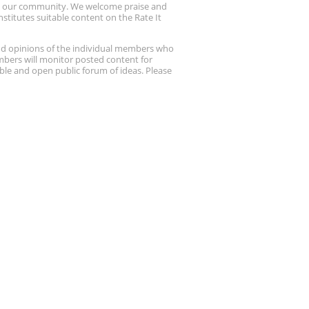
up our community. We welcome praise and
stitutes suitable content on the Rate It
nd opinions of the individual members who
embers will monitor posted content for
ble and open public forum of ideas. Please