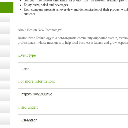
Get your free professional headshot photo from The Boston Headshot (non-i
cology
Enjoy pizza, salad and beverages
Each company presents an overview and demonstration of their product withi
audience.
ugust
About Boston New Technology:
Boston New Technology is a not-for-profit, community-supported startup, techn
ust 13,
professionals, whose mission is to help local businesses launch and grow, especial
Event type
r the
Expo
lth
For more information:
http://bit.ly/2D88nVo
ms
:30 pm
Filed under:
Cleantech