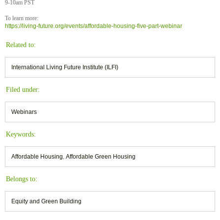
9-10am PST
To learn more:
https://living-future.org/events/affordable-housing-five-part-webinar
Related to:
International Living Future Institute (ILFI)
Filed under:
Webinars
Keywords:
Affordable Housing
,
Affordable Green Housing
Belongs to:
Equity and Green Building