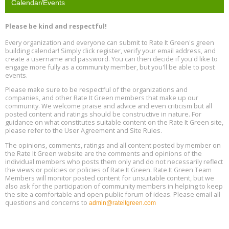
Calendar/Events
Free Webinar: Retrofitting Homes for Electrification and
Aug
Decarbonization, August 13, 9 am - 1 pm PT
13
Please be kind and respectful!
Every organization and everyone can submit to Rate It Green's green
The Regulator’s Dilemma, Online, August 13, 2 - 4 pm ET
Aug
building calendar! Simply click register, verify your email address, and
13
create a username and password. You can then decide if you'd like to
engage more fully as a community member, but you'll be able to post
events.
Building EHS Management Systems for the AI Era, Online, August
Aug
25, 2 - 3 pm ET
15
Please make sure to be respectful of the organizations and
companies, and other Rate It Green members that make up our
community. We welcome praise and advice and even criticism but all
Global Infectious Diseases & One Health Conference
posted content and ratings should be constructive in nature. For
Aug
Location: london
17
guidance on what constitutes suitable content on the Rate It Green site,
please refer to the User Agreement and Site Rules.
Free 3-Part Webinar Series: Air Systems Design, August 18 - 20,
The opinions, comments, ratings and all content posted by member on
Aug
9:30 am - 12:30 pm PT
the Rate It Green website are the comments and opinions of the
18
individual members who posts them only and do not necessarily reflect
the views or policies or policies of Rate It Green. Rate It Green Team
Members will monitor posted content for unsuitable content, but we
also ask for the participation of community members in helping to keep
the site a comfortable and open public forum of ideas. Please email all
questions and concerns to
admin@rateitgreen.com