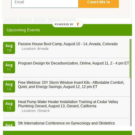
Count Me In
20
21
22
23
24
25
26
27
28
29
30
31
1
2
POWERED BY
Upcoming Events
Passive House Boot Camp, August 10 - 14, Arvada, Colorado
Aug
Location: Arvada
10
Program Design for Decarbonization, Online, August 11, 2 - 4 pm ET
Aug
11
Free Webinar: DIY Storm Window Insert Kits - Affordable Comfort,
Aug
Quiet, and Energy Savings, August 12, 12 pm ET
12
Heat Pump Water Heater Installation Training at Cedar Valley
Aug
Plumbing Oxnard, August 13, Oxnard, California
13
Location: Oxnard
5th International Conference on Gynecology and Obstetrics
Aug
Location: Barcelona
13