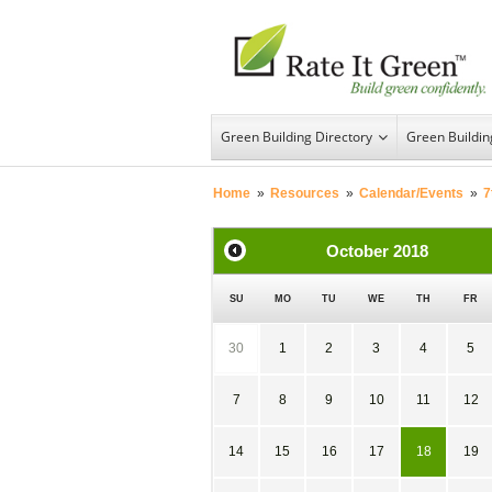
Green Building Directory
Green Buildi
Home
»
Resources
»
Calendar/Events
»
7
October
2018
SU
MO
TU
WE
TH
FR
30
1
2
3
4
5
7
8
9
10
11
12
14
15
16
17
18
19