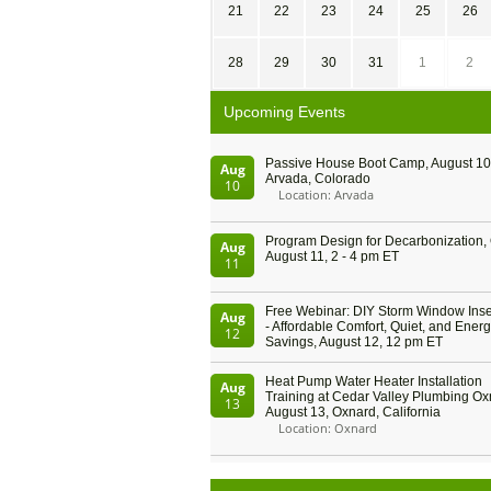
21
22
23
24
25
26
28
29
30
31
1
2
Upcoming Events
Passive House Boot Camp, August 10 
Aug
Arvada, Colorado
10
Location: Arvada
Program Design for Decarbonization, 
Aug
August 11, 2 - 4 pm ET
11
Free Webinar: DIY Storm Window Inser
Aug
- Affordable Comfort, Quiet, and Ener
12
Savings, August 12, 12 pm ET
Heat Pump Water Heater Installation
Aug
Training at Cedar Valley Plumbing Ox
13
August 13, Oxnard, California
Location: Oxnard
5th International Conference on Gyne
Aug
and Obstetrics