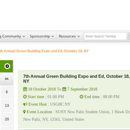
ng Community
Sponsorship
Resources
th Annual Green Building Expo and Ed, October 18, NY
7th Annual Green Building Expo and Ed, October 18,
SA
NY
18 October 2018
To
7 September 2018
6
Start time :
01:00 PM
End time :
08:00 PM
Event Host :
USGBC NY
13
Event Location :
SUNY New Paltz Student Union, 1 Hawk Dr
20
New Paltz, NY, 12561, United States