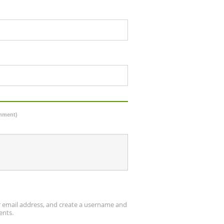
omment)
ur email address, and create a username and
ents.