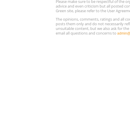
Please make sure to be respectful of the
advice and even criticism but all posted co
Green site, please refer to the User Agreem
The opinions, comments, ratings and all 
posts them only and do not necessarily refl
unsuitable content, but we also ask for th
email all questions and concerns to
admin@r