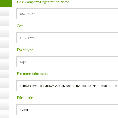
Host Company/Organization Name
USGBC NY
ugust
Cost
ust 13,
FREE Event
r the
Event type
Expo
lth
For more information:
ms
https://allevents.in/new%20paltz/usgbc-ny-upstate-7th-annual-gre
:30 pm
Filed under:
Events