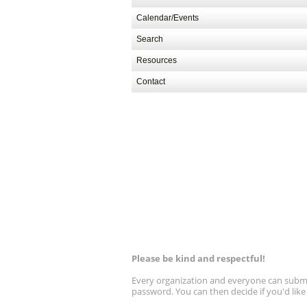
Calendar/Events
Search
Resources
Contact
Please be kind and respectful!
Every organization and everyone can submit 
password. You can then decide if you'd lik