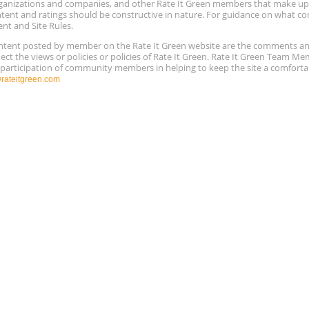
 organizations and companies, and other Rate It Green members that make 
ntent and ratings should be constructive in nature. For guidance on what con
ent and Site Rules.
content posted by member on the Rate It Green website are the comments a
ect the views or policies or policies of Rate It Green. Rate It Green Team M
e participation of community members in helping to keep the site a comforta
ateitgreen.com