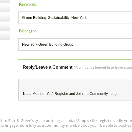
Keywords:
Green Building
,
Sustainability
,
New York
Belongs to:
New York Green Building Group
Reply/Leave a Comment
(You must be logged in to leave a c
Not a Member Yet?
Register
and Join the Community |
Log in
to Rate It Green's green building calendar! Simply click register, verify yo
e to engage more fully as a community member, but you'll be able to post ev