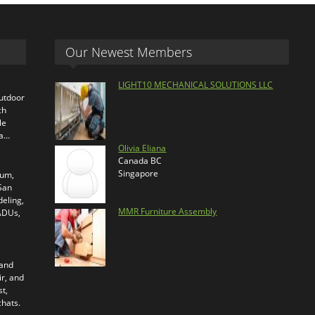
Our Newest Members
LIGHT10 MECHANICAL SOLUTIONS LLC
outdoor
ch
le
ra…
Olivia Eliana
Canada BC
Singapore
ium,
 San
eling,
MMR Furniture Assembly
 ADUs,
 and
ir, and
t,
chats.