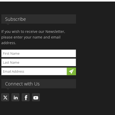
Subscribe
If you wish to receive our Newsletter,
please enter your name and email
address.
Connect with Us