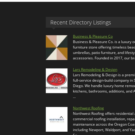
Recent Directory Listings
Business & Pleasure Co
Business & Pleasure Co. is a luxury 
furniture store offering timeless bea
umbrellas, patio furniture, and lifesty
accessories. Founded in 2017, our b
Lars Remodeling & Design
Lars Remodeling & Design is a prem
full-service design-build company in
Diego. We handle luxury home remod
kitchens, bathrooms, additions, and
…
Northwest Roofing
Northwest Roofing offers residential
commercial roofing installation, repa
maintenance across the Oregon Coas
including Newport, Waldport, and Ya