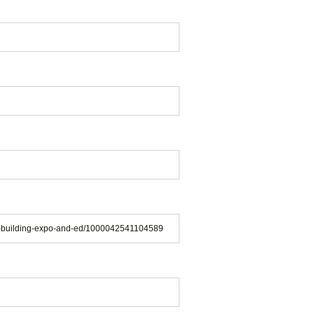
en-building-expo-and-ed/1000042541104589