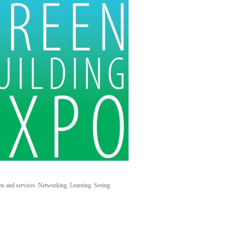
cts and services. Networking. Learning. Seeing