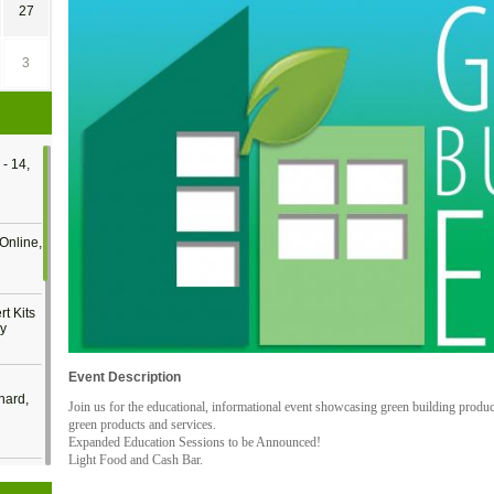
27
3
- 14,
Online,
t Kits
gy
Event Description
nard,
Join us for the educational, informational event showcasing green building produ
green products and services.
Expanded Education Sessions to be Announced!
Light Food and Cash Bar.
cology