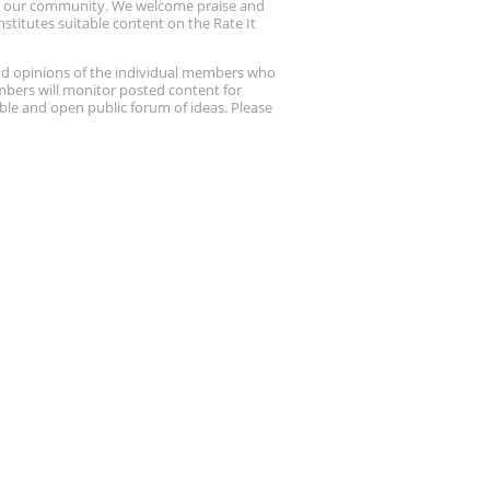
up our community. We welcome praise and
stitutes suitable content on the Rate It
nd opinions of the individual members who
embers will monitor posted content for
ble and open public forum of ideas. Please