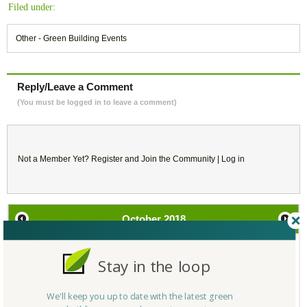
Filed under:
Other - Green Building Events
Reply/Leave a Comment
(You must be logged in to leave a comment)
Not a Member Yet?
Register
and Join the Community |
Log in
October
2018
SU
MO
TU
WE
TH
FR
SA
Stay in the loop
30
1
2
3
4
5
6
We'll keep you up to date with the latest green