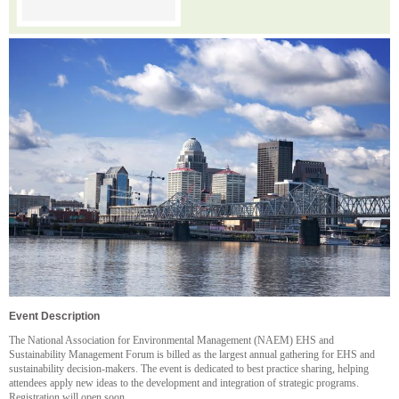
Event Description
The National Association for Environmental Management (NAEM) EHS and
Sustainability Management Forum is billed as the largest annual gathering for EHS and
sustainability decision-makers. The event is dedicated to best practice sharing, helping
attendees apply new ideas to the development and integration of strategic programs.
Registration will open soon.