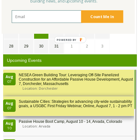
building news, and upcoming events.
7
8
9
10
11
12
13
Count Me In
14
15
16
17
18
19
20
21
22
23
24
25
26
27
POWERED BY
28
29
30
31
1
2
3
Upcoming Events
NESEA Green Building Tour: Leveraging Off-Site Panelized
Aug
Construction for an Affordable Passive House Development, August
07
7, Dorchester, Massachusetts
Location: Dorchester
Sustainable Cities: Strategies for advancing city-wide sustainability
Aug
goals, a USGBC First Friday Webinar, Online, August 7, 1 - 2 pm PT
07
Passive House Boot Camp, August 10 - 14, Arvada, Colorado
Aug
Location: Arvada
10