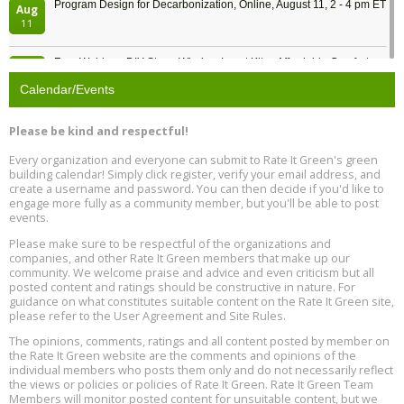
Program Design for Decarbonization, Online, August 11, 2 - 4 pm ET
Aug
11
Free Webinar: DIY Storm Window Insert Kits - Affordable Comfort,
Aug
Quiet, and Energy Savings, August 12, 12 pm ET
12
Calendar/Events
Heat Pump Water Heater Installation Training at Cedar Valley
Aug
Please be kind and respectful!
Plumbing Oxnard, August 13, Oxnard, California
13
Location: Oxnard
Every organization and everyone can submit to Rate It Green's green
building calendar! Simply click register, verify your email address, and
5th International Conference on Gynecology and Obstetrics
create a username and password. You can then decide if you'd like to
Aug
Location: Barcelona
engage more fully as a community member, but you'll be able to post
13
events.
Please make sure to be respectful of the organizations and
Free Webinar: Retrofitting Homes for Electrification and
Aug
Decarbonization, August 13, 9 am - 1 pm PT
companies, and other Rate It Green members that make up our
13
community. We welcome praise and advice and even criticism but all
posted content and ratings should be constructive in nature. For
guidance on what constitutes suitable content on the Rate It Green site,
The Regulator’s Dilemma, Online, August 13, 2 - 4 pm ET
Aug
please refer to the User Agreement and Site Rules.
13
The opinions, comments, ratings and all content posted by member on
the Rate It Green website are the comments and opinions of the
Building EHS Management Systems for the AI Era, Online, August
Aug
individual members who posts them only and do not necessarily reflect
25, 2 - 3 pm ET
15
the views or policies or policies of Rate It Green. Rate It Green Team
Members will monitor posted content for unsuitable content, but we