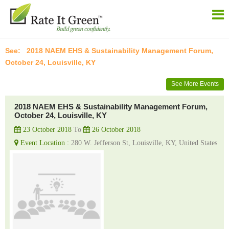
2018 NAEM EHS & Sustainability Management Forum,
October 24, Louisville, KY
See More Events
2018 NAEM EHS & Sustainability Management Forum,
October 24, Louisville, KY
23 October 2018
To
26 October 2018
Event Location :
280 W. Jefferson St, Louisville, KY, United States