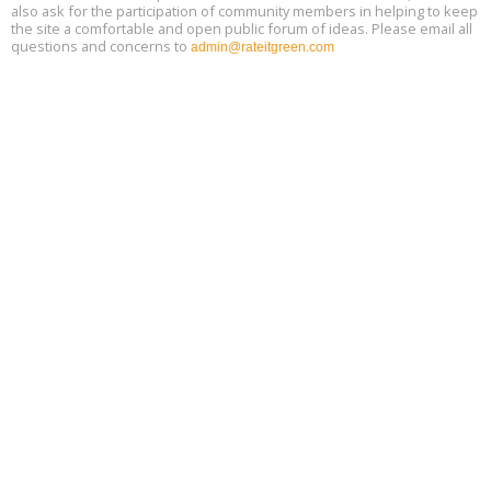
also ask for the participation of community members in helping to keep
the site a comfortable and open public forum of ideas. Please email all
questions and concerns to
admin@rateitgreen.com