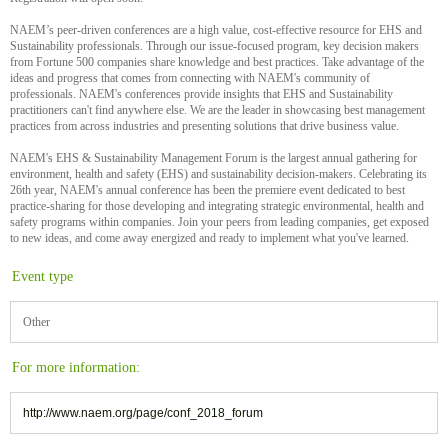
NAEM’s peer-driven conferences are a high value, cost-effective resource for EHS and
Sustainability professionals. Through our issue-focused program, key decision makers
from Fortune 500 companies share knowledge and best practices. Take advantage of the
ideas and progress that comes from connecting with NAEM's community of
professionals. NAEM's conferences provide insights that EHS and Sustainability
practitioners can't find anywhere else. We are the leader in showcasing best management
practices from across industries and presenting solutions that drive business value.
NAEM's EHS & Sustainability Management Forum is the largest annual gathering for
environment, health and safety (EHS) and sustainability decision-makers. Celebrating its
26th year, NAEM's annual conference has been the premiere event dedicated to best
practice-sharing for those developing and integrating strategic environmental, health and
safety programs within companies. Join your peers from leading companies, get exposed
to new ideas, and come away energized and ready to implement what you've learned.
Event type
Other
For more information:
http://www.naem.org/page/conf_2018_forum