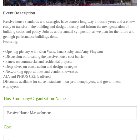
Event Description
Passive house standards and strategies have come a long way in recent years and are now
ready to transform the building and design industry and inform the next generation of
building codes and policy. Join us at our annual symposium as we plan for the future and
get high performance buildings done.
Featuring:
• Opening plenary with Ellen Watts, Jana Silsby, and Amy Finylson
• Discussion on breaking the passive house cost barrier
• Panels on commercial and residential projects
• Deep-dives on construction and design strategies
• Networking opportunities and vendor showcases
AIA and PHIUS CEU’s offered.
Discounts available for current students, non-profit employees, and government
employees.
Host Company/Organization Name
Passive House Massachusetts
Cost