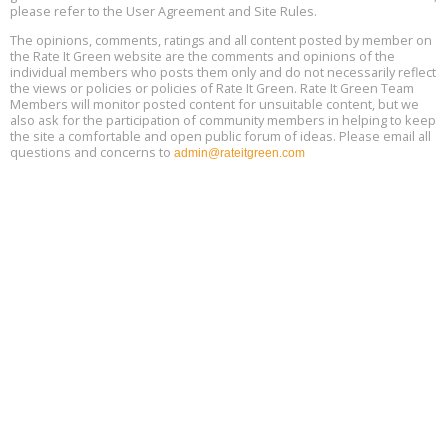
please refer to the User Agreement and Site Rules.
Free 3-Part Webinar Series: Air Systems Design, August 18 - 20,
The opinions, comments, ratings and all content posted by member on
Aug
9:30 am - 12:30 pm PT
the Rate It Green website are the comments and opinions of the
18
individual members who posts them only and do not necessarily reflect
the views or policies or policies of Rate It Green. Rate It Green Team
Members will monitor posted content for unsuitable content, but we
also ask for the participation of community members in helping to keep
the site a comfortable and open public forum of ideas. Please email all
questions and concerns to
admin@rateitgreen.com