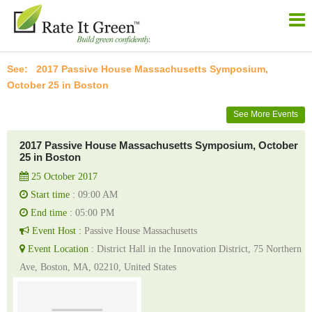
2017 Passive House Massachusetts Symposium,
October 25 in Boston
See More Events
2017 Passive House Massachusetts Symposium, October
25 in Boston
25 October 2017
Start time :
09:00 AM
End time :
05:00 PM
Event Host :
Passive House Massachusetts
Event Location :
District Hall in the Innovation District, 75 Northern
Ave, Boston, MA, 02210, United States