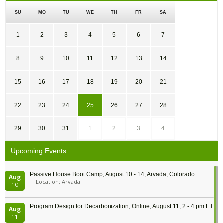
SU
MO
TU
WE
TH
FR
SA
1
2
3
4
5
6
7
8
9
10
11
12
13
14
15
16
17
18
19
20
21
22
23
24
25
26
27
28
29
30
31
1
2
3
4
Upcoming Events
Passive House Boot Camp, August 10 - 14, Arvada, Colorado
Aug
Location: Arvada
10
Program Design for Decarbonization, Online, August 11, 2 - 4 pm ET
Aug
11