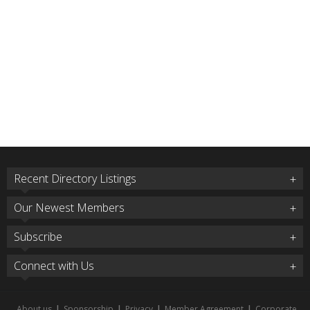
Recent Directory Listings
Our Newest Members
Subscribe
Connect with Us
About us
|
Sponsorship
|
Privacy
|
Member Agreement
|
Corporate