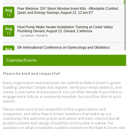
Free Webinar: DIY Storm Window Insert Kits - Affordable Comfort,
Aug
Quiet, and Energy Savings, August 12, 12 pm ET
12
Heat Pump Water Heater Installation Training at Cedar Valley
Aug
Plumbing Oxnard, August 13, Oxnard, California
13
Location: Oxnard
5th International Conference on Gynecology and Obstetrics
Aug
Location: Barcelona
13
Calendar/Events
Free Webinar: Retrofitting Homes for Electrification and
Aug
Decarbonization, August 13, 9 am - 1 pm PT
13
Please be kind and respectful!
Every organization and everyone can submit to Rate It Green's green
The Regulator’s Dilemma, Online, August 13, 2 - 4 pm ET
Aug
building calendar! Simply click register, verify your email address, and
13
create a username and password. You can then decide if you'd like to
engage more fully as a community member, but you'll be able to post
events.
Building EHS Management Systems for the AI Era, Online, August
Aug
25, 2 - 3 pm ET
15
Please make sure to be respectful of the organizations and
companies, and other Rate It Green members that make up our
community. We welcome praise and advice and even criticism but all
Global Infectious Diseases & One Health Conference
posted content and ratings should be constructive in nature. For
Aug
Location: london
17
guidance on what constitutes suitable content on the Rate It Green site,