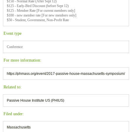
$150 - Normal Rate (After Sept 12)
$125 - Early-Bird Discount (before Sept 12)
$125 - Member Rate [For current members only]
$100 - new member rate [For new members only]
$50 - Student, Government, Non-Profit Rate
Event type
Conference
For more information:
https://phmass.org/event/2017-passive-house-massachusetts-symposium/
Related to:
Passive House Institute US (PHIUS)
Filed under:
Massachusetts