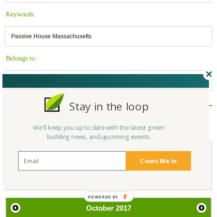
Keywords:
Passive House Massachusetts
Belongs to:
Massachusetts Green Builders
Stay in the loop
Reply/Leave a Comment
(You must be logged in to leave a comment)
We'll keep you up to date with the latest green
building news, and upcoming events.
Count Me In
Not a Member Yet?
Register
and Join the Community |
Log in
October
2017