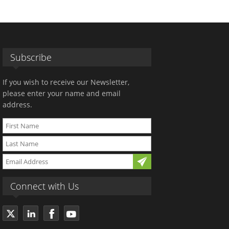
Subscribe
If you wish to receive our Newsletter,
please enter your name and email
address.
Connect with Us