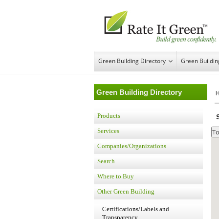
Green Building Directory
Green Buildi
Green Building Directory
Products
Services
Companies/Organizations
Search
Where to Buy
Other Green Building
Certifications/Labels and
Transparency