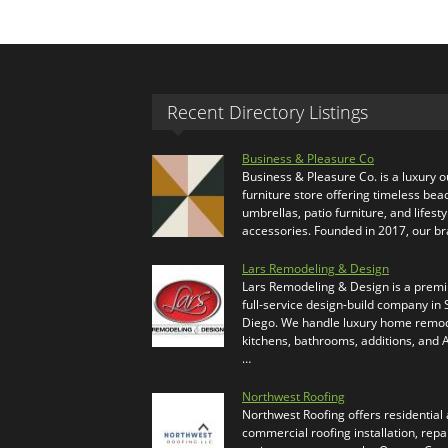
Recent Directory Listings
Business & Pleasure Co
Business & Pleasure Co. is a luxury 
furniture store offering timeless bea
umbrellas, patio furniture, and lifesty
accessories. Founded in 2017, our b
Lars Remodeling & Design
Lars Remodeling & Design is a prem
full-service design-build company in
Diego. We handle luxury home remod
kitchens, bathrooms, additions, and
…
Northwest Roofing
Northwest Roofing offers residential
commercial roofing installation, repa