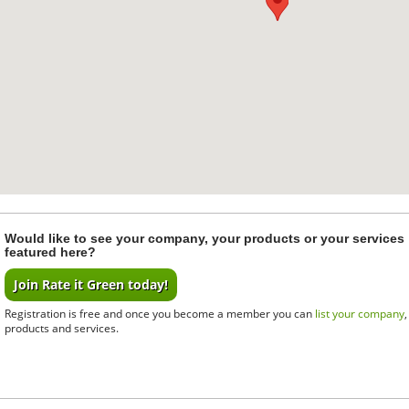
Would like to see your company, your products or your services
featured here?
Join Rate it Green today!
Registration is free and once you become a member you can
list your company
products and services.