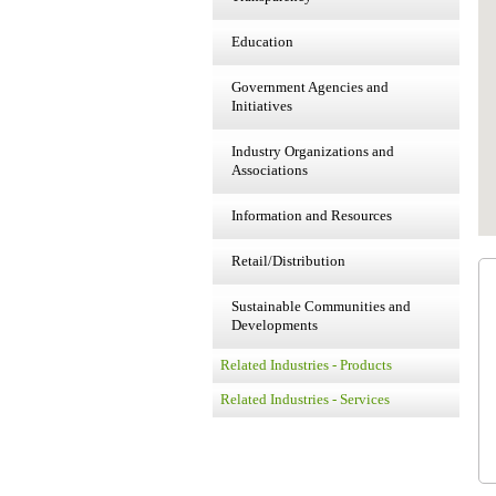
Education
Government Agencies and
Initiatives
Industry Organizations and
Associations
Information and Resources
Retail/Distribution
Sustainable Communities and
Developments
Related Industries - Products
Related Industries - Services