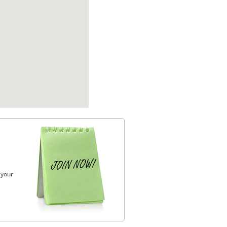
, your