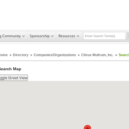
ng Community
Sponsorship
Resources
Home
»
Directory
»
Companies/Organizations
»
Clivus Multrum, Inc.
»
Searc
Search Map