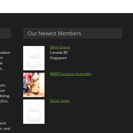
Our Newest Members
Olivia Eliana
outdoor
Canada BC
ch
Singapore
le
ra…
MMR Furniture Assembly
ium,
 San
eling,
Oscar Sainz
 ADUs,
 and
ir, and