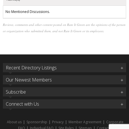
No Mentioned Discussions.
Reviews, comments and other content posted on Rate It Green are the opinions of the person
or organization who submitted them, and not Rate It Green or its employees.
Recent Directory Listings
Our Newest Members
Subscribe
Connect with Us
About us
|
Sponsorship
|
Privacy
|
Member Agreement
|
Corporate
FAQ
|
Individual FAQ
|
Site Rules
|
Sitemap
|
Contact