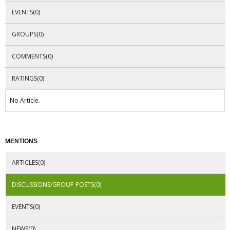
EVENTS(0)
GROUPS(0)
COMMENTS(0)
RATINGS(0)
No Article.
MENTIONS
ARTICLES(0)
DISCUSSIONS/GROUP POSTS(0)
EVENTS(0)
NEWS(0)