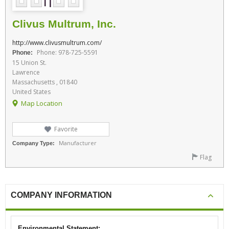
Clivus Multrum, Inc.
http://www.clivusmultrum.com/
Phone: 978-725-5591
Phone:
15 Union St.
Lawrence
Massachusetts , 01840
United States
Map Location
Favorite
Manufacturer
Company Type:
Flag
COMPANY INFORMATION
Environmental Statement: