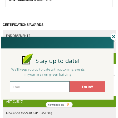
CERTIFICATIONS/AWARDS
ENDORSEMENTS
AWARDS
CERTIFICATIONS
Stay up to date!
We'll keep you up to date with upcoming events
No Company Certifications.
in your area on green building
I'm In!!
ACTIVITY
ARTICLES(0)
POWERED BY
DISCUSSIONS/GROUP POSTS(0)