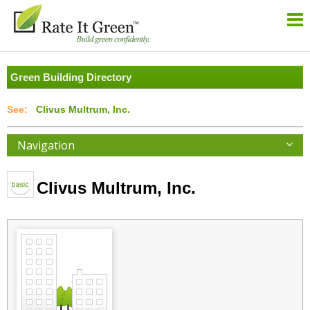
Green Building Directory
Clivus Multrum, Inc.
Navigation
Clivus Multrum, Inc.