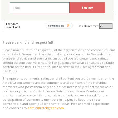
Reviews
0
I'm In!!
Avg. Overall Rating
1 services
Results per page:
POWERED BY
Page 1 of 1
Please be kind and respectful!
Please make sure to be respectful of the organizations and companies, and
other Rate It Green members that make up our community. We welcome
praise and advice and even criticism but all posted content and ratings
should be constructive in nature. For guidance on what constitutes suitable
content on the Rate It Green site, please refer to the User Agreement and
Site Rules.
The opinions, comments, ratings and all content posted by member on the
Rate It Green website are the comments and opinions of the individual
members who posts them only and do not necessarily reflect the views or
policies or policies of Rate It Green. Rate It Green Team Members will
monitor posted content for unsuitable content, but we also ask for the
participation of community members in helping to keep the site a
comfortable and open public forum of ideas. Please email all questions
and concerns to
admin@rateitgreen.com