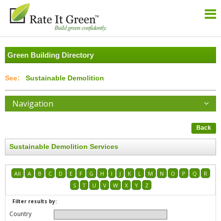
Green Building Directory
Sustainable Demolition
Navigation
Back
Sustainable Demolition Services
All
A
B
C
D
E
F
G
H
I
J
K
L
M
N
O
P
Q
R
S
T
U
V
W
X
Y
Z
Filter results by:
Country