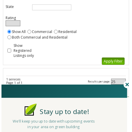
State
Rating
Show All
Commercial
Residential
Both Commercial and Residential
Show
Registered
Listings only
1 services
Results per page:
Page 1 of 1
Sustainable Demolition - All Listings
Member Type
Basic/Free
Company/Organization
New England Surface Maintenance
Stay up to date!
Service
Small Demolition
Country
United States
We'll keep you up to date with upcoming events
in your area on green building
State/Province
Massachusetts