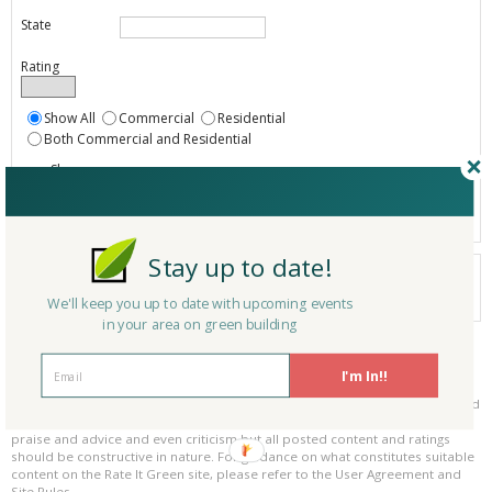
State
Rating
Show All
Commercial
Residential
Both Commercial and Residential
Show
Registered
Listings only
Stay up to date!
Your search did not find a matching product.
0 products
We'll keep you up to date with upcoming events
Results per page:
Page 1 of 0
in your area on green building
Please be kind and respectful!
I'm In!!
Please make sure to be respectful of the organizations and companies, and
other Rate It Green members that make up our community. We welcome
praise and advice and even criticism but all posted content and ratings
should be constructive in nature. For guidance on what constitutes suitable
content on the Rate It Green site, please refer to the User Agreement and
Site Rules.