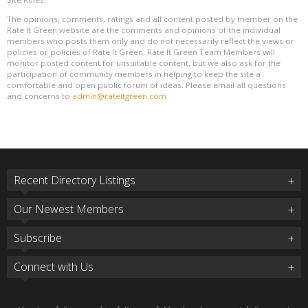
The opinions, comments, ratings and all content posted by member on the
Rate It Green website are the comments and opinions of the individual
members who posts them only and do not necessarily reflect the views or
policies or policies of Rate It Green. Rate It Green Team Members will
monitor posted content for unsuitable content, but we also ask for the
participation of community members in helping to keep the site a
comfortable and open public forum of ideas. Please email all questions
and concerns to
admin@rateitgreen.com
Recent Directory Listings
Our Newest Members
Subscribe
Connect with Us