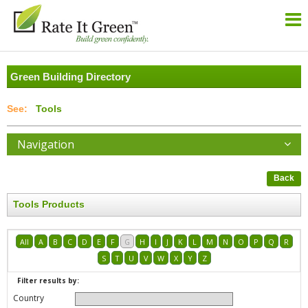
Green Building Directory
Tools
Navigation
Back
Tools Products
All
A
B
C
D
E
F
G
H
I
J
K
L
M
N
O
P
Q
R
S
T
U
V
W
X
Y
Z
Filter results by:
Country