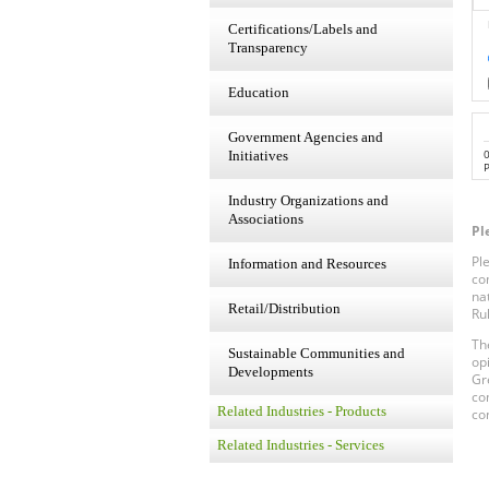
Certifications/Labels and
Transparency
Education
Government Agencies and
Initiatives
P
Industry Organizations and
Associations
Pl
Pl
Information and Resources
co
na
Retail/Distribution
Ru
Th
Sustainable Communities and
op
Developments
Gr
co
Related Industries - Products
co
Related Industries - Services