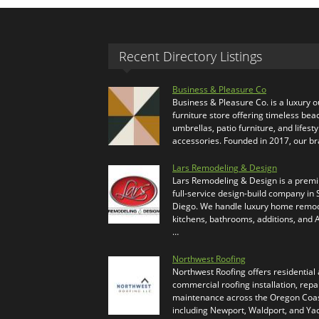
Recent Directory Listings
Business & Pleasure Co
Business & Pleasure Co. is a luxury 
furniture store offering timeless bea
umbrellas, patio furniture, and lifesty
accessories. Founded in 2017, our b
Lars Remodeling & Design
Lars Remodeling & Design is a prem
full-service design-build company in
Diego. We handle luxury home remod
kitchens, bathrooms, additions, and
…
Northwest Roofing
Northwest Roofing offers residential
commercial roofing installation, repa
maintenance across the Oregon Coas
including Newport, Waldport, and Ya