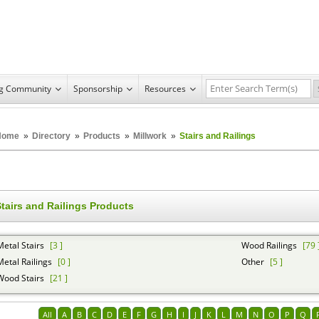
ng Community
Sponsorship
Resources
Home
»
Directory
»
Products
»
Millwork
»
Stairs and Railings
tairs and Railings Products
Metal Stairs
[3 ]
Wood Railings
[79 
Metal Railings
[0 ]
Other
[5 ]
Wood Stairs
[21 ]
All
A
B
C
D
E
F
G
H
I
J
K
L
M
N
O
P
Q