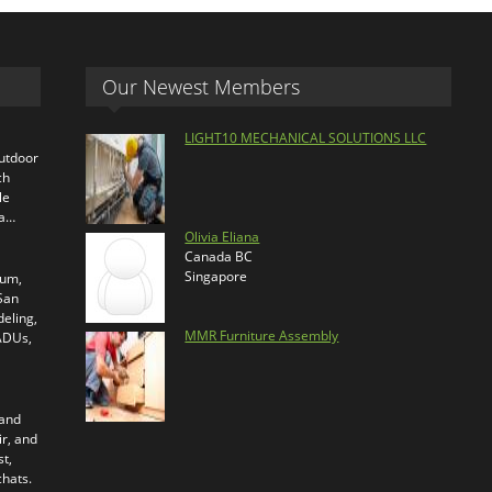
Our Newest Members
LIGHT10 MECHANICAL SOLUTIONS LLC
outdoor
ch
le
ra…
Olivia Eliana
Canada BC
Singapore
ium,
 San
eling,
MMR Furniture Assembly
 ADUs,
 and
ir, and
t,
chats.