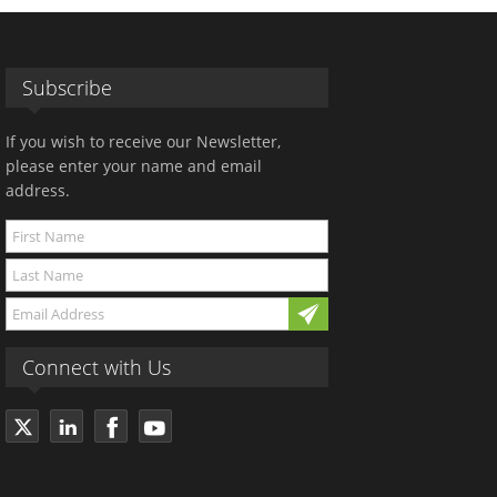
Subscribe
If you wish to receive our Newsletter,
please enter your name and email
address.
Connect with Us