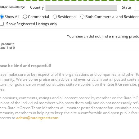
Filter results by:
Country
State
Show All
Commercial
Residential
Both Commercial and Resident
Show Registered Listings only
Your search did not find a matching produ
0 products
age 1 of 0
ease be kind and respectful!
ease make sure to be respectful of the organizations and companies, and other 
mmunity. We welcome praise and advice and even criticism but all posted content
ture. For guidance on what constitutes suitable content on the Rate It Green site
les.
e opinions, comments, ratings and all content posted by member on the Rate It
inions of the individual members who posts them only and do not necessarily reflect
een. Rate It Green Team Members will monitor posted content for unsuitable conten
mmunity members in helping to keep the site a comfortable and open public forum
ncerns to
admin@rateitgreen.com