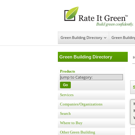
Green Building Directory
Green Buildi
Green Building Directory
Products
Go
S
Services
Companies/Organizations
Search
Where to Buy
Other Green Building