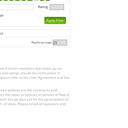
Rating
ial
ct.
Results per page:
Rate It Green members that make up our
 and ratings should be constructive in
, please refer to the User Agreement and Site
 Green website are the comments and
 the views or policies or policies of Rate It
t, but we also ask for the participation of
 of ideas. Please email all questions and